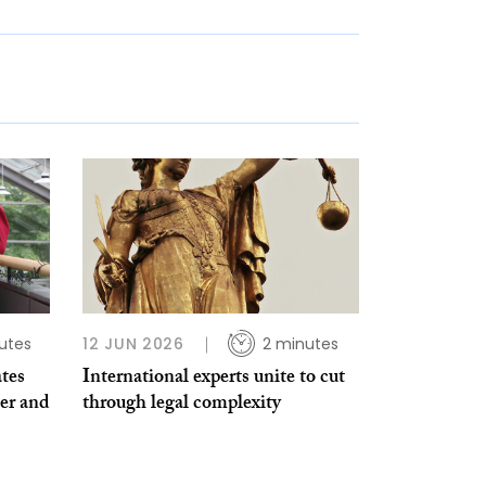
utes
12 JUN 2026
2 minutes
ates
International experts unite to cut
er and
through legal complexity