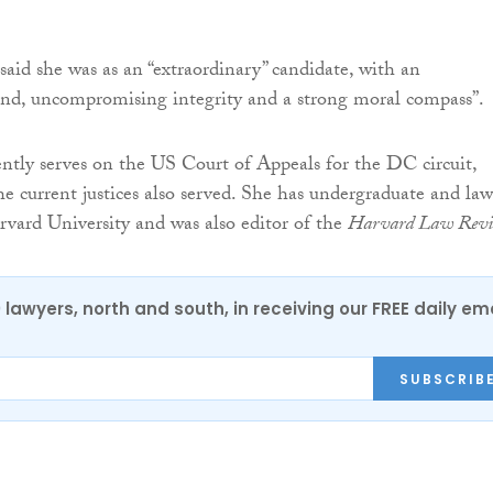
said she was as an “extraordinary” candidate, with an
nd, uncompromising integrity and a strong moral compass”.
ntly serves on the US Court of Appeals for the DC circuit,
he current justices also served. She has undergraduate and law
vard University and was also editor of the
Harvard Law Rev
0 lawyers, north and south, in receiving our FREE daily em
SUBSCRIB