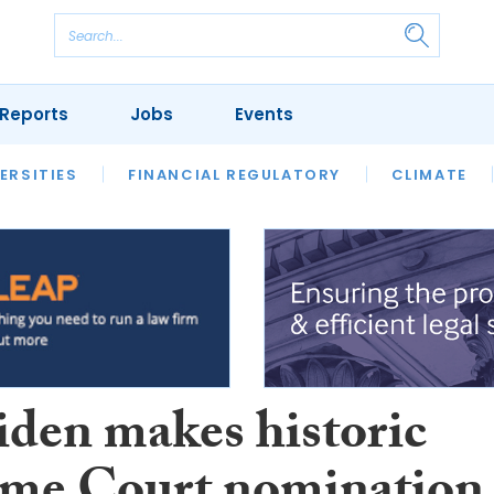
Reports
Jobs
Events
S
ERSITIES
REVIEWS
FINANCIAL REGULATORY
OUR LEGAL HERITAGE
CLIMATE
LAWYER 
iden makes historic