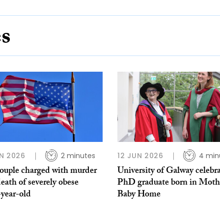
es
N 2026
2 minutes
12 JUN 2026
4 min
ouple charged with murder
University of Galway celebr
death of severely obese
PhD graduate born in Moth
-year-old
Baby Home