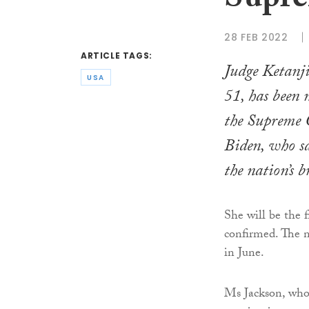
Supre
28 FEB 2022
ARTICLE TAGS:
Judge Ketanj
USA
51, has been 
the Supreme 
Biden, who sa
the nation’s b
She will be the f
confirmed. The n
in June.
Ms Jackson, who 