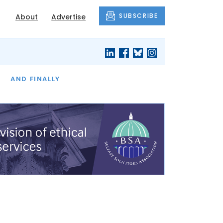
SUBSCRIBE
About
Advertise
OF THE MONTH
AND FINALLY