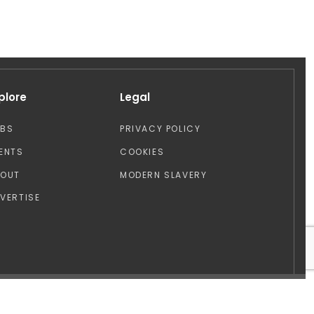
plore
Legal
OBS
PRIVACY POLICY
ENTS
COOKIES
BOUT
MODERN SLAVERY
VERTISE
Design by: