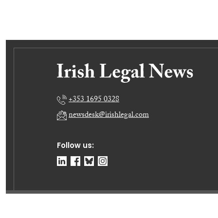
+353 1695 0328
newsdesk@irishlegal.com
Follow us:
© Irish Legal News Ltd 2026