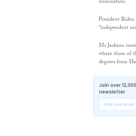
nomination.
President Biden 
“independent mi
Ms Jackson curre
where three of t
degrees from Har
Join over 12,30
newsletter