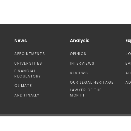
News
Analysis
Ex
APPOINTMENTS
OPINION
J
UNIVERSITIES
INTERVIEWS
EV
FINANCIAL
REVIEWS
A
REGULATORY
OUR LEGAL HERITAGE
AD
CLIMATE
LAWYER OF THE
AND FINALLY
MONTH