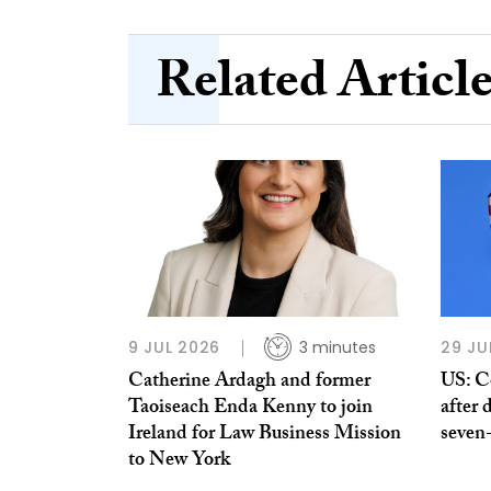
Related Articl
9 JUL 2026
3 minutes
29 JU
Catherine Ardagh and former
US: C
Taoiseach Enda Kenny to join
after 
Ireland for Law Business Mission
seven
to New York