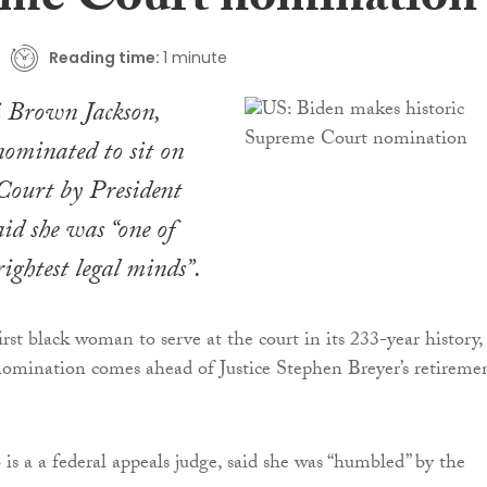
me Court nomination
Reading time:
1 minute
i Brown Jackson,
nominated to sit on
Court by President
id she was “one of
rightest legal minds”.
irst black woman to serve at the court in its 233-year history, 
omination comes ahead of Justice Stephen Breyer’s retireme
is a a federal appeals judge, said she was “humbled” by the