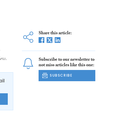
Share this article:
iew
.
Subscribe to our newsletter to
not miss articles like this one:
SUBSCRIBE
ail
E