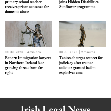
primary school teacher
joins Hidden Disabilities
receives prison sentence for
Sunflower programme
domestic abuse
30 JUL 2026
4 minutes
30 JUL 2026
2 minutes
Report: Immigration lawyers
Taoiseach urges respect for
in Northern Ireland face
judiciary after trainee
growing threat from far-
solicitor granted bail in
right
explosives case