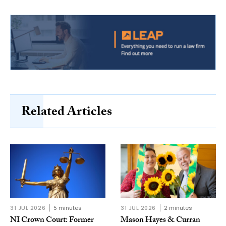
Related Articles
31 JUL 2026
5 minutes
31 JUL 2026
2 minutes
NI Crown Court: Former
Mason Hayes & Curran