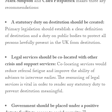
Mark Simpson
and
Ciara Fitzpatrick
makes three key
recommendations:
A statutory duty on destitution should be created:
Primary legislation should establish a clear definition
of destitution and a duty on public bodies to protect all
persons lawfully present in the UK from destitution.
Legal services should be co-located with other
crisis and support services:
Co-locating services would
reduce referral fatigue and improve the ability of
advisors to intervene earlier. The resourcing of legal
services is vital in order to render any statutory duty to
prevent destitution meaningful.
Government should be placed under a positive