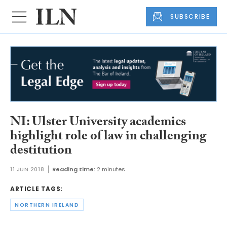
SUBSCRIBE
NI: Ulster University academics
highlight role of law in challenging
destitution
11 JUN 2018
Reading time:
2 minutes
ARTICLE TAGS:
NORTHERN IRELAND