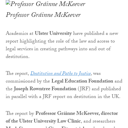
Professor Gráinne McKeever
Academics at
Ulster University
have published a new
report highlighting the role of the law and access to
legal services in creating pathways into and out of
destitution.
The report,
Destitution and Paths to Justice
, was
commissioned by the
Legal Education Foundation
and
the
Joseph Rowntree Foundation
(JRF) and published
in parallel with a JRF report on destitution in the UK.
The report by
Professor Gráinne McKeever, director
of the Ulster University Law Clinic
, and researchers