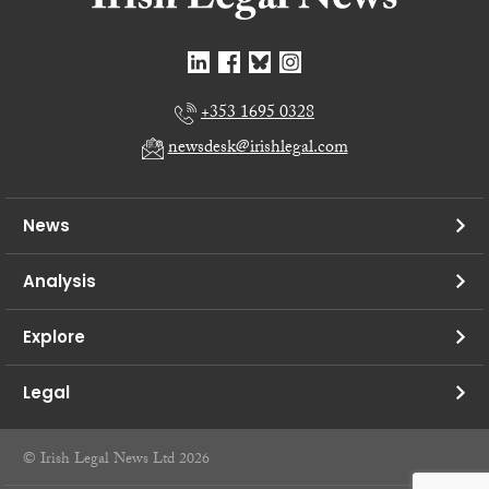
+353 1695 0328
newsdesk@irishlegal.com
News
Analysis
Explore
Legal
© Irish Legal News Ltd 2026