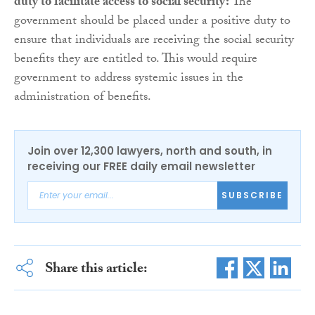
duty to facilitate access to social security:
The
government should be placed under a positive duty to
ensure that individuals are receiving the social security
benefits they are entitled to. This would require
government to address systemic issues in the
administration of benefits.
Join over 12,300 lawyers, north and south, in
receiving our FREE daily email newsletter
SUBSCRIBE
Share this article: