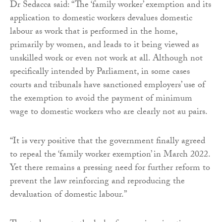
Dr Sedacca said: “The ‘family worker’ exemption and its
application to domestic workers devalues domestic
labour as work that is performed in the home,
primarily by women, and leads to it being viewed as
unskilled work or even not work at all. Although not
specifically intended by Parliament, in some cases
courts and tribunals have sanctioned employers’ use of
the exemption to avoid the payment of minimum
wage to domestic workers who are clearly not au pairs.
“It is very positive that the government finally agreed
to repeal the ‘family worker exemption’ in March 2022.
Yet there remains a pressing need for further reform to
prevent the law reinforcing and reproducing the
devaluation of domestic labour.”