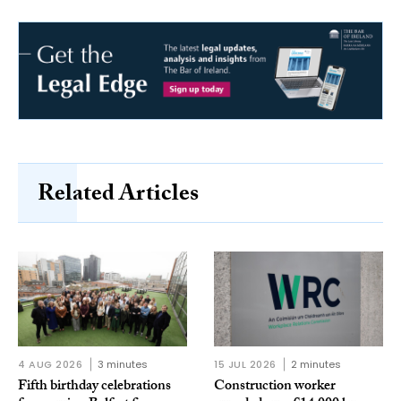
Related Articles
4 AUG 2026
3 minutes
15 JUL 2026
2 minutes
Fifth birthday celebrations
Construction worker