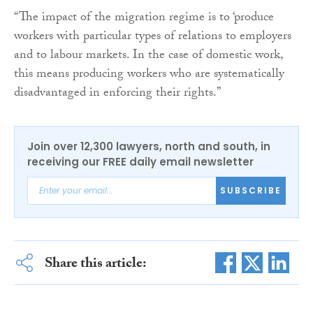
“The impact of the migration regime is to ‘produce
workers with particular types of relations to employers
and to labour markets. In the case of domestic work,
this means producing workers who are systematically
disadvantaged in enforcing their rights.”
Join over 12,300 lawyers, north and south, in
receiving our FREE daily email newsletter
SUBSCRIBE
Share this article: