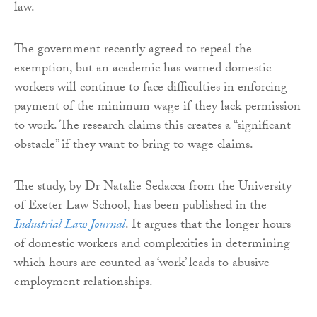
law.
The government recently agreed to repeal the
exemption, but an academic has warned domestic
workers will continue to face difficulties in enforcing
payment of the minimum wage if they lack permission
to work. The research claims this creates a “significant
obstacle” if they want to bring to wage claims.
The study, by Dr Natalie Sedacca from the University
of Exeter Law School, has been published in the
Industrial Law Journal
. It argues that the longer hours
of domestic workers and complexities in determining
which hours are counted as ‘work’ leads to abusive
employment relationships.