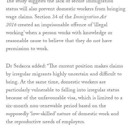
The study suggests the lack of secure immigration
status will also prevent domestic workers from bringing
wage claims. Section 34 of the
Immigration Act
2016
created an imprisonable offence of ‘illegal
working’ when a person works with knowledge or
reasonable cause to believe that they do not have
permission to work.
Dr Sedacca added: “The current position makes claims
by irregular migrants highly uncertain and difficult to
bring. At the same time, domestic workers are
particularly vulnerable to falling into irregular status
because of the unfavourable visa, which is limited to a
six-month non-renewable period based on the
supposedly ‘low-skilled’ nature of domestic work and
the reproductive needs of employers.