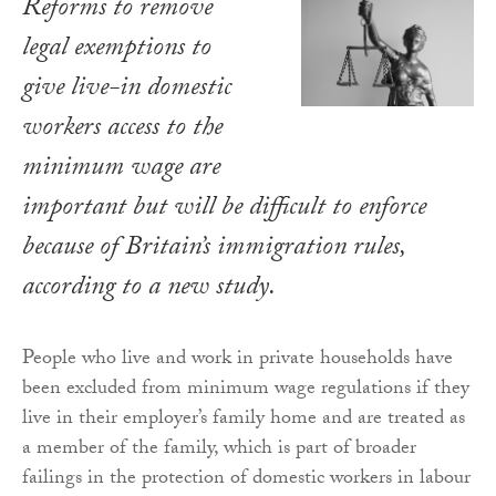
Reforms to remove
legal exemptions to
give live-in domestic
workers access to the
minimum wage are
important but will be difficult to enforce
because of Britain’s immigration rules,
according to a new study.
People who live and work in private households have
been excluded from minimum wage regulations if they
live in their employer’s family home and are treated as
a member of the family, which is part of broader
failings in the protection of domestic workers in labour