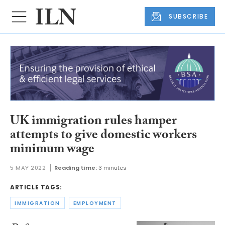
SUBSCRIBE
UK immigration rules hamper
attempts to give domestic workers
minimum wage
5 MAY 2022
Reading time:
3 minutes
ARTICLE TAGS:
IMMIGRATION
EMPLOYMENT