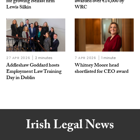
for growing Belfast firm
awarded over €14,000 by
Lewis Silkin
WRC
27 APR 2026
2 minutes
7 APR 2026
1 minute
Addleshaw Goddard hosts
Whitney Moore head
Employment Law Training
shortlisted for CEO award
Day in Dublin