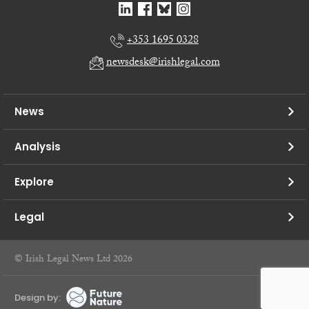
+353 1695 0328
newsdesk@irishlegal.com
News
Analysis
Explore
Legal
© Irish Legal News Ltd 2026
Design by: