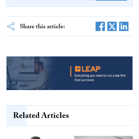
Share this article:
Related Articles