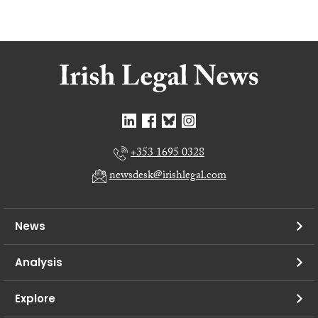
+353 1695 0328
newsdesk@irishlegal.com
News
Analysis
Explore