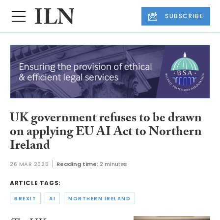
SUBSCRIBE
UK government refuses to be drawn
on applying EU AI Act to Northern
Ireland
26 MAR 2025
Reading time:
2 minutes
ARTICLE TAGS:
BREXIT
AI
NORTHERN IRELAND