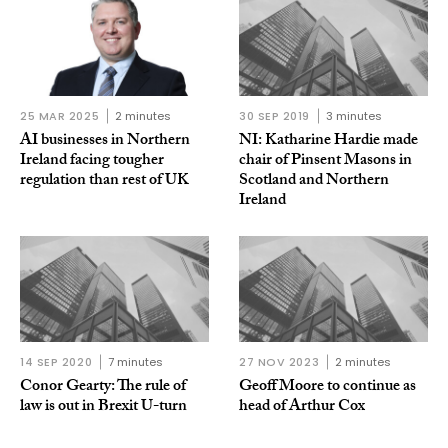
25 MAR 2025
2 minutes
30 SEP 2019
3 minutes
AI businesses in Northern
NI: Katharine Hardie made
Ireland facing tougher
chair of Pinsent Masons in
regulation than rest of UK
Scotland and Northern
Ireland
14 SEP 2020
7 minutes
27 NOV 2023
2 minutes
Conor Gearty: The rule of
Geoff Moore to continue as
law is out in Brexit U-turn
head of Arthur Cox