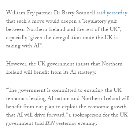
William Fry partner Dr Barry Scannell
said yesterday
that such a move would deepen a “regulatory gulf
between Northern Ireland and the rest of the UK”,
especially “given the deregulation route the UK is
taking with AI”.
However, the UK government insists that Northern
Ireland will benefit from its AI strategy.
“The government is committed to ensuring the UK
remains a leading AI nation and Northern Ireland will
benefit from our plan to exploit the economic growth
that AI will drive forward,” a spokesperson for the UK
government told
ILN
yesterday evening.