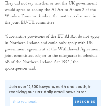
They did not say whether or not the UK government
would agree to adding the AI Act to Annex 2 of the
Windsor Framework when the matter is discussed in
the joint EU-UK committee.
“Substantive provisions of the EU AI Act do not apply
in Northern Ireland and could only apply with UK
government agreement at the Withdrawal Agreement
joint committee, subject to the safeguards in schedule
6B of the Northern Ireland Act 1998,” the
spokesperson said.
Join over 12,300 lawyers, north and south, in
receiving our FREE daily email newsletter
SUBSCRIBE