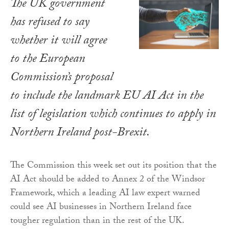
The UK government
has refused to say
whether it will agree
to the European
Commission’s proposal
to include the landmark EU AI Act in the
list of legislation which continues to apply in
Northern Ireland post-Brexit.
The Commission this week set out its position that the
AI Act should be added to Annex 2 of the Windsor
Framework, which a leading AI law expert warned
could see AI businesses in Northern Ireland face
tougher regulation than in the rest of the UK.