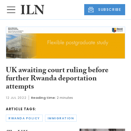
SUBSCRIBE
UK awaiting court ruling before
further Rwanda deportation
attempts
12 JUL 2022
Reading time:
2 minutes
ARTICLE TAGS:
RWANDA POLICY
IMMIGRATION