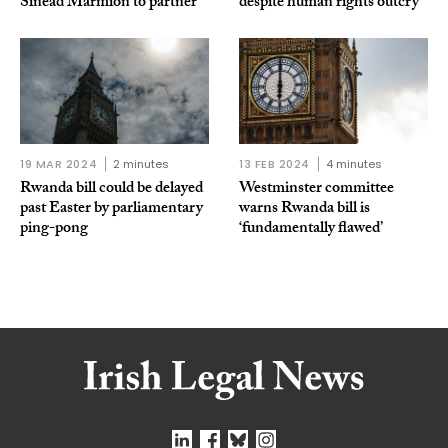
Sinead Marmion to partner
despite human rights outcry
19 MAR 2024
2 minutes
13 FEB 2024
4 minutes
Rwanda bill could be delayed
Westminster committee
past Easter by parliamentary
warns Rwanda bill is
ping-pong
‘fundamentally flawed’