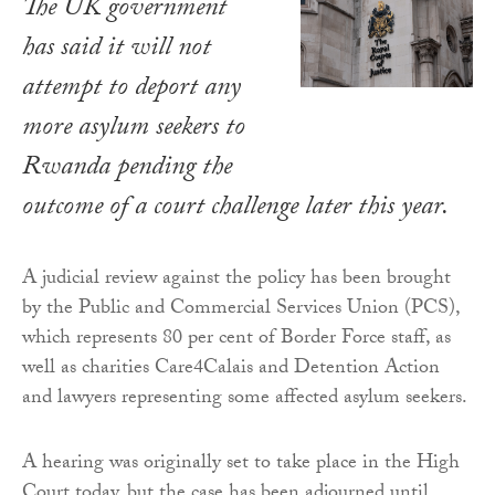
The UK government
has said it will not
attempt to deport any
more asylum seekers to
Rwanda pending the
outcome of a court challenge later this year.
A judicial review against the policy has been brought
by the Public and Commercial Services Union (PCS),
which represents 80 per cent of Border Force staff, as
well as charities Care4Calais and Detention Action
and lawyers representing some affected asylum seekers.
A hearing was originally set to take place in the High
Court today, but the case has been adjourned until