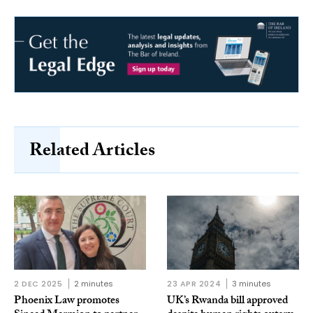
Related Articles
2 DEC 2025
2 minutes
23 APR 2024
3 minutes
Phoenix Law promotes
UK’s Rwanda bill approved