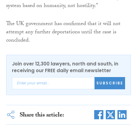
system based on humanity, not hostility.”
The UK government has confirmed that it will not
attempt any further deportations until the case is
concluded.
Join over 12,300 lawyers, north and south, in
receiving our FREE daily email newsletter
SUBSCRIBE
Share this article: