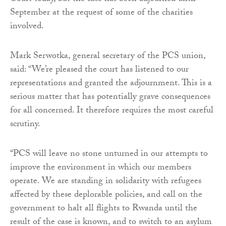
September at the request of some of the charities
involved.
Mark Serwotka, general secretary of the PCS union,
said: “We’re pleased the court has listened to our
representations and granted the adjournment. This is a
serious matter that has potentially grave consequences
for all concerned. It therefore requires the most careful
scrutiny.
“PCS will leave no stone unturned in our attempts to
improve the environment in which our members
operate. We are standing in solidarity with refugees
affected by these deplorable policies, and call on the
government to halt all flights to Rwanda until the
result of the case is known, and to switch to an asylum