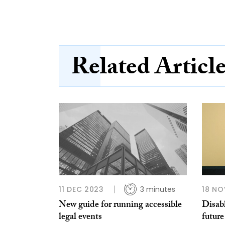
Related Articl
11 DEC 2023
3 minutes
18 NO
New guide for running accessible
Disabl
legal events
future