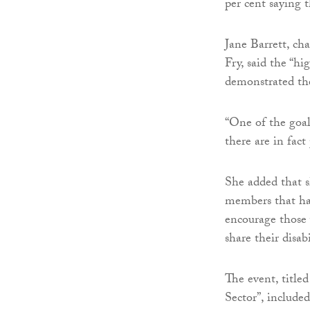
per cent saying t
Jane Barrett, ch
Fry, said the “hi
demonstrated th
“One of the goal
there are in fact
She added that s
members that hav
encourage those w
share their disab
The event, titled
Sector”, include