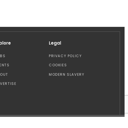
plore
Legal
OBS
PRIVACY POLICY
ENTS
COOKIES
BOUT
MODERN SLAVERY
VERTISE
Design by: