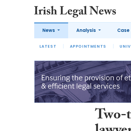
News
Analysis
Case 
LATEST
LATEST
APPOINTMENTS
OPINION
INTERVIEW
UNIV
Two-t