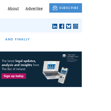
SUBSCRIBE
About
Advertise
OF THE MONTH
AND FINALLY