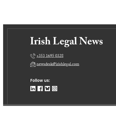
+353 1695 0328
newsdesk@irishlegal.com
Follow us:
© Irish Legal News Ltd 2026