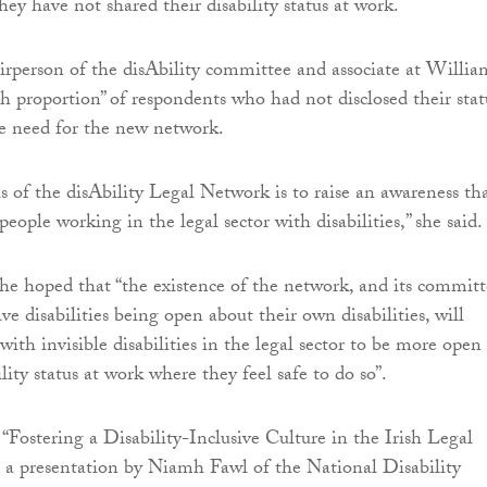
hey have not shared their disability status at work.
airperson of the disAbility committee and associate at Willia
gh proportion” of respondents who had not disclosed their stat
e need for the new network.
s of the disAbility Legal Network is to raise an awareness th
 people working in the legal sector with disabilities,” she said.
he hoped that “the existence of the network, and its committ
e disabilities being open about their own disabilities, will
ith invisible disabilities in the legal sector to be more open
ility status at work where they feel safe to do so”.
 “Fostering a Disability-Inclusive Culture in the Irish Legal
d a presentation by Niamh Fawl of the National Disability