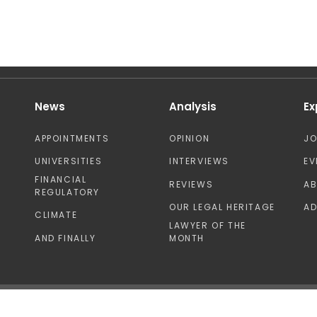
News
Analysis
Ex
APPOINTMENTS
OPINION
J
UNIVERSITIES
INTERVIEWS
EV
FINANCIAL
REVIEWS
A
REGULATORY
OUR LEGAL HERITAGE
AD
CLIMATE
LAWYER OF THE
AND FINALLY
MONTH