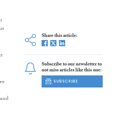
m
us
Share this article:
at
Subscribe to our newsletter to
not miss articles like this one:
ee
SUBSCRIBE
 and