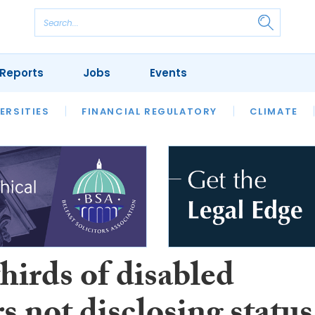
Reports
Jobs
Events
S
ERSITIES
REVIEWS
FINANCIAL REGULATORY
OUR LEGAL HERITAGE
CLIMATE
LAWYER 
hirds of disabled