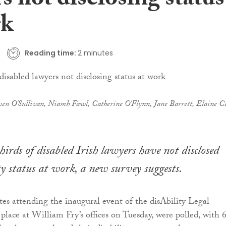
s not disclosing status
rk
Reading time:
2 minutes
en O'Sullivan, Niamh Fawl, Catherine O'Flynn, Jane Barrett, Elaine Ca
irds of disabled Irish lawyers have not disclosed
ity status at work, a new survey suggests.
es attending the inaugural event of the disAbility Legal
place at William Fry’s offices on Tuesday, were polled, with 