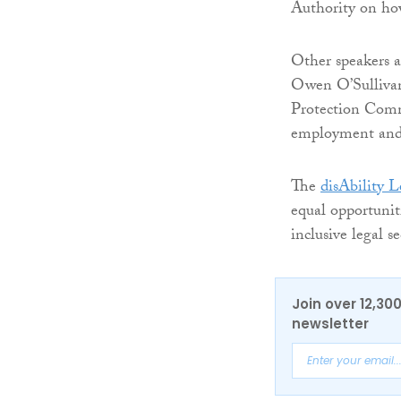
Authority on how
Other speakers 
Owen O’Sullivan
Protection Comm
employment and 
The
disAbility 
equal opportunit
inclusive legal se
Join over 12,30
newsletter