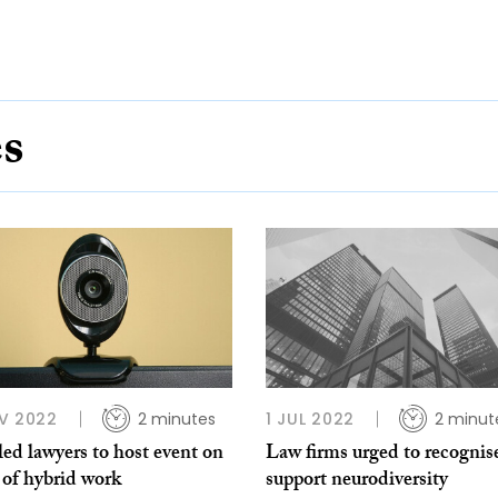
es
V 2022
2 minutes
1 JUL 2022
2 minut
ed lawyers to host event on
Law firms urged to recognis
 of hybrid work
support neurodiversity