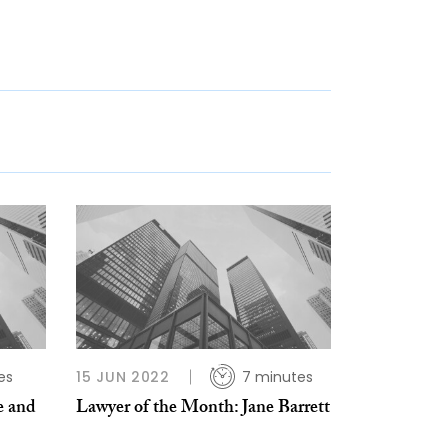
es
15 JUN 2022
7 minutes
e and
Lawyer of the Month: Jane Barrett