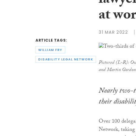
lawyer
at wo
31 MAR 2022
ARTICLE TAGS:
WILLIAM FRY
DISABILITY LEGAL NETWORK
Pictured (L-R): Ow
and Martin Gordon
Nearly two-th
their disabil
Over 100 delegat
Network, taking 