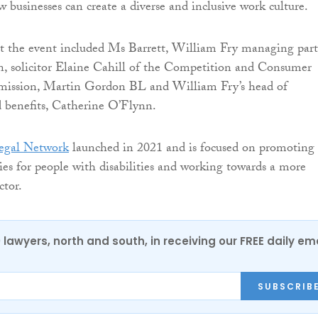
 businesses can create a diverse and inclusive work culture.
at the event included Ms Barrett, William Fry managing par
, solicitor Elaine Cahill of the Competition and Consumer
ission, Martin Gordon BL and William Fry’s head of
benefits, Catherine O’Flynn.
Legal Network
launched in 2021 and is focused on promoting
ies for people with disabilities and working towards a more
ctor.
0 lawyers, north and south, in receiving our FREE daily em
SUBSCRIB