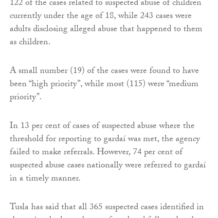
122 of the cases related to suspected abuse of children
currently under the age of 18, while 243 cases were
adults disclosing alleged abuse that happened to them
as children.
A small number (19) of the cases were found to have
been “high priority”, while most (115) were “medium
priority”.
In 13 per cent of cases of suspected abuse where the
threshold for reporting to gardaí was met, the agency
failed to make referrals. However, 74 per cent of
suspected abuse cases nationally were referred to gardaí
in a timely manner.
Tusla has said that all 365 suspected cases identified in