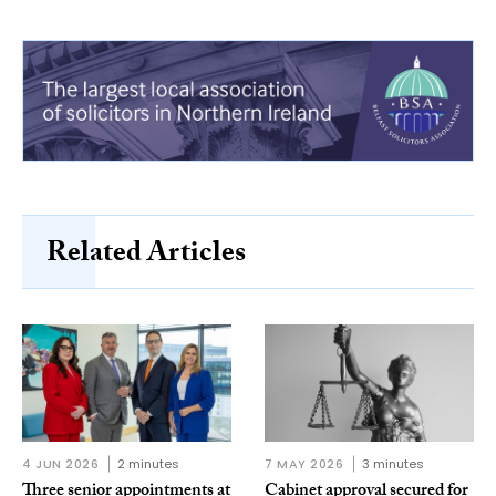
Related Articles
4 JUN 2026
2 minutes
7 MAY 2026
3 minutes
Three senior appointments at
Cabinet approval secured for