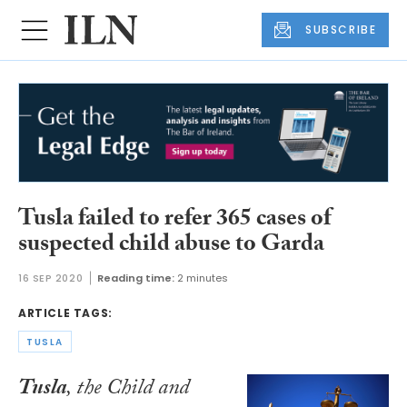
SUBSCRIBE
Tusla failed to refer 365 cases of
suspected child abuse to Garda
16 SEP 2020
Reading time:
2 minutes
ARTICLE TAGS:
TUSLA
Tusla
, the Child and