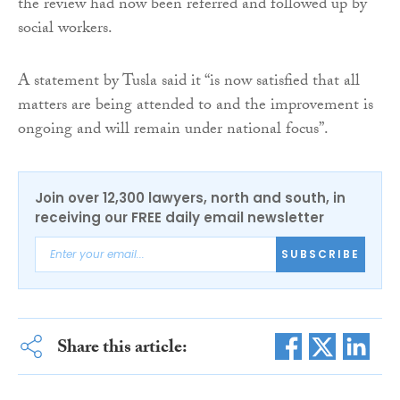
the review had now been referred and followed up by
social workers.
A statement by Tusla said it “is now satisfied that all
matters are being attended to and the improvement is
ongoing and will remain under national focus”.
Join over 12,300 lawyers, north and south, in
receiving our FREE daily email newsletter
SUBSCRIBE
Share this article: