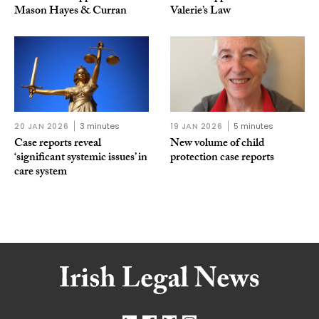
Mason Hayes & Curran
Valerie’s Law
20 JAN 2026
3 minutes
19 JAN 2026
5 minutes
Case reports reveal
New volume of child
‘significant systemic issues’ in
protection case reports
care system