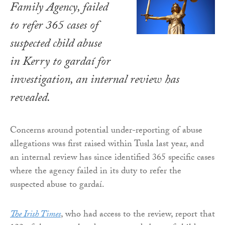
Family Agency, failed
to refer 365 cases of
suspected child abuse
in Kerry to gardaí for
investigation, an internal review has
revealed.
Concerns around potential under-reporting of abuse
allegations was first raised within Tusla last year, and
an internal review has since identified 365 specific cases
where the agency failed in its duty to refer the
suspected abuse to gardaí.
The Irish Times
, who had access to the review, report that