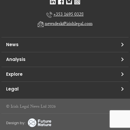
+353 1695 0328
newsdesk@irishlegal.com
News
Analysis
Explore
Legal
© Irish Legal News Ltd 2026
Design by: