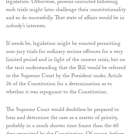
legislation. Otherwise, persons convicted following
such trials might later challenge their constitutionality
and so do successfully. That state of affairs would be in
nobody’s interests.
If needs be, legislation might be enacted permitting
non-jury trials for ordinary serious offences for a very
limited period and in light of the current crisis, but on
the tacit understanding that the Bill would be referred
to the Supreme Court by the President under Article
26 of the Constitution for a determination as to
whether it was repugnant to the Constitution.
The Supreme Court would doubtless be prepared to
hear and determine the case as a matter of priority,
probably in a much shorter time frame than the 60