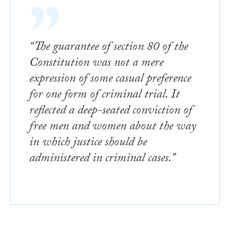
“The guarantee of section 80 of the
Constitution was not a mere
expression of some casual preference
for one form of criminal trial. It
reflected a deep-seated conviction of
free men and women about the way
in which justice should be
administered in criminal cases.”