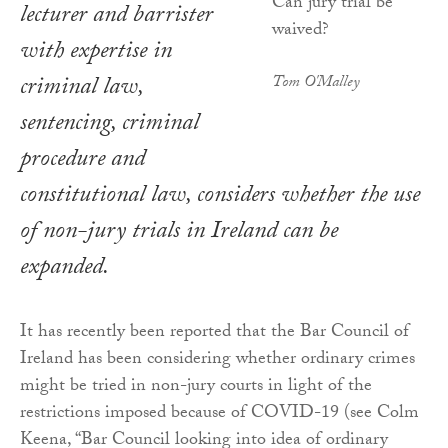
lecturer and barrister
with expertise in
criminal law,
Tom O'Malley
sentencing, criminal
procedure and
constitutional law, considers whether the use
of non-jury trials in Ireland can be
expanded.
It has recently been reported that the Bar Council of
Ireland has been considering whether ordinary crimes
might be tried in non-jury courts in light of the
restrictions imposed because of COVID-19 (see Colm
Keena, “Bar Council looking into idea of ordinary