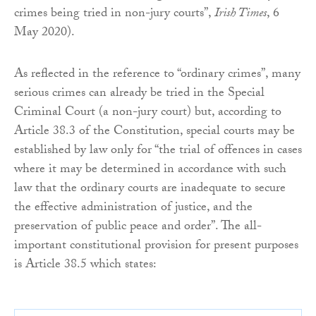
crimes being tried in non-jury courts”,
Irish Times
, 6
May 2020).
As reflected in the reference to “ordinary crimes”, many
serious crimes can already be tried in the Special
Criminal Court (a non-jury court) but, according to
Article 38.3 of the Constitution, special courts may be
established by law only for “the trial of offences in cases
where it may be determined in accordance with such
law that the ordinary courts are inadequate to secure
the effective administration of justice, and the
preservation of public peace and order”. The all-
important constitutional provision for present purposes
is Article 38.5 which states: