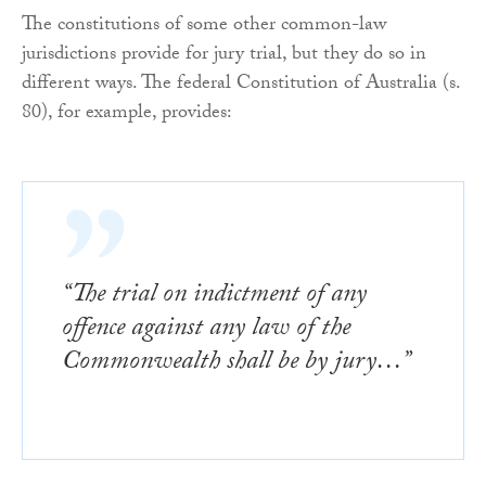
The constitutions of some other common-law
jurisdictions provide for jury trial, but they do so in
different ways. The federal Constitution of Australia (s.
80), for example, provides:
“The trial on indictment of any
offence against any law of the
Commonwealth shall be by jury…”