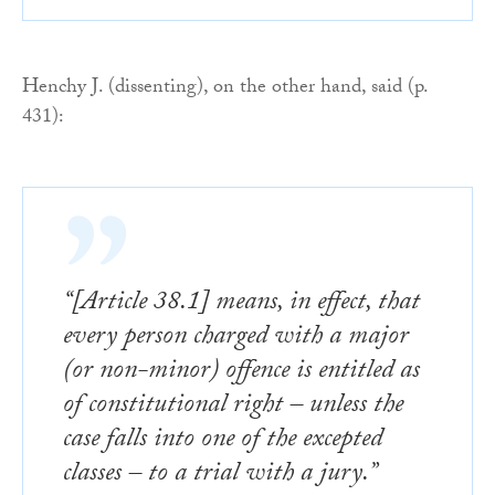
Henchy J. (dissenting), on the other hand, said (p.
431):
“[Article 38.1] means, in effect, that
every person charged with a major
(or non-minor) offence is entitled as
of constitutional right – unless the
case falls into one of the excepted
classes – to a trial with a jury.”