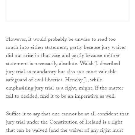
However, it would probably be unwise to read too
much into either statement, partly because jury waiver
did not arise in that case and partly because neither
statement is necessarily absolute. Walsh J. described
jury trial as mandatory but also as a most valuable
safeguard of civil liberties. Henchy J., while
emphasising jury trial as a right, might, if the matter
fell to decided, find it to be an imperative as well.
Suffice it to say that one cannot be at all confident that
jury trial under the Constitution of Ireland is a right
that can be waived (and the waiver of any right must