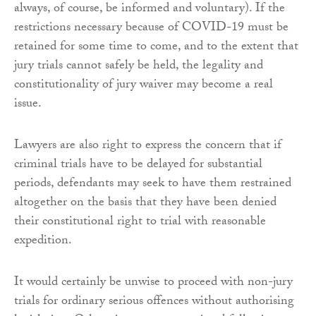
always, of course, be informed and voluntary). If the
restrictions necessary because of COVID-19 must be
retained for some time to come, and to the extent that
jury trials cannot safely be held, the legality and
constitutionality of jury waiver may become a real
issue.
Lawyers are also right to express the concern that if
criminal trials have to be delayed for substantial
periods, defendants may seek to have them restrained
altogether on the basis that they have been denied
their constitutional right to trial with reasonable
expedition.
It would certainly be unwise to proceed with non-jury
trials for ordinary serious offences without authorising