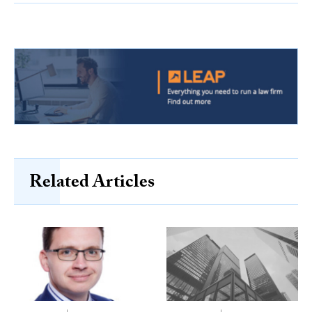
Related Articles