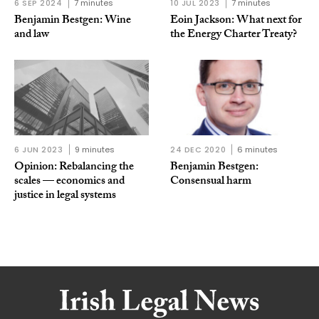
6 SEP 2024
7 minutes
10 JUL 2023
7 minutes
Benjamin Bestgen: Wine
Eoin Jackson: What next for
and law
the Energy Charter Treaty?
6 JUN 2023
9 minutes
24 DEC 2020
6 minutes
Opinion: Rebalancing the
Benjamin Bestgen:
scales — economics and
Consensual harm
justice in legal systems