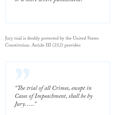
or a more severe punishment.”
Jury trial is doubly protected by the United States
Constitution. Article III (2)(2) provides:
“The trial of all Crimes, except in
Cases of Impeachment, shall be by
Jury…..”