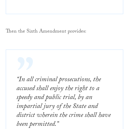
Then the Sixth Amendment provides:
“In all criminal prosecutions, the
accused shall enjoy the right to a
speedy and public trial, by an
impartial jury of the State and
district wherein the crime shall have
been permitted.”