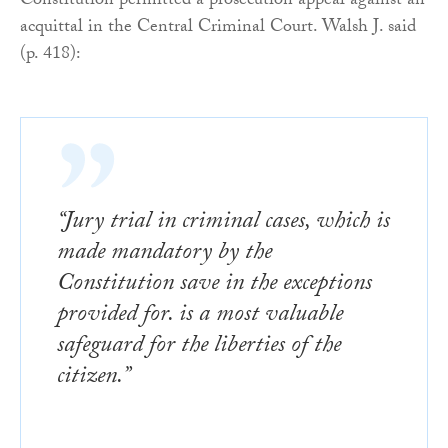
Constitution permitted a prosecution appeal against an
acquittal in the Central Criminal Court. Walsh J. said
(p. 418):
“Jury trial in criminal cases, which is
made mandatory by the
Constitution save in the exceptions
provided for. is a most valuable
safeguard for the liberties of the
citizen.”