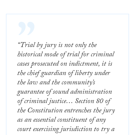
“Trial by jury is not only the
historical mode of trial for criminal
cases prosecuted on indictment, it is
the chief guardian of liberty under
the law and the community’s
guarantee of sound administration
of criminal justice… Section 80 of
the Constitution entrenches the jury
as an essential constituent of any
court exercising jurisdiction to try a