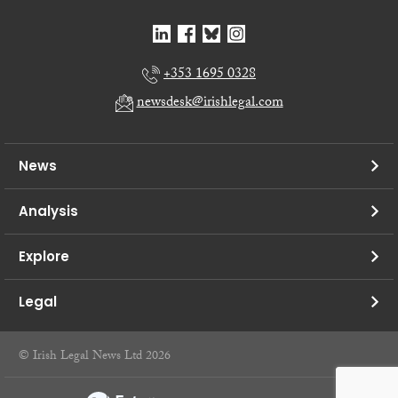
+353 1695 0328
newsdesk@irishlegal.com
News
Analysis
Explore
Legal
© Irish Legal News Ltd 2026