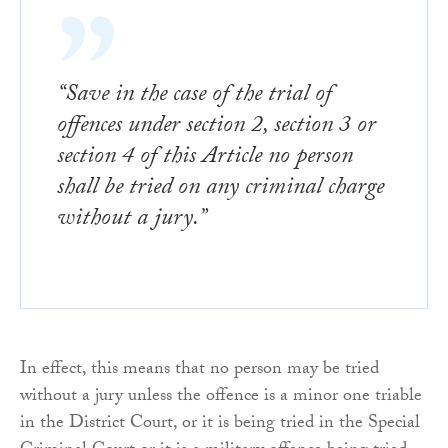
“Save in the case of the trial of
offences under section 2, section 3 or
section 4 of this Article no person
shall be tried on any criminal charge
without a jury.”
In effect, this means that no person may be tried
without a jury unless the offence is a minor one triable
in the District Court, or it is being tried in the Special