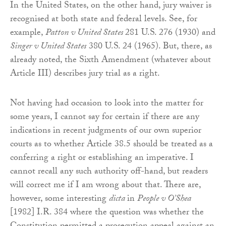
In the United States, on the other hand, jury waiver is
recognised at both state and federal levels. See, for
example,
Patton v United States
281 U.S. 276 (1930) and
Singer v United States
380 U.S. 24 (1965). But, there, as
already noted, the Sixth Amendment (whatever about
Article III) describes jury trial as a right.
Not having had occasion to look into the matter for
some years, I cannot say for certain if there are any
indications in recent judgments of our own superior
courts as to whether Article 38.5 should be treated as a
conferring a right or establishing an imperative. I
cannot recall any such authority off-hand, but readers
will correct me if I am wrong about that. There are,
however, some interesting
dicta
in
People v O’Shea
[1982] I.R. 384 where the question was whether the