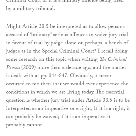
Criminal Court or it is a military offence being tried
by a military tribunal.
Might Article 38.5 be interpreted as to allow persons
accused of “ordinary” serious offences to waive jury trial
in favour of trial by judge alone or, perhaps, a bench of
judges as in the Special Criminal Court? I recall doing
some research on this topic when writing
The Criminal
Process
(2009) more than a decade ago, and the matter
is dealt with at pp. 844-847. Obviously, it never
occurred to me then that we would ever experience the
conditions in which we are living today. The essential
question is whether jury trial under Article 38.5 is to be
interpreted as an imperative or a right, If it is a right, it
can probably be waived; if it is an imperative it
probably cannot.