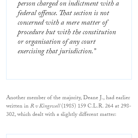
person charged on indictment with a
federal offence. That section is not
concerned with a mere matter of
procedure but with the constitution
or organisation of any court
exercising that jurisdiction.”
Another member of the majority, Deane J., had earlier
written in
R v Kingswell
(1985) 159 C.L.R. 264 at 298-
302, which dealt with a slightly different matter: