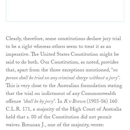
Clearly, therefore, some constitutions declare jury trial
to be a right whereas others seem to treat it as an
imperative. The United States Constitution might be
said to do both. Our Constitution, as noted, provides
that, apart from the three exceptions mentioned, “
no
person shall be tried on any criminal charge without a jury”
.
This is very close to the Australian formulation stating
that the trial on indictment of any Commonwealth
offence
“shall be by jury”
. In
R v Brown
(1985-86) 160
C.L.R. 171, a majority of the High Court of Australia
held that s. 80 of the Constitution did not permit
waiver. Brennan J., one of the majority, wrote: