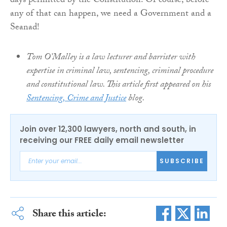
days permitted by the Constitution. Of course, before
any of that can happen, we need a Government and a
Seanad!
Tom O’Malley is a law lecturer and barrister with
expertise in criminal law, sentencing, criminal procedure
and constitutional law. This article first appeared on his
Sentencing, Crime and Justice
blog.
Join over 12,300 lawyers, north and south, in
receiving our FREE daily email newsletter
SUBSCRIBE
Share this article: