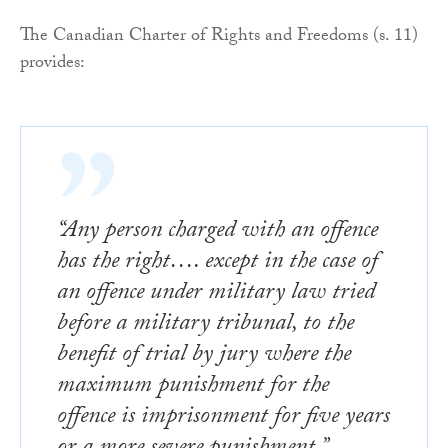
The Canadian Charter of Rights and Freedoms (s. 11)
provides:
“Any person charged with an offence
has the right…. except in the case of
an offence under military law tried
before a military tribunal, to the
benefit of trial by jury where the
maximum punishment for the
offence is imprisonment for five years