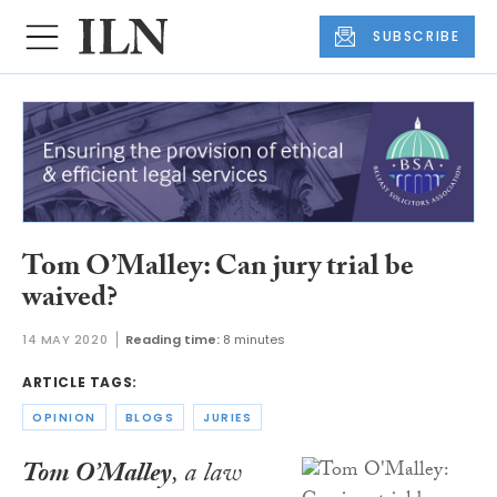
SUBSCRIBE
Tom O’Malley: Can jury trial be
waived?
14 MAY 2020
Reading time:
8 minutes
ARTICLE TAGS:
OPINION
BLOGS
JURIES
Tom O’Malley
, a law