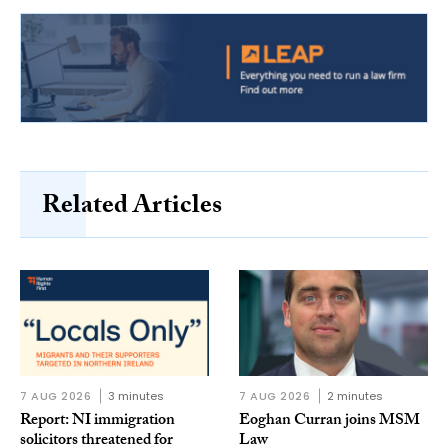
Related Articles
7 AUG 2026
3 minutes
7 AUG 2026
2 minutes
Report: NI immigration
Eoghan Curran joins MSM
solicitors threatened for
Law