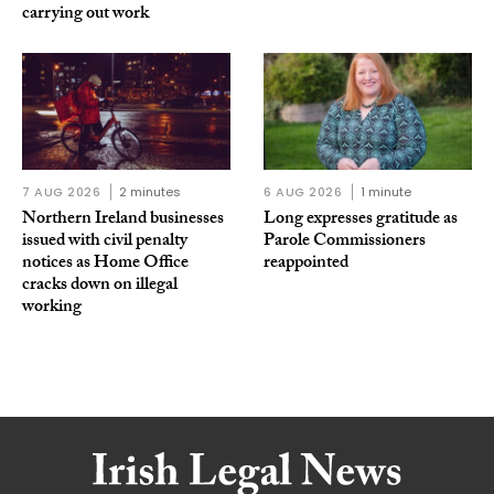
carrying out work
7 AUG 2026
2 minutes
6 AUG 2026
1 minute
Northern Ireland businesses
Long expresses gratitude as
issued with civil penalty
Parole Commissioners
notices as Home Office
reappointed
cracks down on illegal
working