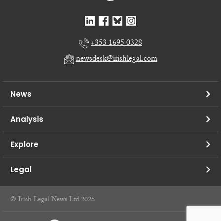
+353 1695 0328
newsdesk@irishlegal.com
News
Analysis
Explore
Legal
© Irish Legal News Ltd 2026