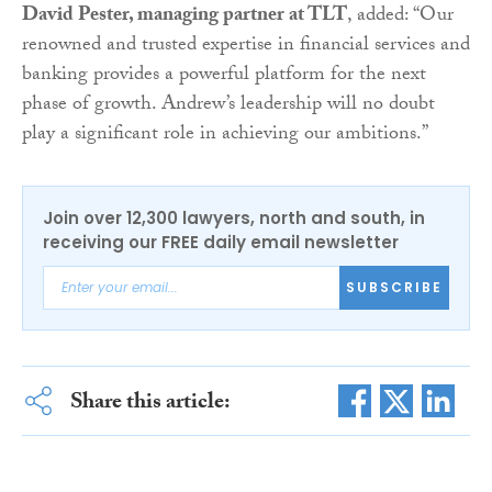
David Pester, managing partner at TLT
, added: “Our
renowned and trusted expertise in financial services and
banking provides a powerful platform for the next
phase of growth. Andrew’s leadership will no doubt
play a significant role in achieving our ambitions.”
Join over 12,300 lawyers, north and south, in
receiving our FREE daily email newsletter
SUBSCRIBE
Share this article: