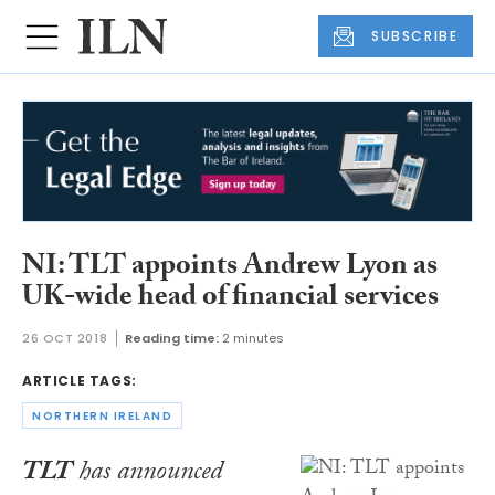
SUBSCRIBE
NI: TLT appoints Andrew Lyon as
UK-wide head of financial services
26 OCT 2018
Reading time:
2 minutes
ARTICLE TAGS:
NORTHERN IRELAND
TLT
has announced