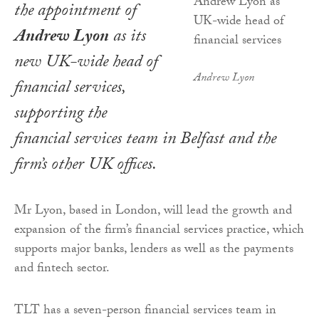
the appointment of
Andrew Lyon
as its
new UK-wide head of
Andrew Lyon
financial services,
supporting the
financial services team in Belfast and the
firm’s other UK offices.
Mr Lyon, based in London, will lead the growth and
expansion of the firm’s financial services practice, which
supports major banks, lenders as well as the payments
and fintech sector.
TLT has a seven-person financial services team in