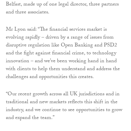
Belfast, made up of one legal director, three partners
and three associates.
Mr Lyon said: “The financial services market is
evolving rapidly – driven by a range of issues from
disruptive regulation like Open Banking and PSD2
and the fight against financial crime, to technology
innovation – and we’ve been working hand in hand
with clients to help them understand and address the
challenges and opportunities this creates.
“Our recent growth across all UK jurisdictions and in
traditional and new markets reflects this shift in the
industry, and we continue to see opportunities to grow
and expand the team.”