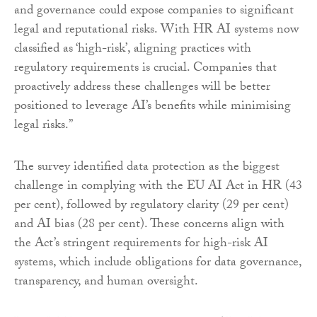
and governance could expose companies to significant
legal and reputational risks. With HR AI systems now
classified as ‘high-risk’, aligning practices with
regulatory requirements is crucial. Companies that
proactively address these challenges will be better
positioned to leverage AI’s benefits while minimising
legal risks.”
The survey identified data protection as the biggest
challenge in complying with the EU AI Act in HR (43
per cent), followed by regulatory clarity (29 per cent)
and AI bias (28 per cent). These concerns align with
the Act’s stringent requirements for high-risk AI
systems, which include obligations for data governance,
transparency, and human oversight.