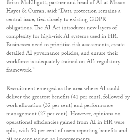
Brian McElligott, partner and head of AI at Mason
Hayes & Curran, said: “Data protection remains a
central issue, tied closely to existing GDPR
obligations. The AI Act introduces new layers of
complexity for high-risk AI systems used in HR.
Businesses need to prioritise risk assessments, create
detailed AI governance policies, and ensure their
workforce is adequately trained on AI’s regulatory
framework.”
Recruitment emerged as the area where AI could
deliver the greatest benefits (41 per cent), followed by
work allocation (32 per cent) and performance
management (27 per cent). However, opinions on
operational efficiencies gained from AI in HR were
split, with 50 per cent of users reporting benefits and
50 per cent seeing no improvements.