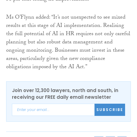
Ms O’Flynn added: “It’s not unexpected to see mixed
results at this stage of AI implementation. Realising
the full potential of AI in HR requires not only careful
planning but also robust data management and
ongoing monitoring. Businesses must invest in these
areas, particularly given the new compliance
obligations imposed by the AI Act.”
Join over 12,300 lawyers, north and south, in
receiving our FREE daily email newsletter
SUBSCRIBE