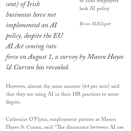
cent) of Irish
businesses have not
implemented an AI
Brian McElligott
policy, despite the EU
AI Act coming into
force on August 1, a survey by Mason Hayes
& Curran has revealed.
However, almost the same amount (64 per cent) said
that they are using AI in their HR practices to some
degree.
Catherine O’Flynn, employment partner at Mason
Hayes & Curran, said: “The disconnect between AI use