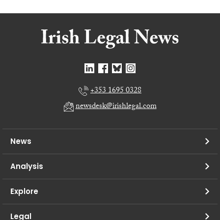
+353 1695 0328
newsdesk@irishlegal.com
News
Analysis
Explore
Legal