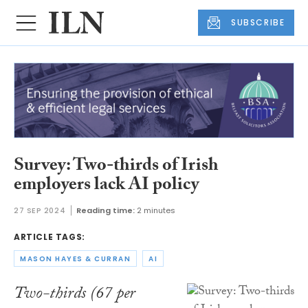
SUBSCRIBE
Survey: Two-thirds of Irish
employers lack AI policy
27 SEP 2024
Reading time:
2 minutes
ARTICLE TAGS:
MASON HAYES & CURRAN
AI
Two-thirds (67 per