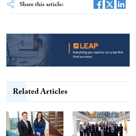
Share this article:
Related Articles