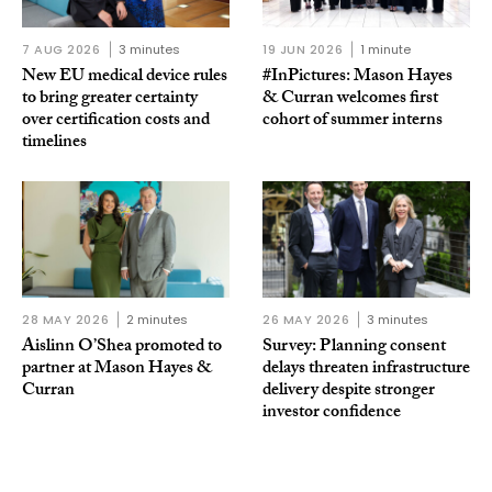
7 AUG 2026
3 minutes
19 JUN 2026
1 minute
New EU medical device rules
#InPictures: Mason Hayes
to bring greater certainty
& Curran welcomes first
over certification costs and
cohort of summer interns
timelines
28 MAY 2026
2 minutes
26 MAY 2026
3 minutes
Aislinn O’Shea promoted to
Survey: Planning consent
partner at Mason Hayes &
delays threaten infrastructure
Curran
delivery despite stronger
investor confidence