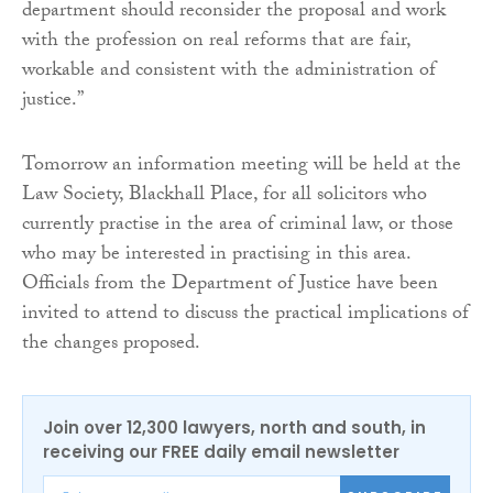
department should reconsider the proposal and work
with the profession on real reforms that are fair,
workable and consistent with the administration of
justice.”
Tomorrow an information meeting will be held at the
Law Society, Blackhall Place, for all solicitors who
currently practise in the area of criminal law, or those
who may be interested in practising in this area.
Officials from the Department of Justice have been
invited to attend to discuss the practical implications of
the changes proposed.
Join over 12,300 lawyers, north and south, in
receiving our FREE daily email newsletter