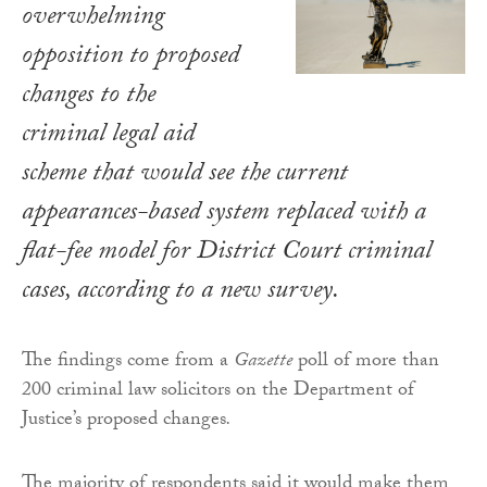
overwhelming
opposition to proposed
changes to the
criminal legal aid
scheme that would see the current
appearances-based system replaced with a
flat-fee model for District Court criminal
cases, according to a new survey.
The findings come from a
Gazette
poll of more than
200 criminal law solicitors on the Department of
Justice’s proposed changes
.
The majority of respondents said it would make them