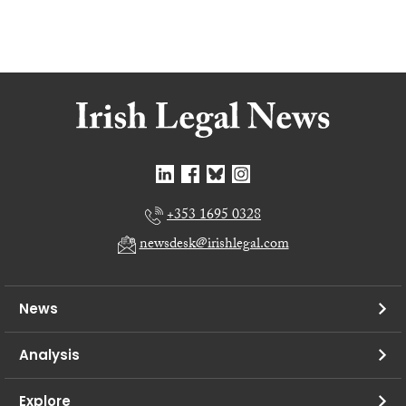
+353 1695 0328
newsdesk@irishlegal.com
News
Analysis
Explore