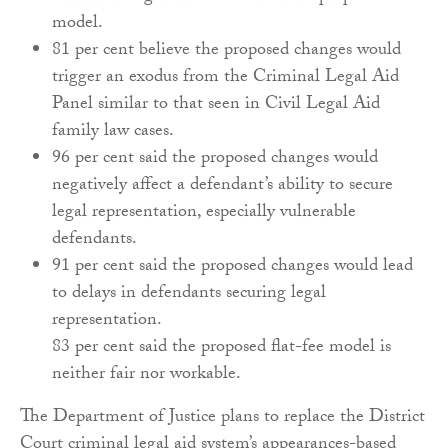
model.
81 per cent believe the proposed changes would
trigger an exodus from the Criminal Legal Aid
Panel similar to that seen in Civil Legal Aid
family law cases.
96 per cent said the proposed changes would
negatively affect a defendant’s ability to secure
legal representation, especially vulnerable
defendants.
91 per cent said the proposed changes would lead
to delays in defendants securing legal
representation.
83 per cent said the proposed flat-fee model is
neither fair nor workable.
The Department of Justice plans to replace the District
Court criminal legal aid system’s appearances-based