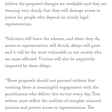
believe the proposed changes are workable and they are
warning very clearly that they will damage access to
justice for people who depend on timely legal
representation.
“Solicitors will leave the scheme, and when they do,
access to representation will shrink, delays will grow
and it will be the most vulnerable in our society who
are most affected. Victims will also be negatively
impacted by these delays.
“These proposals should not proceed without first
ensuring there is meaningful engagement with the
practitioners who deliver this service every day. True
reform must reflect the realities of complex criminal
practice and protect access to representation. The