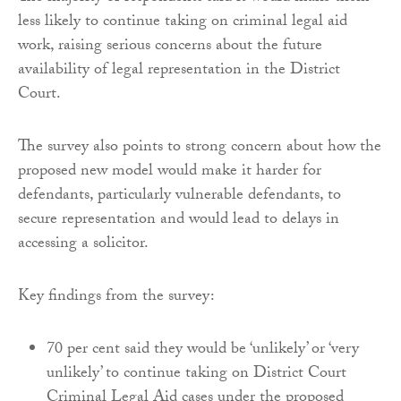
less likely to continue taking on criminal legal aid
work, raising serious concerns about the future
availability of legal representation in the District
Court.
The survey also points to strong concern about how the
proposed new model would make it harder for
defendants, particularly vulnerable defendants, to
secure representation and would lead to delays in
accessing a solicitor.
Key findings from the survey:
70 per cent said they would be ‘unlikely’ or ‘very
unlikely’ to continue taking on District Court
Criminal Legal Aid cases under the proposed