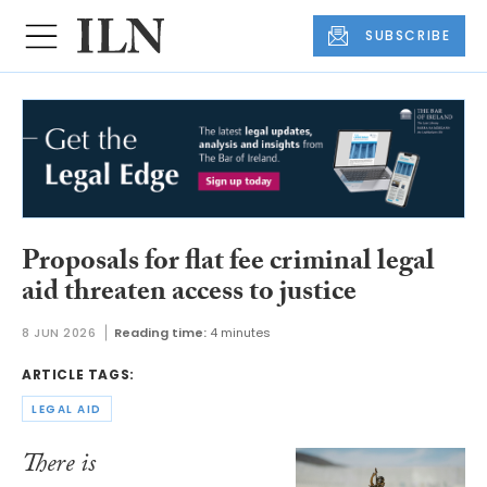
SUBSCRIBE
Proposals for flat fee criminal legal
aid threaten access to justice
8 JUN 2026
Reading time:
4 minutes
ARTICLE TAGS:
LEGAL AID
There is