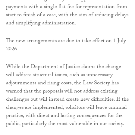
payments with a single flat fee for representation from
start to finish of a case, with the aim of reducing delays
and simplifying administration.
The new arrangements are due to take effect on 1 July
2026.
While the Department of Justice claims the change
will address structural issues, such as unnecessary
adjournments and rising costs, the Law Society has
warned that the proposals will not address existing
challenges but will instead create new difficulties. If the
changes are implemented, solicitors will leave criminal
practice, with direct and lasting consequences for the
public, particularly the most vulnerable in our society.