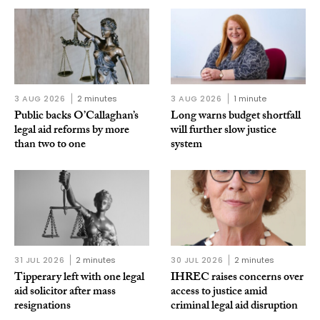
3 AUG 2026
2 minutes
3 AUG 2026
1 minute
Public backs O’Callaghan’s
Long warns budget shortfall
legal aid reforms by more
will further slow justice
than two to one
system
31 JUL 2026
2 minutes
30 JUL 2026
2 minutes
Tipperary left with one legal
IHREC raises concerns over
aid solicitor after mass
access to justice amid
resignations
criminal legal aid disruption