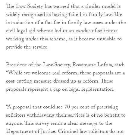
The Law Society has warned that a similar model is
widely recognised as having failed in family law. The
introduction of a flat fee in family law cases under the
civil legal aid scheme led to an exodus of solicitors
working under this scheme, as it became unviable to
provide the service.
President of the Law Society, Rosemarie Loftus, said:
“While we welcome real reform, these proposals are a
cost-cutting measure dressed up as reform. These
proposals represent a cap on legal representation.
“A proposal that could see 70 per cent of practising
solicitors withdrawing their services is of no benefit to
anyone. This survey sends a clear message to the
Department of Justice. Criminal law solicitors do not