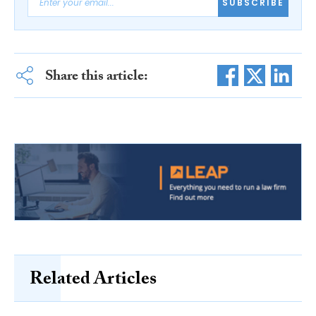
SUBSCRIBE
Share this article:
Related Articles