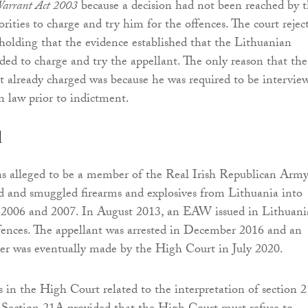
Warrant Act 2003
because a decision had not been reached by 
rities to charge and try him for the offences. The court rejec
 holding that the evidence established that the Lithuanian
nded to charge and try the appellant. The only reason that the
t already charged was because he was required to be intervie
 law prior to indictment.
d
s alleged to be a member of the Real Irish Republican Army
d and smuggled firearms and explosives from Lithuania into
 2006 and 2007. In August 2013, an EAW issued in Lithuani
ffences. The appellant was arrested in December 2016 and an
der was eventually made by the High Court in July 2020.
s in the High Court related to the interpretation of section 