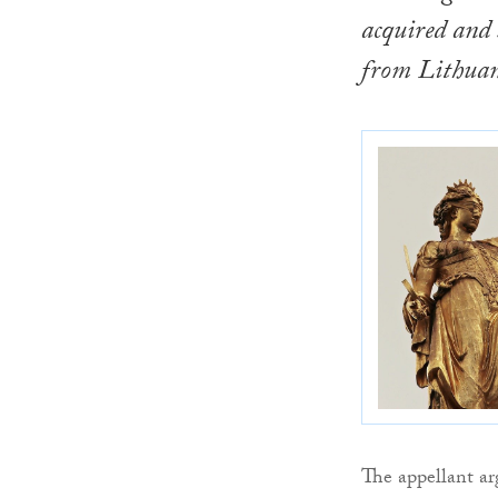
acquired and
from Lithuani
The appellant ar