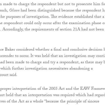
n made to charge the respondent but not to prosecute him fo
 such,
Olsson
had been distinguished because the respondent 
the purposes of investigation. The evidence established that a
the respondent could only occur after the examination phase o
n. Accordingly, the requirements of section 21A had not been
ice Baker considered whether a final and conclusive decision 
surrender to occur. It was held that an investigation may cont
 had been made to charge and try a respondent, as there may 
 which further investigation necessitates abandoning a
court said.
 proper interpretation of the 2003 Act and the EAW Frame
ourt held that an interpretation was required which had regar
ives of the Act as a whole “because the principle of sincere