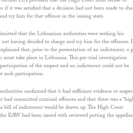
 Section 21A provided that the High Court must refuse to
n if it was satisfied that a decision had not been made to cha
nd try him for that offence in the issuing state.
bmitted that the Lithuanian authorities were seeking his
e not having decided to charge and try him for the offences. 
explained that, prior to the presentation of an indictment, a 
on must take place in Lithuania. This pre-trial investigation
 participation of the suspect and an indictment could not be
t such participation.
uthorities confirmed that it had sufficient evidence to suspec
nt had committed criminal offences and that there was a “hig
t a bill of indictment would be drawn up. The High Court
 the EAW had been issued with reviewed putting the appella