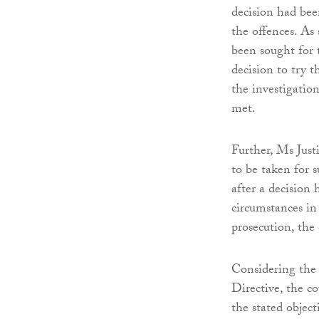
decision had bee
the offences. As
been sought for 
decision to try 
the investigatio
met.
Further, Ms Just
to be taken for 
after a decision
circumstances in
prosecution, the 
Considering the
Directive, the c
the stated object