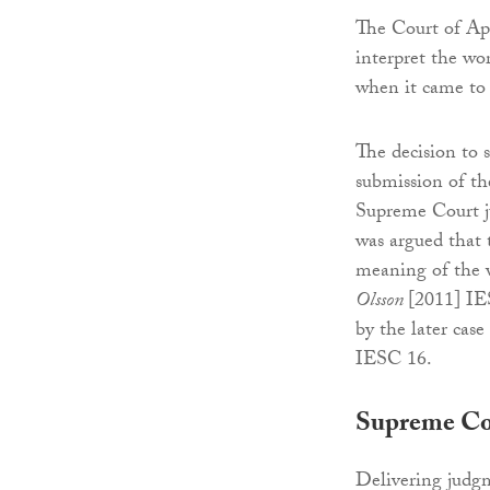
The Court of App
interpret the wo
when it came to 
The decision to
submission of th
Supreme Court ju
was argued that 
meaning of the w
Olsson
[2011] IE
by the later case
IESC 16.
Supreme Co
Delivering judgm