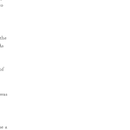
to
 the
As
of
 was
se a