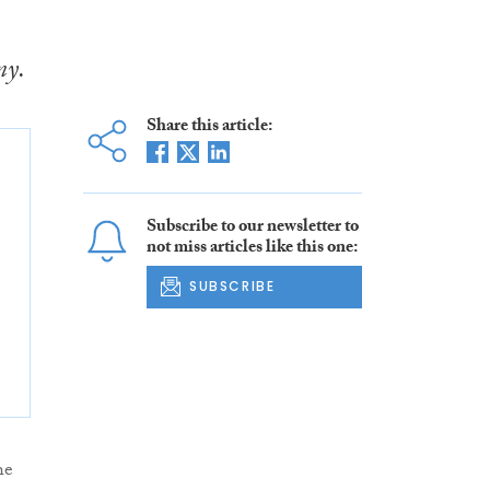
my.
Share this article:
Subscribe to our newsletter to
not miss articles like this one:
SUBSCRIBE
he