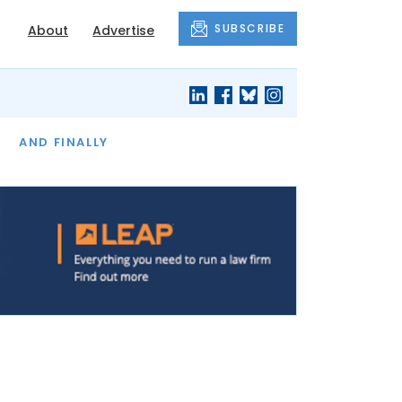
SUBSCRIBE
About
Advertise
OF THE MONTH
AND FINALLY