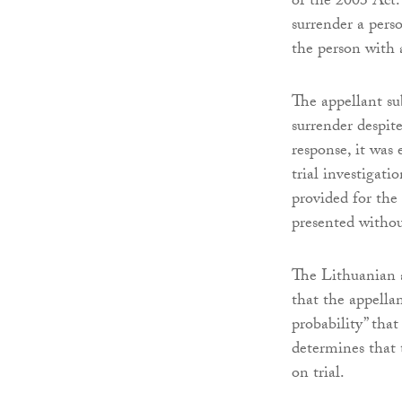
of the 2003 Act.
surrender a perso
the person with a
The appellant su
surrender despit
response, it was 
trial investigati
provided for the
presented withou
The Lithuanian a
that the appella
probability” tha
determines that
on trial.