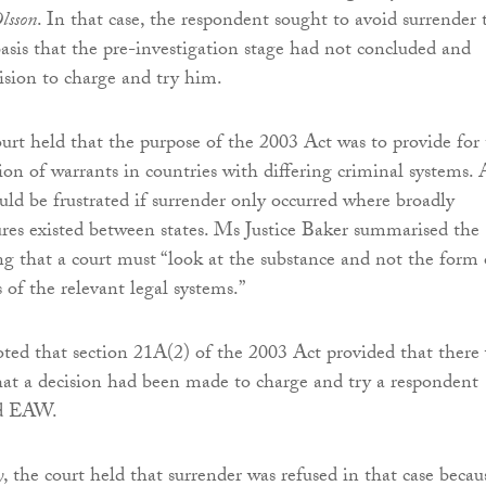
lsson
. In that case, the respondent sought to avoid surrender 
sis that the pre-investigation stage had not concluded and
ision to charge and try him.
t held that the purpose of the 2003 Act was to provide for
ion of warrants in countries with differing criminal systems. 
uld be frustrated if surrender only occurred where broadly
ures existed between states. Ms Justice Baker summarised the
ing that a court must “look at the substance and not the form 
 of the relevant legal systems.”
oted that section 21A(2) of the 2003 Act provided that there
at a decision had been made to charge and try a respondent
id EAW.
y
, the court held that surrender was refused in that case becau