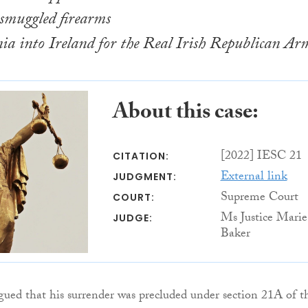
 smuggled firearms
a into Ireland for the Real Irish Republican Ar
About this case:
[2022] IESC 21
CITATION:
External link
JUDGMENT:
Supreme Court
COURT:
Ms Justice Marie
JUDGE:
Baker
gued that his surrender was precluded under section 21A of t