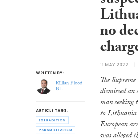
suspe
Lithua
no de
charg
11 MAY 2022
WRITTEN BY:
The Supreme 
Killian Flood
BL
dismissed an 
man seeking t
to Lithuania 
ARTICLE TAGS:
EXTRADITION
European arr
PARAMILITARISM
was alleged t