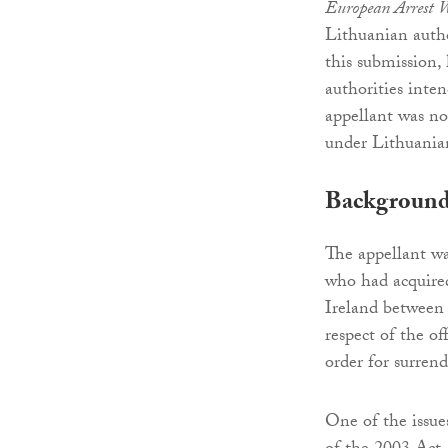
European Arrest 
Lithuanian autho
this submission,
authorities inte
appellant was no
under Lithuanian
Backgroun
The appellant wa
who had acquire
Ireland between
respect of the o
order for surren
One of the issue