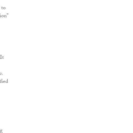
 to
ion”
It
v.
fied
ng