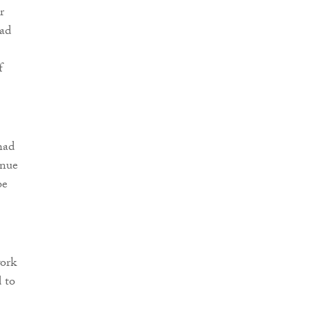
r
had
f
had
inue
be
work
d to