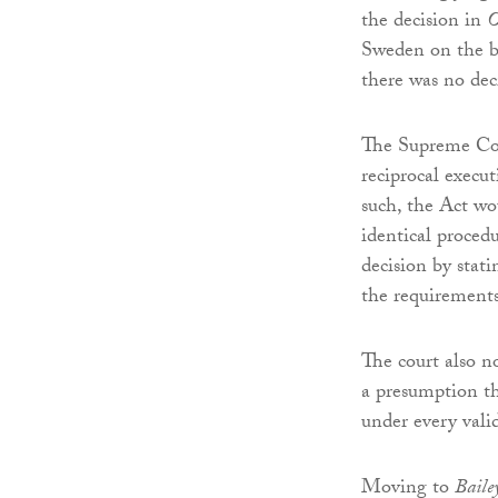
the decision in
O
Sweden on the ba
there was no dec
The Supreme Cour
reciprocal execut
such, the Act wo
identical proced
decision by stat
the requirements
The court also n
a presumption th
under every val
Moving to
Baile