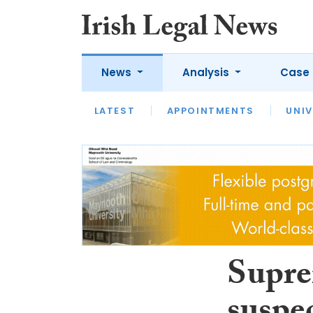
News
Analysis
Case 
LATEST
LATEST
APPOINTMENTS
OPINION
INTERVIEW
UNIV
Supre