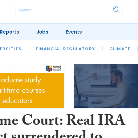
Reports
Jobs
Events
S
ERSITIES
REVIEWS
FINANCIAL REGULATORY
OUR LEGAL HERITAGE
CLIMATE
LAWYER 
me Court: Real IRA