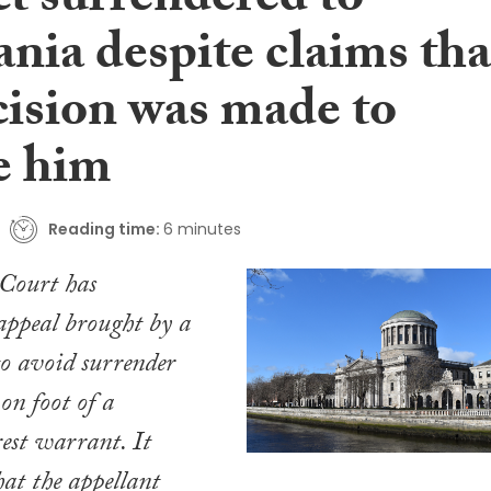
ct surrendered to
nia despite claims tha
cision was made to
e him
Reading time:
6 minutes
Court has
appeal brought by a
o avoid surrender
on foot of a
est warrant. It
hat the appellant