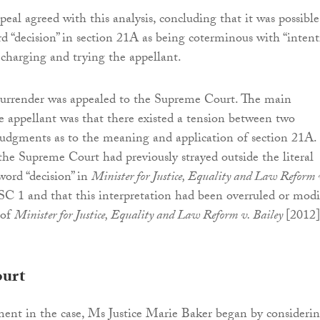
eal agreed with this analysis, concluding that it was possible
rd “decision” in section 21A as being coterminous with “intent
charging and trying the appellant.
 surrender was appealed to the Supreme Court. The main
e appellant was that there existed a tension between two
dgments as to the meaning and application of section 21A. 
the Supreme Court had previously strayed outside the literal
ord “decision” in
Minister for Justice, Equality and Law Reform 
SC 1 and that this interpretation had been overruled or modi
 of
Minister for Justice, Equality and Law Reform v. Bailey
[2012]
urt
ent in the case, Ms Justice Marie Baker began by consideri