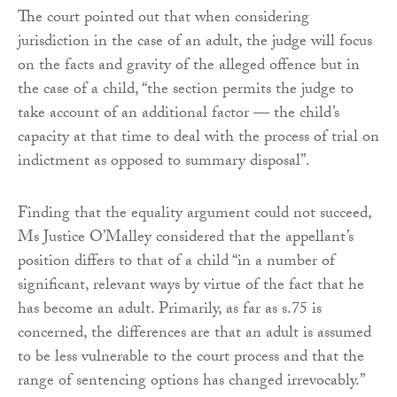
The court pointed out that when considering
jurisdiction in the case of an adult, the judge will focus
on the facts and gravity of the alleged offence but in
the case of a child, “the section permits the judge to
take account of an additional factor — the child’s
capacity at that time to deal with the process of trial on
indictment as opposed to summary disposal”.
Finding that the equality argument could not succeed,
Ms Justice O’Malley considered that the appellant’s
position differs to that of a child “in a number of
significant, relevant ways by virtue of the fact that he
has become an adult. Primarily, as far as s.75 is
concerned, the differences are that an adult is assumed
to be less vulnerable to the court process and that the
range of sentencing options has changed irrevocably.”