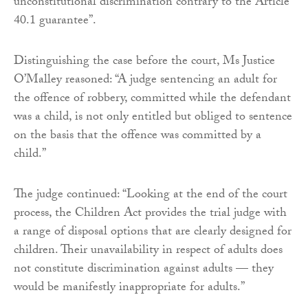
unconstitutional discrimination contrary to the Article
40.1 guarantee”.
Distinguishing the case before the court, Ms Justice
O’Malley reasoned: “A judge sentencing an adult for
the offence of robbery, committed while the defendant
was a child, is not only entitled but obliged to sentence
on the basis that the offence was committed by a
child.”
The judge continued: “Looking at the end of the court
process, the Children Act provides the trial judge with
a range of disposal options that are clearly designed for
children. Their unavailability in respect of adults does
not constitute discrimination against adults — they
would be manifestly inappropriate for adults.”