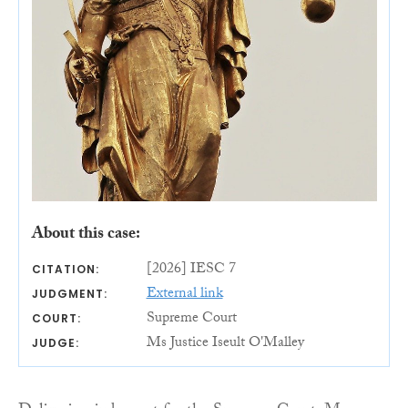
About this case:
[2026] IESC 7
CITATION:
External link
JUDGMENT:
Supreme Court
COURT:
Ms Justice Iseult O'Malley
JUDGE: