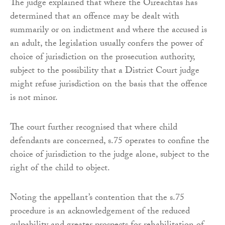
The judge explained that where the Oireachtas has
determined that an offence may be dealt with
summarily or on indictment and where the accused is
an adult, the legislation usually confers the power of
choice of jurisdiction on the prosecution authority,
subject to the possibility that a District Court judge
might refuse jurisdiction on the basis that the offence
is not minor.
The court further recognised that where child
defendants are concerned, s.75 operates to confine the
choice of jurisdiction to the judge alone, subject to the
right of the child to object.
Noting the appellant’s contention that the s.75
procedure is an acknowledgement of the reduced