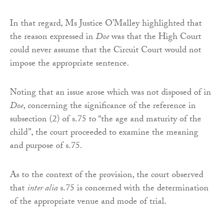
In that regard, Ms Justice O’Malley highlighted that
the reason expressed in
Doe
was that the High Court
could never assume that the Circuit Court would not
impose the appropriate sentence.
Noting that an issue arose which was not disposed of in
Doe
, concerning the significance of the reference in
subsection (2) of s.75 to “the age and maturity of the
child”, the court proceeded to examine the meaning
and purpose of s.75.
As to the context of the provision, the court observed
that
inter alia
s.75 is concerned with the determination
of the appropriate venue and mode of trial.