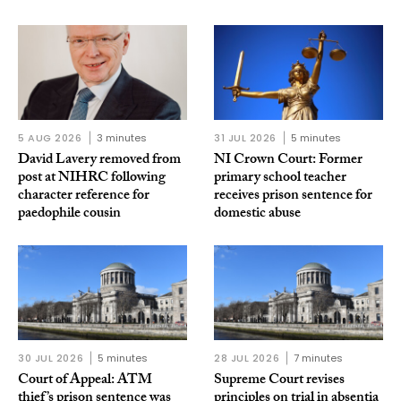
5 AUG 2026
3 minutes
31 JUL 2026
5 minutes
David Lavery removed from
NI Crown Court: Former
post at NIHRC following
primary school teacher
character reference for
receives prison sentence for
paedophile cousin
domestic abuse
30 JUL 2026
5 minutes
28 JUL 2026
7 minutes
Court of Appeal: ATM
Supreme Court revises
thief’s prison sentence was
principles on trial in absentia