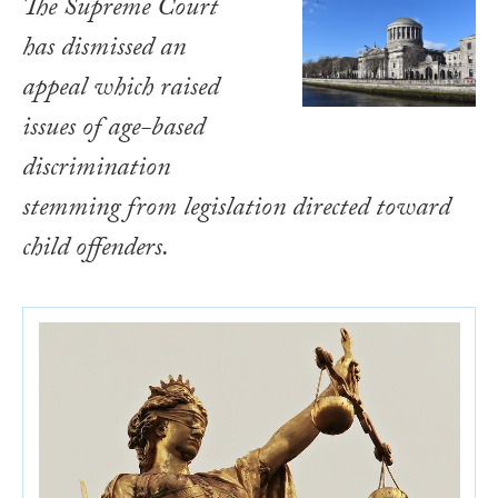
The Supreme Court
has dismissed an
appeal which raised
issues of age-based
discrimination
stemming from legislation directed toward
child offenders.