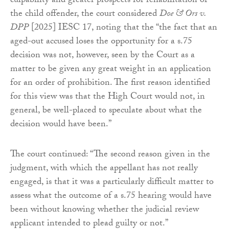
culpability and greater prospects for rehabilitation of
the child offender, the court considered
Doe & Ors v.
DPP
[2025] IESC 17, noting that the “the fact that an
aged-out accused loses the opportunity for a s.75
decision was not, however, seen by the Court as a
matter to be given any great weight in an application
for an order of prohibition. The first reason identified
for this view was that the High Court would not, in
general, be well-placed to speculate about what the
decision would have been.”
The court continued: “The second reason given in the
judgment, with which the appellant has not really
engaged, is that it was a particularly difficult matter to
assess what the outcome of a s.75 hearing would have
been without knowing whether the judicial review
applicant intended to plead guilty or not.”