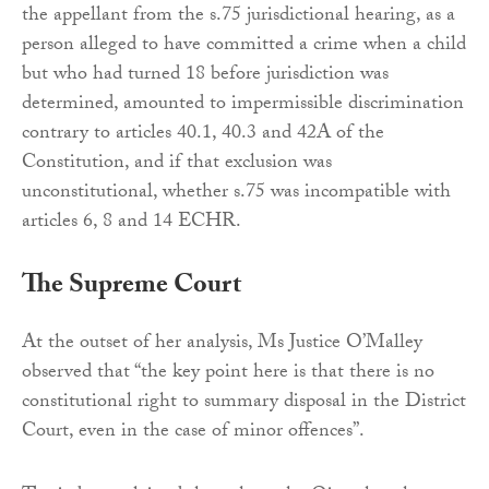
the appellant from the s.75 jurisdictional hearing, as a
person alleged to have committed a crime when a child
but who had turned 18 before jurisdiction was
determined, amounted to impermissible discrimination
contrary to articles 40.1, 40.3 and 42A of the
Constitution, and if that exclusion was
unconstitutional, whether s.75 was incompatible with
articles 6, 8 and 14 ECHR.
The Supreme Court
At the outset of her analysis, Ms Justice O’Malley
observed that “the key point here is that there is no
constitutional right to summary disposal in the District
Court, even in the case of minor offences”.