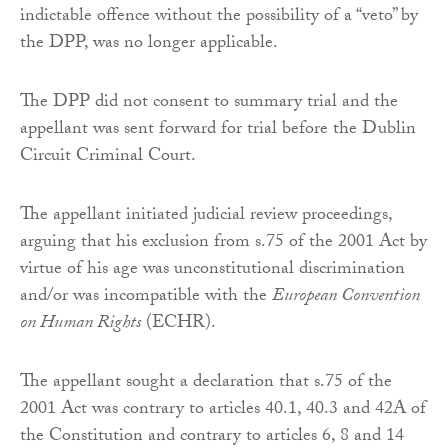
indictable offence without the possibility of a “veto” by
the DPP, was no longer applicable.
The DPP did not consent to summary trial and the
appellant was sent forward for trial before the Dublin
Circuit Criminal Court.
The appellant initiated judicial review proceedings,
arguing that his exclusion from s.75 of the 2001 Act by
virtue of his age was unconstitutional discrimination
and/or was incompatible with the
European Convention
on Human Rights
(ECHR).
The appellant sought a declaration that s.75 of the
2001 Act was contrary to articles 40.1, 40.3 and 42A of
the Constitution and contrary to articles 6, 8 and 14