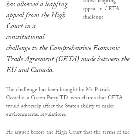
has allowed a leapfrog
appeal from the High
Court in a
constitutional
challenge to the Comprehensive Economic
Trade Agreement (CETA) made between the
EU and Canada.
The challenge has been brought by Mr Patrick
Costello, a Green Party TD, who claims that CETA
would adversely affect the State’s ability to make
environmental regulations.
He argued before the High Court that the terms of the