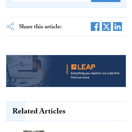
Share this article:
Related Articles