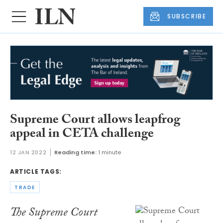
SUBSCRIBE
Supreme Court allows leapfrog
appeal in CETA challenge
12 JAN 2022
Reading time:
1 minute
ARTICLE TAGS:
TRADE
The Supreme Court