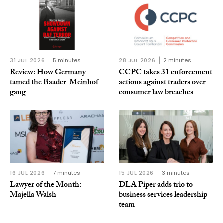
31 JUL 2026
5 minutes
28 JUL 2026
2 minutes
Review: How Germany
CCPC takes 31 enforcement
tamed the Baader-Meinhof
actions against traders over
gang
consumer law breaches
16 JUL 2026
7 minutes
15 JUL 2026
3 minutes
Lawyer of the Month:
DLA Piper adds trio to
Majella Walsh
business services leadership
team