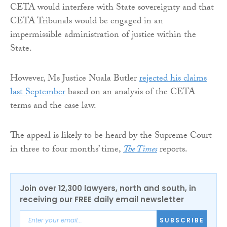
CETA would interfere with State sovereignty and that
CETA Tribunals would be engaged in an
impermissible administration of justice within the
State.
However, Ms Justice Nuala Butler
rejected his claims
last September
based on an analysis of the CETA
terms and the case law.
The appeal is likely to be heard by the Supreme Court
in three to four months’ time,
The Times
reports.
Join over 12,300 lawyers, north and south, in
receiving our FREE daily email newsletter
SUBSCRIBE