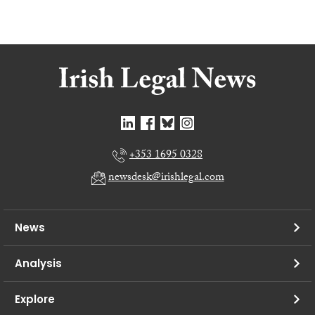
+353 1695 0328
newsdesk@irishlegal.com
News
Analysis
Explore