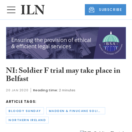
SUBSCRIBE
NI: Soldier F trial may take place in
Belfast
20 JAN 2020
Reading time:
2 minutes
ARTICLE TAGS:
BLOODY SUNDAY
MADDEN & FINUCANE SOLICITORS
NORTHERN IRELAND