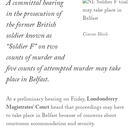
A committal hearing
in the prosecution of
the former British
soldier known as
Ciaran Shiels
“Soldier F” on two
counts of murder and
five counts of attempted murder may take
place in Belfast.
At a preliminary hearing on Friday,
Londonderry
Magistrates’ Court
heard that proceedings may have
to take place in Belfast because of concerns about
courtroom accommodation and security.