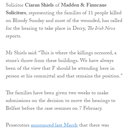
Solicitor
Ciaran Shiels
of
Madden & Finucane
Solicitors
, representing the families of 11 people killed
on Bloody Sunday and most of the wounded, has called
for the hearing to take place in Derry,
The Irish News
reports.
Mr Shiels said: “This is where the killings occurred, a
stone’s throw from these buildings. We have always
been of the view that F should be attending here in
person at his committal and that remains the position.”
The families have been given two weeks to make
submissions on the decision to move the hearings to
Belfast before the case resumes on 7 February.
Prosecutors
announced last March
that there was