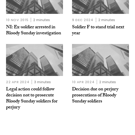
10 NOV 2015
2 minutes
9 DEC 2024
2 minutes
NI: Ex-soldier arrested in
Soldier F to stand trial next
Bloody Sunday investigation
year
22 APR 2024
3 minutes
10 APR 2024
2 minutes
Legal action could follow
Decision due on perjury
decision not to prosecute
prosecutions of Bloody
Bloody Sunday soldiers for
Sunday soldiers
perjury