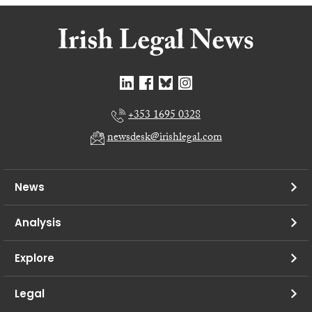
+353 1695 0328
newsdesk@irishlegal.com
News
Analysis
Explore
Legal