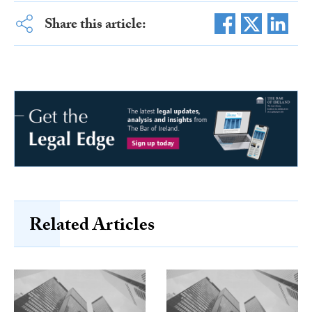
Share this article:
Related Articles