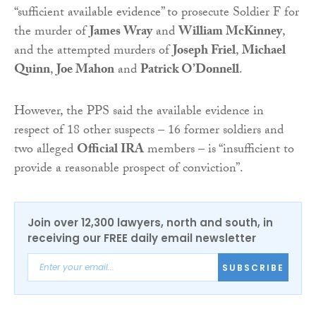
“sufficient available evidence” to prosecute Soldier F for
the murder of
James Wray
and
William McKinney
,
and the attempted murders of
Joseph Friel
,
Michael
Quinn
,
Joe Mahon
and
Patrick O’Donnell
.
However, the PPS said the available evidence in
respect of 18 other suspects – 16 former soldiers and
two alleged
Official IRA
members – is “insufficient to
provide a reasonable prospect of conviction”.
Join over 12,300 lawyers, north and south, in
receiving our FREE daily email newsletter
SUBSCRIBE