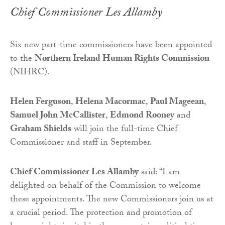
Chief Commissioner Les Allamby
Six new part-time commissioners have been appointed
to the
Northern Ireland Human Rights Commission
(NIHRC).
Helen Ferguson
,
Helena Macormac
,
Paul Mageean
,
Samuel John McCallister
,
Edmond Rooney
and
Graham Shields
will join the full-time Chief
Commissioner and staff in September.
Chief Commissioner Les Allamby
said: “I am
delighted on behalf of the Commission to welcome
these appointments. The new Commissioners join us at
a crucial period. The protection and promotion of