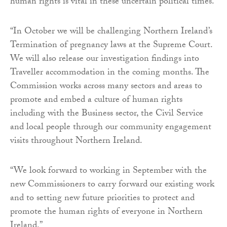
human rights is vital in these uncertain political times.
“In October we will be challenging Northern Ireland’s
Termination of pregnancy laws at the Supreme Court.
We will also release our investigation findings into
Traveller accommodation in the coming months. The
Commission works across many sectors and areas to
promote and embed a culture of human rights
including with the Business sector, the Civil Service
and local people through our community engagement
visits throughout Northern Ireland.
“We look forward to working in September with the
new Commissioners to carry forward our existing work
and to setting new future priorities to protect and
promote the human rights of everyone in Northern
Ireland.”