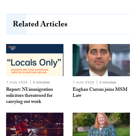
Related Articles
7 AUG 2026
3 minutes
7 AUG 2026
2 minutes
Report: NI immigration
Eoghan Curran joins MSM
solicitors threatened for
Law
carrying out work