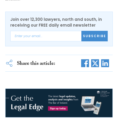
Join over 12,300 lawyers, north and south, in
receiving our FREE daily email newsletter
SUBSCRIBE
Share this article: