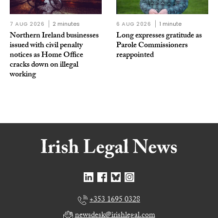
7 AUG 2026
2 minutes
6 AUG 2026
1 minute
Northern Ireland businesses
Long expresses gratitude as
issued with civil penalty
Parole Commissioners
notices as Home Office
reappointed
cracks down on illegal
working
+353 1695 0328
newsdesk@irishlegal.com