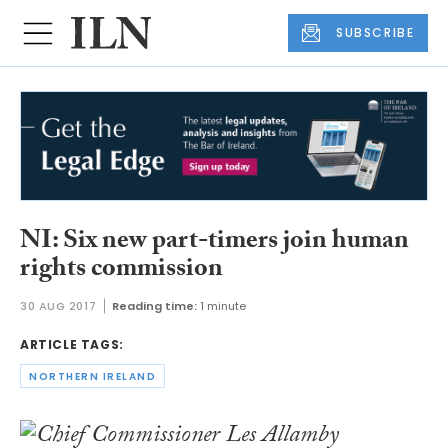
SUBSCRIBE
NI: Six new part-timers join human
rights commission
30 AUG 2017
Reading time:
1 minute
ARTICLE TAGS:
NORTHERN IRELAND