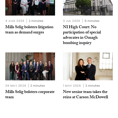
4 AUG 2026
2 minutes
3 JUL 2026
6 minutes
Mills Selig bolsters litigation
NI High Court: No
team as demand surges
participation of special
advocates in Omagh
bombing inquiry
26 MAY 2026
2 minutes
1 MAY 2026
2 minutes
Mills Selig bolsters corporate
New senior team takes the
team
reins at Carson McDowell