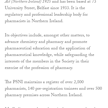
Act (Northern Ireland) 1925
and has been based at 73
University Street, Belfast since 1933. It is the
regulatory and professional leadership body for
pharmacists in Northern Ireland.
Its objectives include, amongst other matters, to
advance chemistry and pharmacy and promote
pharmaceutical education and the application of
pharmaceutical knowledge, while safeguarding the
interests of the members in the Society in their
exercise of the profession of pharmacy.
The PSNI maintains a register of over 2,800
pharmacists, 140 pre-registration trainees and over 500
pharmacy premises across Northern Ireland.