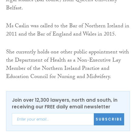
legal studies (Bar course) from Queen’s University
Belfast.
Ms Caslin was called to the Bar of Northern Ireland in
2011 and the Bar of England and Wales in 2015.
She currently holds one other public appointment with
the Department of Health as a Non-Executive Lay
Member of the Northern Ireland Practice and
Education Council for Nursing and Midwifery.
Join over 12,300 lawyers, north and south, in
receiving our FREE daily email newsletter
SUBSCRIBE