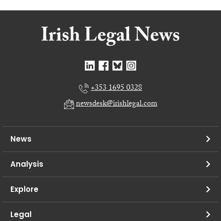
+353 1695 0328
newsdesk@irishlegal.com
News
Analysis
Explore
Legal