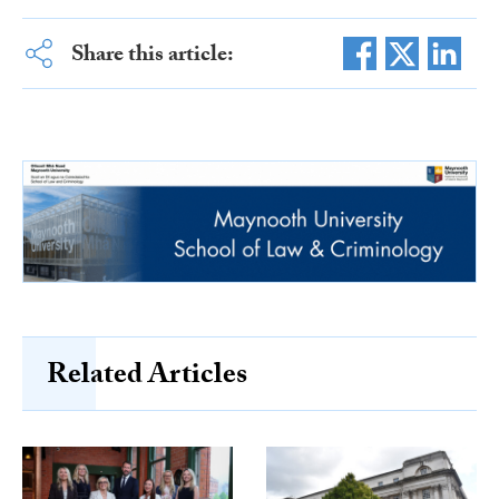
Share this article:
Related Articles