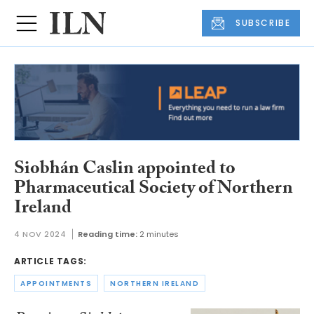
SUBSCRIBE
Siobhán Caslin appointed to
Pharmaceutical Society of Northern
Ireland
4 NOV 2024
Reading time:
2 minutes
ARTICLE TAGS:
APPOINTMENTS
NORTHERN IRELAND