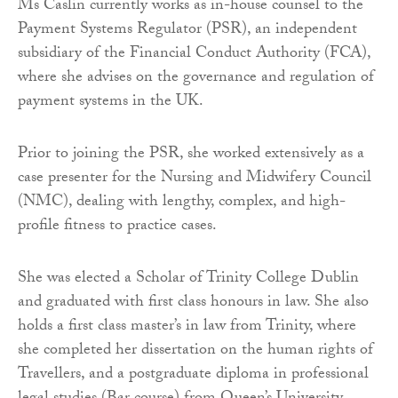
Ms Caslin currently works as in-house counsel to the
Payment Systems Regulator (PSR), an independent
subsidiary of the Financial Conduct Authority (FCA),
where she advises on the governance and regulation of
payment systems in the UK.
Prior to joining the PSR, she worked extensively as a
case presenter for the Nursing and Midwifery Council
(NMC), dealing with lengthy, complex, and high-
profile fitness to practice cases.
She was elected a Scholar of Trinity College Dublin
and graduated with first class honours in law. She also
holds a first class master’s in law from Trinity, where
she completed her dissertation on the human rights of
Travellers, and a postgraduate diploma in professional