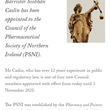
Barrister Siobhán
Caslin has been
appointed to the
Council of the
Pharmaceutical
Society of Northern
Ireland (PSNI).
Ms Caslin, who has over 12 years’ experience in public
and regulatory law, is one of four new Council
members appointed with effect from today until 3
November 2028.
The PSNI was established by the
Pharmacy and Poisons