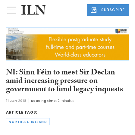
SUBSCRIBE
NI: Sinn Féin to meet Sir Declan
amid increasing pressure on
government to fund legacy inquests
11 JUN 2018
Reading time:
2 minutes
ARTICLE TAGS:
NORTHERN IRELAND