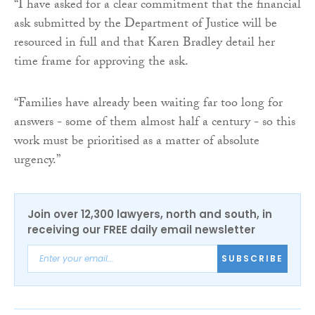
“I have asked for a clear commitment that the financial
ask submitted by the Department of Justice will be
resourced in full and that Karen Bradley detail her
time frame for approving the ask.
“Families have already been waiting far too long for
answers - some of them almost half a century - so this
work must be prioritised as a matter of absolute
urgency.”
Join over 12,300 lawyers, north and south, in
receiving our FREE daily email newsletter
SUBSCRIBE