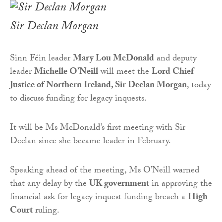
Sir Declan Morgan
Sinn Féin leader
Mary Lou McDonald
and deputy
leader
Michelle O’Neill
will meet the
Lord Chief
Justice of Northern Ireland, Sir Declan Morgan
, today
to discuss funding for legacy inquests.
It will be Ms McDonald’s first meeting with Sir
Declan since she became leader in February.
Speaking ahead of the meeting, Ms O’Neill warned
that any delay by the
UK government
in approving the
financial ask for legacy inquest funding breach a
High
Court
ruling.