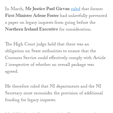
In March,
Mr Justice Paul Girvan
ruled
that former
First Minister Arlene Foster
had unlawfully prevented
a paper on legacy inquests from going before the
Northern Ireland Executive
for consideration.
The High Court judge held that there was an
obligation on State authorities to ensure that the
Coroners Service could effectively comply with Article
2 irrespective of whether an overall package was
agreed.
He therefore ruled that NI departments and the NI
Secretary must reconsider the provision of additional
funding for legacy inquests.