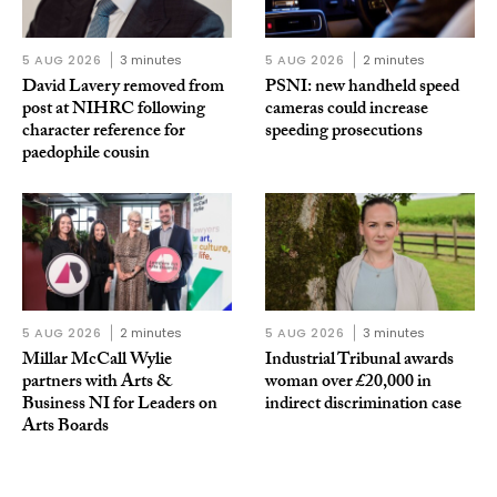
5 AUG 2026
3 minutes
5 AUG 2026
2 minutes
David Lavery removed from
PSNI: new handheld speed
post at NIHRC following
cameras could increase
character reference for
speeding prosecutions
paedophile cousin
5 AUG 2026
2 minutes
5 AUG 2026
3 minutes
Millar McCall Wylie
Industrial Tribunal awards
partners with Arts &
woman over £20,000 in
Business NI for Leaders on
indirect discrimination case
Arts Boards