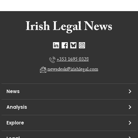
+353 1695 0328
newsdesk@irishlegal.com
News
Analysis
Explore