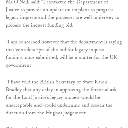
Ms O’Neill said: “I contacted the Department of
Justice to provide an update on its plans to progress
legacy inquests and the processes are well underway to
prepare the inquest funding bid.
“I am concerned however that the department is saying
that ‘consideratipn of the bid for legacy inquest
funding, once submitted, will be a matter for the UK
government’.
“I have told the British Secretary of State Karen
Bradley that any delay in approving the financial ask
for the Lord Justice’s legacy inquest would be
unacceptable and would undermine and breach the
direction from the Hughes judgement.