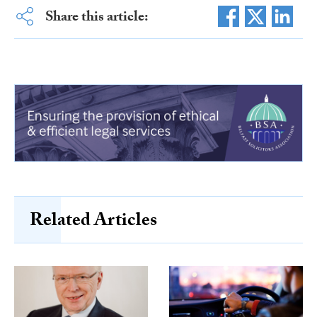
Share this article:
Related Articles