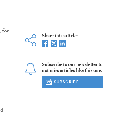
 for
Share this article:
Subscribe to our newsletter to
not miss articles like this one:
SUBSCRIBE
nd