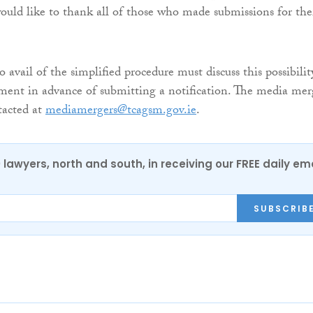
ould like to thank all of those who made submissions for the
o avail of the simplified procedure must discuss this possibilit
ent in advance of submitting a notification. The media mer
tacted at
mediamergers@tcagsm.gov.ie
.
0 lawyers, north and south, in receiving our FREE daily em
SUBSCRIB