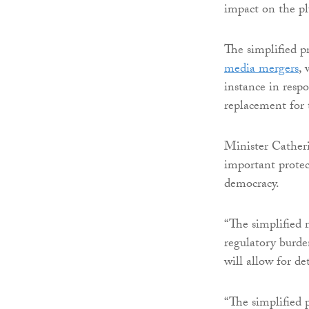
impact on the pl
The simplified 
media mergers
, 
instance in resp
replacement for 
Minister Catheri
important protec
democracy.
“The simplified 
regulatory burde
will allow for d
“The simplified 