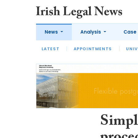
News
Analysis
Case 
LATEST
LATEST
APPOINTMENTS
OPINION
INTERVIEW
UNIV
Simpl