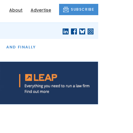
SUBSCRIBE
About
Advertise
OF THE MONTH
AND FINALLY