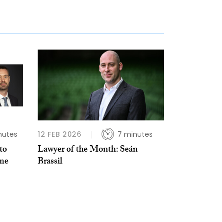
nutes
12 FEB 2026
7 minutes
to
Lawyer of the Month: Seán
ime
Brassil