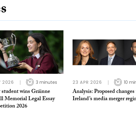
es
Y 2026
3 minutes
23 APR 2026
10 mi
y student wins Gráinne
Analysis: Proposed changes 
ll Memorial Legal Essay
Ireland’s media merger reg
tition 2026