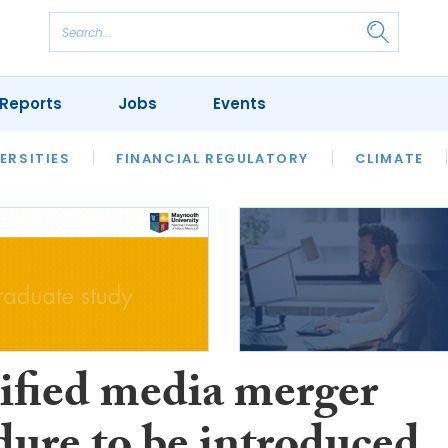
Reports
Jobs
Events
S
ERSITIES
REVIEWS
FINANCIAL REGULATORY
OUR LEGAL HERITAGE
CLIMATE
LAWYER 
ified media merger