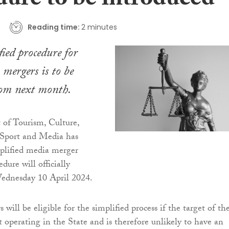
dure to be introduced
Reading time:
2 minutes
ied procedure for
 mergers is to be
rom next month.
of Tourism, Culture,
 Sport and Media has
plified media merger
edure will officially
dnesday 10 April 2024.
will be eligible for the simplified process if the target of th
t operating in the State and is therefore unlikely to have an