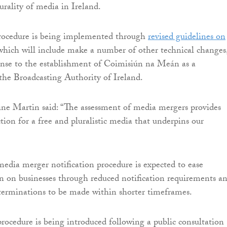
urality of media in Ireland.
procedure is being implemented through
revised guidelines on
which will include make a number of other technical changes,
onse to the establishment of Coimisiún na Meán as a
the Broadcasting Authority of Ireland.
ne Martin said: “The assessment of media mergers provides
tion for a free and pluralistic media that underpins our
media merger notification procedure is expected to ease
n on businesses through reduced notification requirements a
eterminations to be made within shorter timeframes.
procedure is being introduced following a public consultation