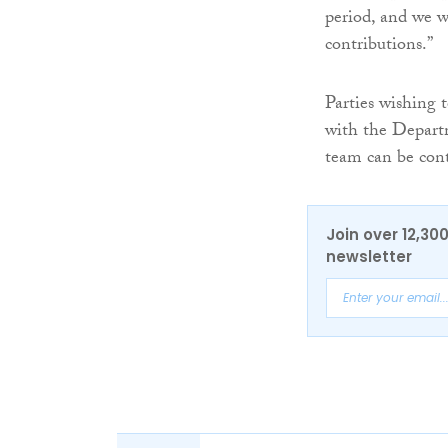
period, and we w
contributions.”
Parties wishing t
with the Departm
team can be con
Join over 12,30
newsletter