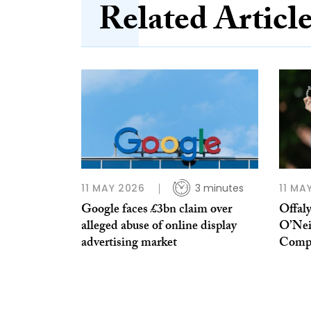
Related Articl
11 MAY 2026
3 minutes
11 MA
Google faces £3bn claim over
Offal
alleged abuse of online display
O’Nei
advertising market
Compe