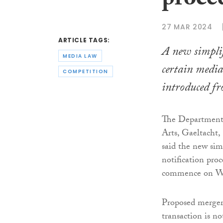
proce
27 MAR 2024
ARTICLE TAGS:
A new simplif
MEDIA LAW
certain media
COMPETITION
introduced f
The Department 
Arts, Gaeltacht,
said the new sim
notification proc
commence on We
Proposed mergers 
transaction is no