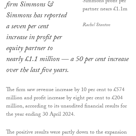
firm Simmons &
Simmons has reported
a seven per cent
Rachel Stanton
increase in profit per
equity partner to
nearly £1.1 million — a 50 per cent increase
over the last five years.
The firm saw revenue increase by 10 per cent to £574
million and profit increase by eight per cent to £204
million, according to its unaudited financial results for
the year ending 30 April 2024.
The positive results were partly down to the expansion