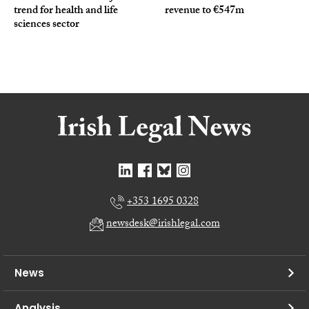
trend for health and life
revenue to €547m
sciences sector
+353 1695 0328
newsdesk@irishlegal.com
News
Analysis