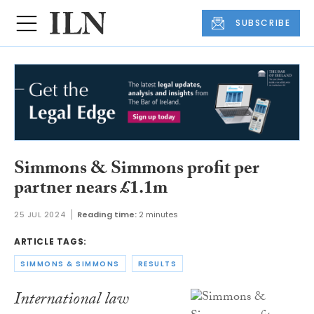
SUBSCRIBE
Simmons & Simmons profit per
partner nears £1.1m
25 JUL 2024
Reading time:
2 minutes
ARTICLE TAGS:
SIMMONS & SIMMONS
RESULTS
International law