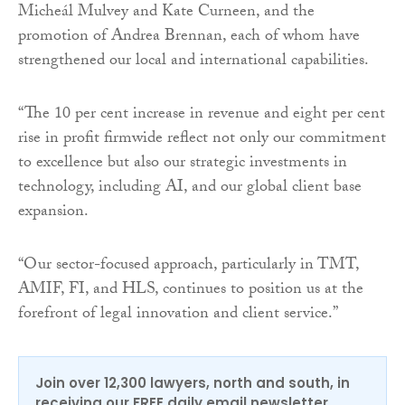
Micheál Mulvey and Kate Curneen, and the
promotion of Andrea Brennan, each of whom have
strengthened our local and international capabilities.
“The 10 per cent increase in revenue and eight per cent
rise in profit firmwide reflect not only our commitment
to excellence but also our strategic investments in
technology, including AI, and our global client base
expansion.
“Our sector-focused approach, particularly in TMT,
AMIF, FI, and HLS, continues to position us at the
forefront of legal innovation and client service.”
Join over 12,300 lawyers, north and south, in
receiving our FREE daily email newsletter