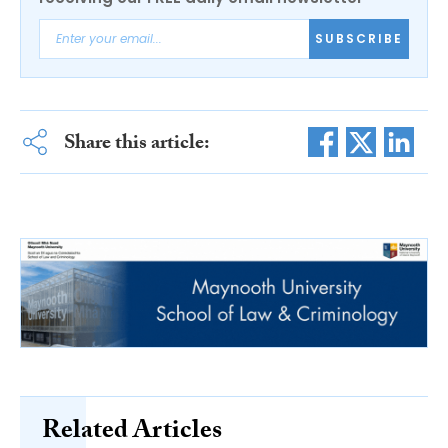
SUBSCRIBE
Share this article:
Related Articles