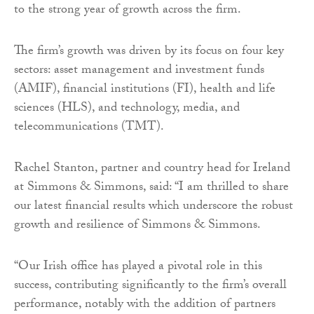
to the strong year of growth across the firm.
The firm’s growth was driven by its focus on four key
sectors: asset management and investment funds
(AMIF), financial institutions (FI), health and life
sciences (HLS), and technology, media, and
telecommunications (TMT).
Rachel Stanton, partner and country head for Ireland
at Simmons & Simmons, said: “I am thrilled to share
our latest financial results which underscore the robust
growth and resilience of Simmons & Simmons.
“Our Irish office has played a pivotal role in this
success, contributing significantly to the firm’s overall
performance, notably with the addition of partners