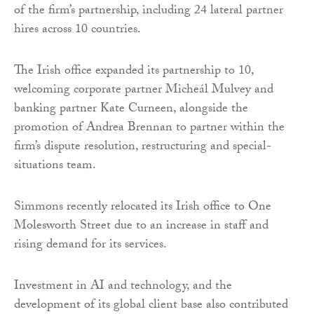
of the firm’s partnership, including 24 lateral partner
hires across 10 countries.
The Irish office expanded its partnership to 10,
welcoming corporate partner Micheál Mulvey and
banking partner Kate Curneen, alongside the
promotion of Andrea Brennan to partner within the
firm’s dispute resolution, restructuring and special-
situations team.
Simmons recently relocated its Irish office to One
Molesworth Street due to an increase in staff and
rising demand for its services.
Investment in AI and technology, and the
development of its global client base also contributed