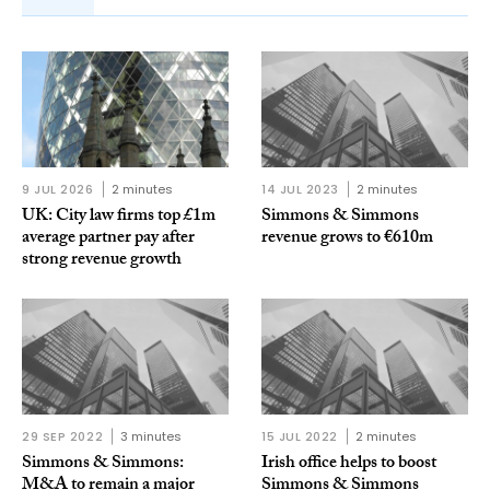
9 JUL 2026
2 minutes
14 JUL 2023
2 minutes
UK: City law firms top £1m
Simmons & Simmons
average partner pay after
revenue grows to €610m
strong revenue growth
29 SEP 2022
3 minutes
15 JUL 2022
2 minutes
Simmons & Simmons:
Irish office helps to boost
M&A to remain a major
Simmons & Simmons