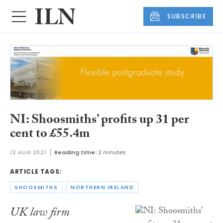
SUBSCRIBE
NI: Shoosmiths’ profits up 31 per
cent to £55.4m
12 AUG 2021
Reading time:
2 minutes
ARTICLE TAGS:
SHOOSMITHS
NORTHERN IRELAND
UK law firm