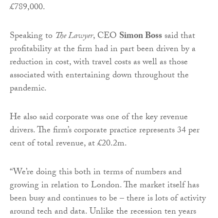
£789,000.
Speaking to
The Lawyer
, CEO
Simon Boss
said that
profitability at the firm had in part been driven by a
reduction in cost, with travel costs as well as those
associated with entertaining down throughout the
pandemic.
He also said corporate was one of the key revenue
drivers. The firm’s corporate practice represents 34 per
cent of total revenue, at £20.2m.
“We’re doing this both in terms of numbers and
growing in relation to London. The market itself has
been busy and continues to be – there is lots of activity
around tech and data. Unlike the recession ten years