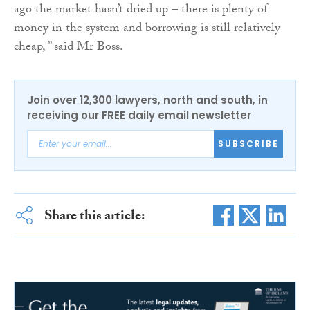
ago the market hasn’t dried up – there is plenty of
money in the system and borrowing is still relatively
cheap, ” said Mr Boss.
Join over 12,300 lawyers, north and south, in
receiving our FREE daily email newsletter
SUBSCRIBE
Share this article: