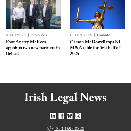
6 JAN 2026
2 minutes
18 AUG 2025
1 minute
Foot Anstey McKees
Carson McDowell tops NI
appoints two new partners in
M&A table for first half of
Belfast
2025
+353 1695 0328