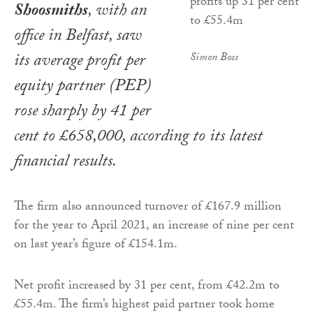
Shoosmiths
, with an
office in Belfast, saw
its average profit per
Simon Boss
equity partner (PEP)
rose sharply by 41 per
cent to £658,000, according to its latest
financial results.
The firm also announced turnover of £167.9 million
for the year to April 2021, an increase of nine per cent
on last year’s figure of £154.1m.
Net profit increased by 31 per cent, from £42.2m to
£55.4m. The firm’s highest paid partner took home