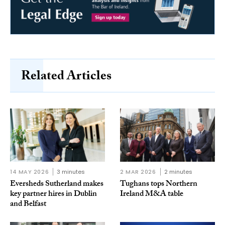
Related Articles
14 MAY 2026
3 minutes
2 MAR 2026
2 minutes
Eversheds Sutherland makes
Tughans tops Northern
key partner hires in Dublin
Ireland M&A table
and Belfast