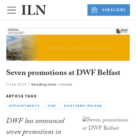
SUBSCRIBE
Seven promotions at DWF Belfast
11 FEB 2025
Reading time:
1 minute
ARTICLE TAGS:
APPOINTMENTS
DWF
NORTHERN IRELAND
DWF has announced
seven promotions in