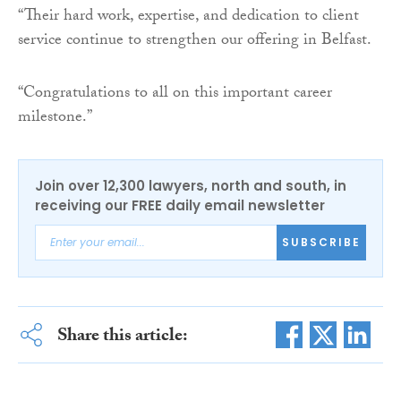
“Their hard work, expertise, and dedication to client
service continue to strengthen our offering in Belfast.
“Congratulations to all on this important career
milestone.”
Join over 12,300 lawyers, north and south, in
receiving our FREE daily email newsletter
SUBSCRIBE
Share this article: