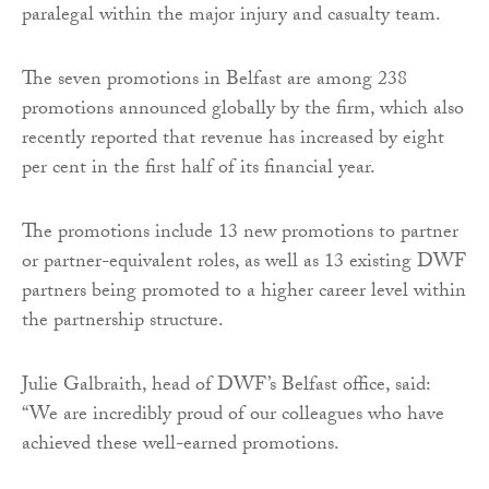
paralegal within the major injury and casualty team.
The seven promotions in Belfast are among 238
promotions announced globally by the firm, which also
recently reported that revenue has increased by eight
per cent in the first half of its financial year.
The promotions include 13 new promotions to partner
or partner-equivalent roles, as well as 13 existing DWF
partners being promoted to a higher career level within
the partnership structure.
Julie Galbraith, head of DWF’s Belfast office, said:
“We are incredibly proud of our colleagues who have
achieved these well-earned promotions.