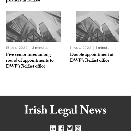
partners in Belfast
15 DEC 2022
3 minutes
11 AUG 2022
1 minute
Five senior hires among
Double appointment at
round of appointments to
DWF’s Belfast office
DWF’s Belfast office