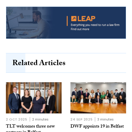
Related Articles
2 OCT 2025
2 minutes
24 SEP 2025
3 minutes
TLT welcomes three new
DWF appoints 19 in Belfast