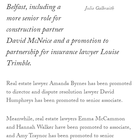
Belfast, including a
Julie Galbraith
more senior role for
construction partner
David McNeice and a promotion to
partnership for insurance lawyer Louise
Trimble.
Real estate lawyer Amanda Byrnes has been promoted
to director and dispute resolution lawyer David
Humphreys has been promoted to senior associate.
Meanwhile, real estate lawyers Emma McCammon
and Hannah Walker have been promoted to associate,
and Amy Traynor has been promoted to senior