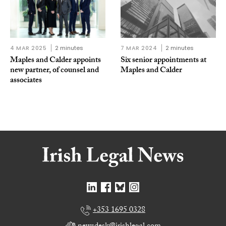
4 MAR 2025
2 minutes
7 MAR 2024
2 minutes
Maples and Calder appoints
Six senior appointments at
new partner, of counsel and
Maples and Calder
associates
+353 1695 0328