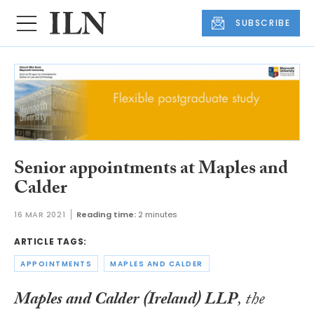
SUBSCRIBE
Senior appointments at Maples and
Calder
16 MAR 2021
Reading time:
2 minutes
ARTICLE TAGS:
APPOINTMENTS
MAPLES AND CALDER
Maples and Calder
(Ireland) LLP
, the