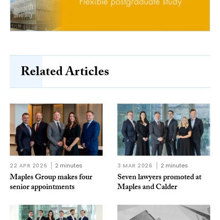
Related Articles
22 APR 2026
2 minutes
3 MAR 2026
2 minutes
Maples Group makes four
Seven lawyers promoted at
senior appointments
Maples and Calder