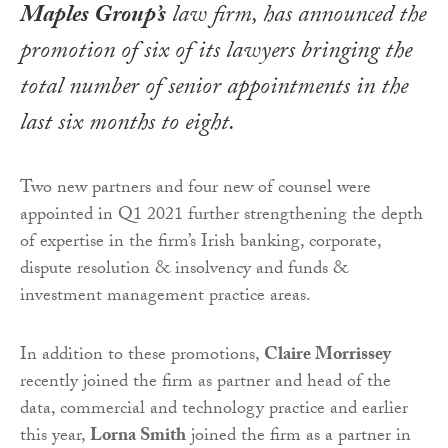
Maples Group’s
law firm, has announced the
promotion of six of its lawyers bringing the
total number of senior appointments in the
last six months to eight.
Two new partners and four new of counsel were
appointed in Q1 2021 further strengthening the depth
of expertise in the firm’s Irish banking, corporate,
dispute resolution & insolvency and funds &
investment management practice areas.
In addition to these promotions,
Claire Morrissey
recently joined the firm as partner and head of the
data, commercial and technology practice and earlier
this year,
Lorna Smith
joined the firm as a partner in