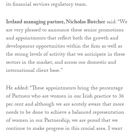
its financial services regulatory team.
Ireland managing partner, Nicholas Butcher
said: “We
are very pleased to announce these senior promotions
and appointments that reflect both the growth and
development opportunities within the firm as well as
the strong levels of activity that we anticipate in these
sectors in the market, and across our domestic and
international client base.”
He added: “These appointments bring the percentage
of Partners who are women in our Irish practice to 36
per cent and although we are acutely aware that more
needs to be done to achieve a balanced representation
of women in our Partnership, we are proud that we
continue to make progress in this crucial area. I want