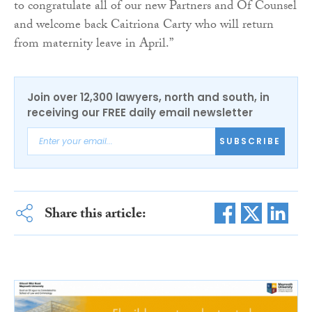
to congratulate all of our new Partners and Of Counsel
and welcome back Caitriona Carty who will return
from maternity leave in April.”
Join over 12,300 lawyers, north and south, in
receiving our FREE daily email newsletter
SUBSCRIBE
Share this article: