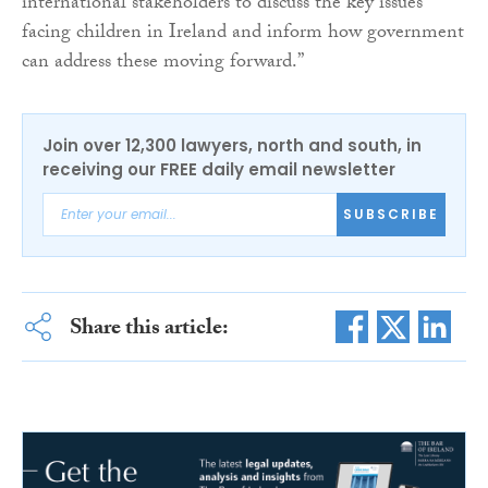
international stakeholders to discuss the key issues
facing children in Ireland and inform how government
can address these moving forward.”
Join over 12,300 lawyers, north and south, in
receiving our FREE daily email newsletter
SUBSCRIBE
Share this article: