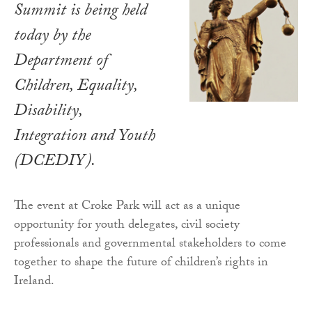
Summit is being held
today by the
Department of
Children, Equality,
Disability,
Integration and Youth
(DCEDIY).
The event at Croke Park will act as a unique
opportunity for youth delegates, civil society
professionals and governmental stakeholders to come
together to shape the future of children’s rights in
Ireland.