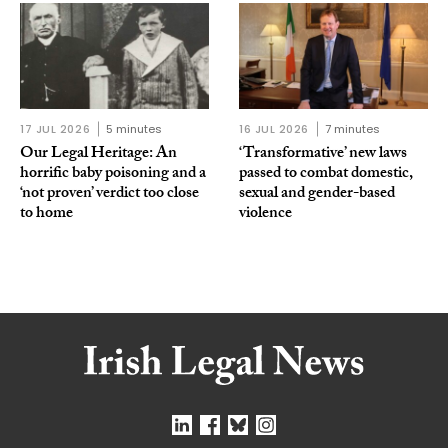
17 JUL 2026
5 minutes
16 JUL 2026
7 minutes
Our Legal Heritage: An
‘Transformative’ new laws
horrific baby poisoning and a
passed to combat domestic,
‘not proven’ verdict too close
sexual and gender-based
to home
violence