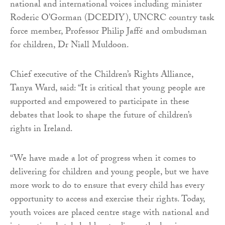
national and international voices including minister
Roderic O’Gorman (DCEDIY), UNCRC country task
force member, Professor Philip Jaffé and ombudsman
for children, Dr Niall Muldoon.
Chief executive of the Children’s Rights Alliance,
Tanya Ward, said: “It is critical that young people are
supported and empowered to participate in these
debates that look to shape the future of children’s
rights in Ireland.
“We have made a lot of progress when it comes to
delivering for children and young people, but we have
more work to do to ensure that every child has every
opportunity to access and exercise their rights. Today,
youth voices are placed centre stage with national and