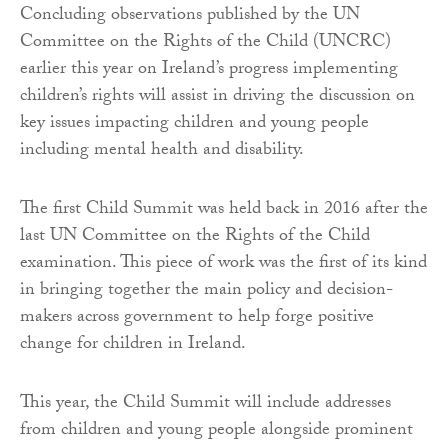
Concluding observations published by the UN
Committee on the Rights of the Child (UNCRC)
earlier this year on Ireland’s progress implementing
children’s rights will assist in driving the discussion on
key issues impacting children and young people
including mental health and disability.
The first Child Summit was held back in 2016 after the
last UN Committee on the Rights of the Child
examination. This piece of work was the first of its kind
in bringing together the main policy and decision-
makers across government to help forge positive
change for children in Ireland.
This year, the Child Summit will include addresses
from children and young people alongside prominent