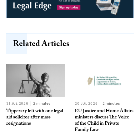
Related Articles
31 JUL 2026
2 minutes
20 JUL 2026
2 minutes
Tipperary left with one legal
EU Justice and Home Affairs
aid solicitor after mass
ministers discuss The Voice
resignations
of the Child in Private
Family Law