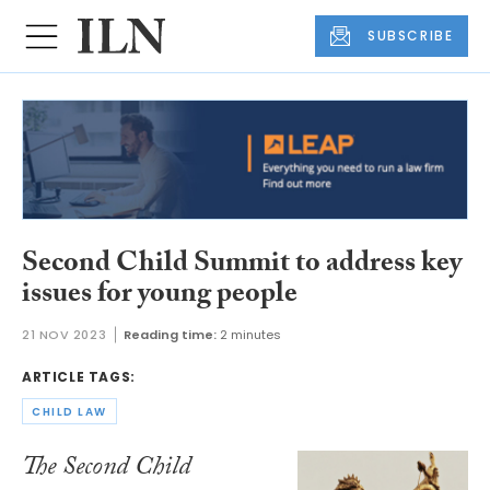
SUBSCRIBE
Second Child Summit to address key
issues for young people
21 NOV 2023
Reading time:
2 minutes
ARTICLE TAGS:
CHILD LAW
The Second Child