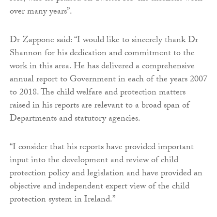
over many years”.
Dr Zappone said: “I would like to sincerely thank Dr
Shannon for his dedication and commitment to the
work in this area. He has delivered a comprehensive
annual report to Government in each of the years 2007
to 2018. The child welfare and protection matters
raised in his reports are relevant to a broad span of
Departments and statutory agencies.
“I consider that his reports have provided important
input into the development and review of child
protection policy and legislation and have provided an
objective and independent expert view of the child
protection system in Ireland.”