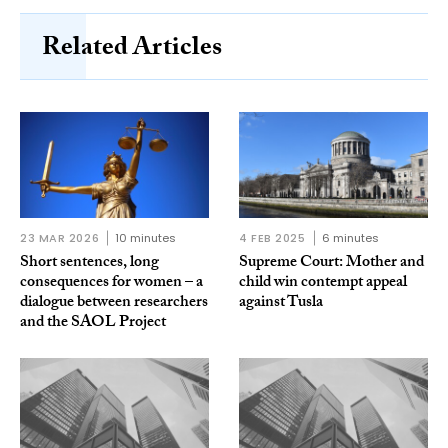
Related Articles
23 MAR 2026
10 minutes
4 FEB 2025
6 minutes
Short sentences, long
Supreme Court: Mother and
consequences for women – a
child win contempt appeal
dialogue between researchers
against Tusla
and the SAOL Project