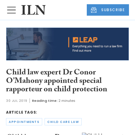
SUBSCRIBE
Child law expert Dr Conor
O’Mahony appointed special
rapporteur on child protection
30 JUL 2019
Reading time:
2 minutes
ARTICLE TAGS:
APPOINTMENTS
CHILD CARE LAW