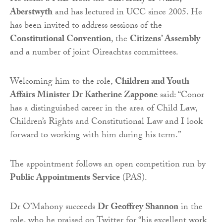
Aberstwyth
and has lectured in UCC since 2005. He
has been invited to address sessions of the
Constitutional Convention
, the
Citizens’ Assembly
and a number of joint Oireachtas committees.
Welcoming him to the role,
Children and Youth
Affairs Minister Dr Katherine Zappone
said: “Conor
has a distinguished career in the area of Child Law,
Children’s Rights and Constitutional Law and I look
forward to working with him during his term.”
The appointment follows an open competition run by
Public Appointments Service
(PAS).
Dr O’Mahony succeeds
Dr Geoffrey Shannon
in the
role, who he praised on Twitter for “his excellent work