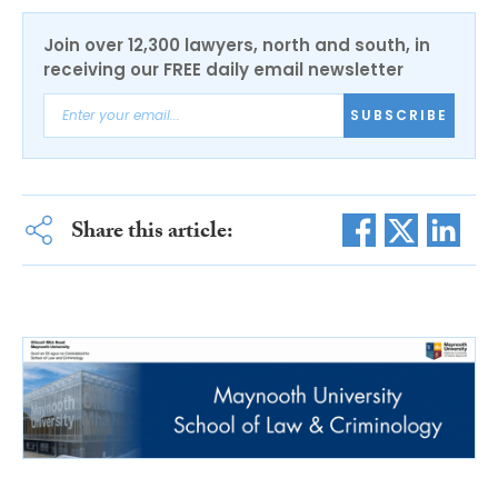
Join over 12,300 lawyers, north and south, in
receiving our FREE daily email newsletter
SUBSCRIBE
Share this article: