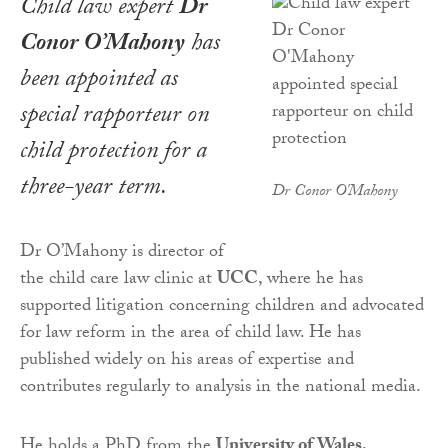
Child law expert
Dr
Conor O’Mahony
has
been appointed as
special rapporteur on
child protection for a
three-year term.
Dr Conor O'Mahony
Dr O’Mahony is director of
the child care law clinic at
UCC
, where he has
supported litigation concerning children and advocated
for law reform in the area of child law. He has
published widely on his areas of expertise and
contributes regularly to analysis in the national media.
He holds a PhD from the
University of Wales,