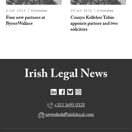
5 SEP 2024
4 minutes
29 SEP 2020
2 minutes
Four new partners at
Comyn Kelleher Tobin
ByrneWallace
appoints partner and two
solicitors
+353 1695 0328
newsdesk@irishlegal.com