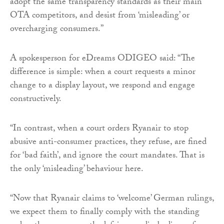
adopt the same transparency standards as their main
OTA competitors, and desist from ‘misleading’ or
overcharging consumers.”
A spokesperson for eDreams ODIGEO said: “The
difference is simple: when a court requests a minor
change to a display layout, we respond and engage
constructively.
“In contrast, when a court orders Ryanair to stop
abusive anti-consumer practices, they refuse, are fined
for ‘bad faith’, and ignore the court mandates. That is
the only ‘misleading’ behaviour here.
“Now that Ryanair claims to ‘welcome’ German rulings,
we expect them to finally comply with the standing