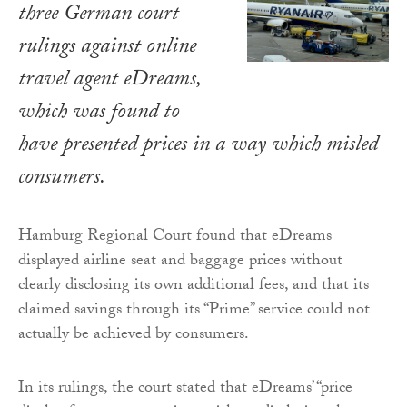
three German court
rulings against online
travel agent eDreams,
which was found to
have presented prices in a way which misled
consumers.
Hamburg Regional Court found that eDreams
displayed airline seat and baggage prices without
clearly disclosing its own additional fees, and that its
claimed savings through its “Prime” service could not
actually be achieved by consumers.
In its rulings, the court stated that eDreams’ “price