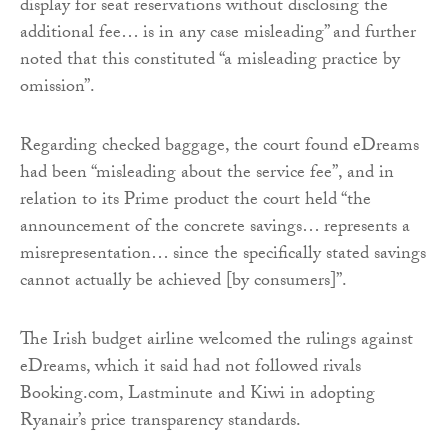
display for seat reservations without disclosing the
additional fee… is in any case misleading” and further
noted that this constituted “a misleading practice by
omission”.
Regarding checked baggage, the court found eDreams
had been “misleading about the service fee”, and in
relation to its Prime product the court held “the
announcement of the concrete savings… represents a
misrepresentation… since the specifically stated savings
cannot actually be achieved [by consumers]”.
The Irish budget airline welcomed the rulings against
eDreams, which it said had not followed rivals
Booking.com, Lastminute and Kiwi in adopting
Ryanair’s price transparency standards.