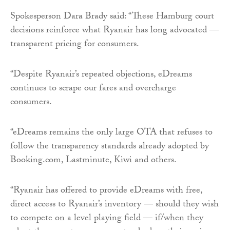
Spokesperson Dara Brady said: “These Hamburg court
decisions reinforce what Ryanair has long advocated —
transparent pricing for consumers.
“Despite Ryanair’s repeated objections, eDreams
continues to scrape our fares and overcharge
consumers.
“eDreams remains the only large OTA that refuses to
follow the transparency standards already adopted by
Booking.com, Lastminute, Kiwi and others.
“Ryanair has offered to provide eDreams with free,
direct access to Ryanair’s inventory — should they wish
to compete on a level playing field — if/when they