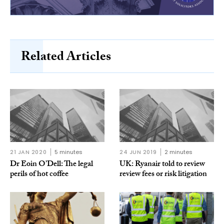
Related Articles
21 JAN 2020
5 minutes
24 JUN 2019
2 minutes
Dr Eoin O’Dell: The legal
UK: Ryanair told to review
perils of hot coffee
review fees or risk litigation