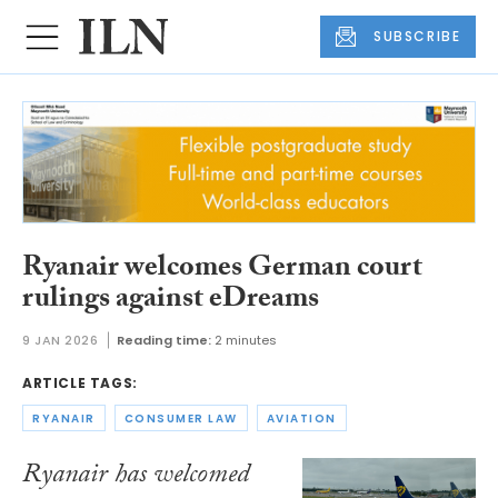
SUBSCRIBE
Ryanair welcomes German court
rulings against eDreams
9 JAN 2026
Reading time:
2 minutes
ARTICLE TAGS:
RYANAIR
CONSUMER LAW
AVIATION
Ryanair has welcomed