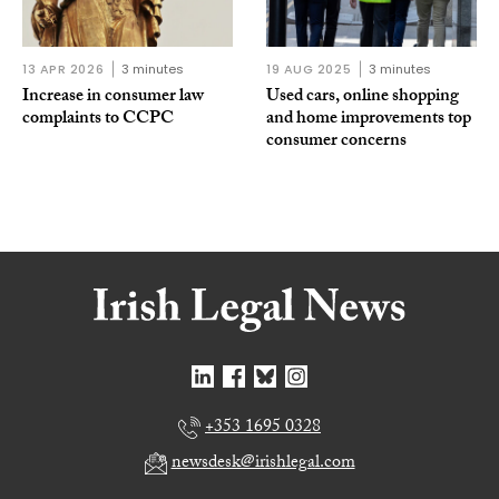
13 APR 2026
3 minutes
19 AUG 2025
3 minutes
Increase in consumer law
Used cars, online shopping
complaints to CCPC
and home improvements top
consumer concerns
+353 1695 0328
newsdesk@irishlegal.com