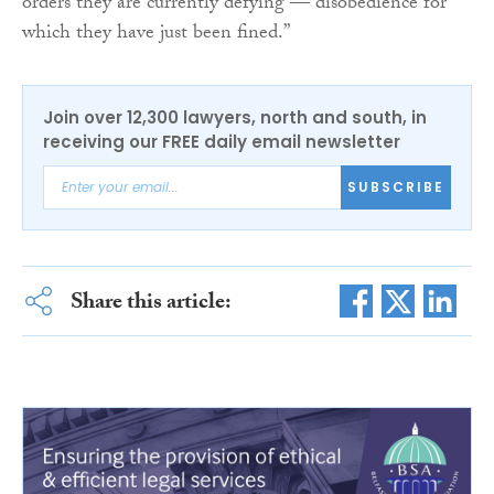
orders they are currently defying — disobedience for
which they have just been fined.”
Join over 12,300 lawyers, north and south, in
receiving our FREE daily email newsletter
SUBSCRIBE
Share this article: