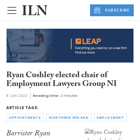
SUBSCRIBE
Ryan Cushley elected chair of
Employment Lawyers Group NI
8 JUN 2022
Reading time:
2 minutes
ARTICLE TAGS:
APPOINTMENTS
NORTHERN IRELAND
EMPLOYMENT
Barrister Ryan