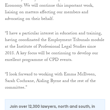
Economy. We will continue this important work,
liaising on matters affecting our members and
advocating on their behalf.
“I have a particular interest in education and training,
having coordinated the Employment Tribunals module
at the Institute of Professional Legal Studies since
2018. A key focus will be continuing to develop our
excellent programme of CPD events.
“I look forward to working with Emma McIlveen,
Sarah Cochrane, Aisling Byrne and the rest of the
committee.”
Join over 12,300 lawyers, north and south, in