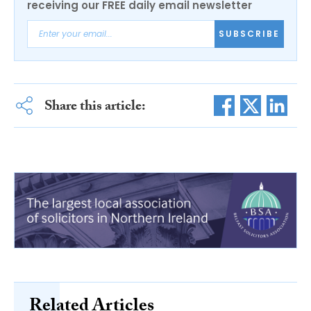
receiving our FREE daily email newsletter
SUBSCRIBE
Share this article:
Related Articles