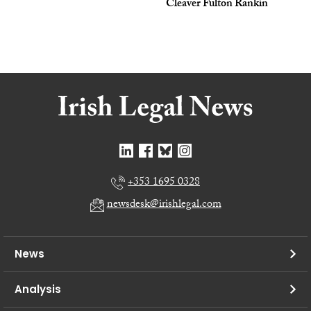
Cleaver Fulton Rankin
+353 1695 0328
newsdesk@irishlegal.com
News
Analysis