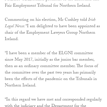
Fair Employment Tribunal for Northern Ireland.
Commenting on his election, Mr Cushley told
Irish
Legal News
: “I am delighted to have been appointed as
chair of the Employment Lawyers Group Northern
Ireland.
“I have been a member of the ELGNI committee
since May 2017, initially as the junior bar member,
then as an ordinary committee member. The focus of
the committee over the past two years has primarily
been the effects of the pandemic on the Tribunals in
Northern Ireland.
“In this regard we have met and corresponded regularly
with the judiciary and the Department for the