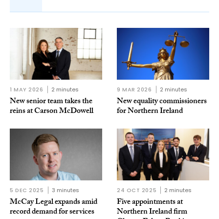
1 MAY 2026
2 minutes
9 MAR 2026
2 minutes
New senior team takes the
New equality commissioners
reins at Carson McDowell
for Northern Ireland
5 DEC 2025
3 minutes
24 OCT 2025
2 minutes
McCay Legal expands amid
Five appointments at
record demand for services
Northern Ireland firm