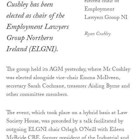
Cushley has been
elected as chair of the
Employment Lawyers
Ryan Cushley
Group Northern
Ireland (ELGNI).
The group held its AGM yesterday, where Mr Cushley
was elected alongside vice-chair Emma McIlveen,
secretary Sarah Cochrane, treasurer Aisling Byrne and
other committee members.
The event, which took place on a hybrid basis at Law
Society House, was preceded by a talk facilitated by
outgoing ELGNI chair Orlagh O’Neill with Eileen
McBride CBE, former president of the Industrial and