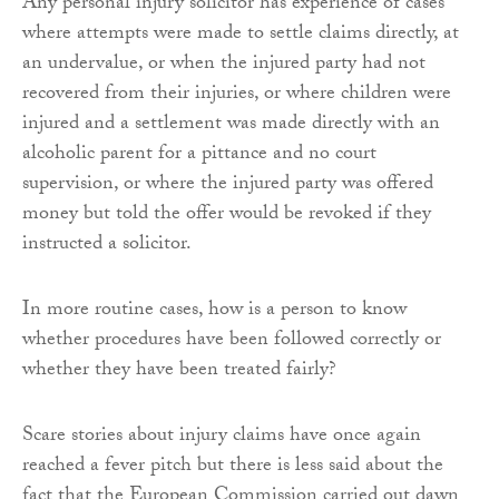
Any personal injury solicitor has experience of cases
where attempts were made to settle claims directly, at
an undervalue, or when the injured party had not
recovered from their injuries, or where children were
injured and a settlement was made directly with an
alcoholic parent for a pittance and no court
supervision, or where the injured party was offered
money but told the offer would be revoked if they
instructed a solicitor.
In more routine cases, how is a person to know
whether procedures have been followed correctly or
whether they have been treated fairly?
Scare stories about injury claims have once again
reached a fever pitch but there is less said about the
fact that the European Commission carried out dawn