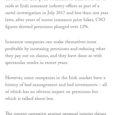
raids at Irish insurance industry offices as part of a
cartel investigation in July 2017 and less than one year
later, after years of motor insurance price hikes, CSO
figures showed premiums plunged over 12%.
Insurance companies can make themselves more
profitable by increasing premiums and reducing what
they pay out on claims, and they have done so with
spectacular results in recent years.
However, some companies in the Irish market have a
history of bad management and bad investments – all
of which has an obvious impact on premiums but
which is talked about less.
The current campaign against personal injuries claims