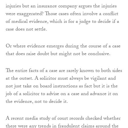
injuries but an insurance company argues the injuries
were exaggerated? Those cases often involve a conflict
of medical evidence, which is for a judge to decide if a
case does not settle.
Or where evidence emerges during the course of a case
that does raise doubt but might not be conclusive.
The entire facts of a case are rarely known to both sides
at the outset. A solicitor must always be vigilant and
not just take on board instructions as fact but it is the
job of a solicitor to advise on a case and advance it on
the evidence, not to decide it.
A recent media study of court records checked whether
there were any trends in fraudulent claims around the