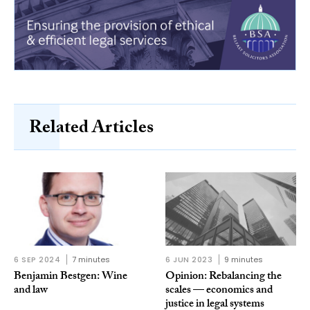
Related Articles
6 SEP 2024
7 minutes
6 JUN 2023
9 minutes
Benjamin Bestgen: Wine
Opinion: Rebalancing the
and law
scales — economics and
justice in legal systems