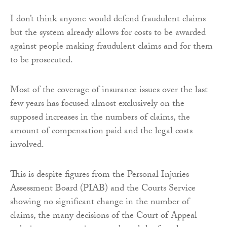
I don’t think anyone would defend fraudulent claims
but the system already allows for costs to be awarded
against people making fraudulent claims and for them
to be prosecuted.
Most of the coverage of insurance issues over the last
few years has focused almost exclusively on the
supposed increases in the numbers of claims, the
amount of compensation paid and the legal costs
involved.
This is despite figures from the Personal Injuries
Assessment Board (PIAB) and the Courts Service
showing no significant change in the number of
claims, the many decisions of the Court of Appeal