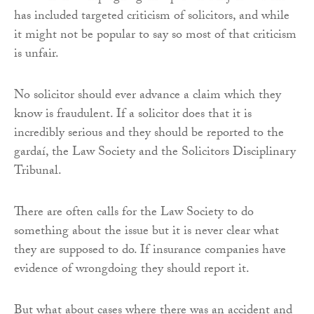
has included targeted criticism of solicitors, and while
it might not be popular to say so most of that criticism
is unfair.
No solicitor should ever advance a claim which they
know is fraudulent. If a solicitor does that it is
incredibly serious and they should be reported to the
gardaí, the Law Society and the Solicitors Disciplinary
Tribunal.
There are often calls for the Law Society to do
something about the issue but it is never clear what
they are supposed to do. If insurance companies have
evidence of wrongdoing they should report it.
But what about cases where there was an accident and