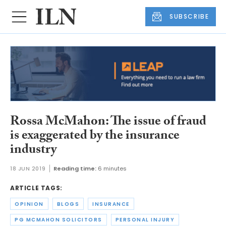
SUBSCRIBE
Rossa McMahon: The issue of fraud
is exaggerated by the insurance
industry
18 JUN 2019
Reading time:
6 minutes
ARTICLE TAGS:
OPINION
BLOGS
INSURANCE
PG MCMAHON SOLICITORS
PERSONAL INJURY