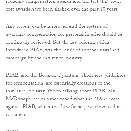
reducing compensation awards and the fact that court
cost awards have been slashed over the past 10 years.
Any system can be improved and the system of
awarding compensation for personal injuries should be
continually reviewed. But the last reform, which
introduced PIAB, was the result of another sustained
campaign by the insurance industry.
PIAB, and the Book of Quantum which sets guidelines
for compensation, are essentially creations of the
insurance industry. When talking about PIAB, Mr
McDonagh has misunderstood what the
O’Brien
case
against PIAB, which the Law Society was involved in,
was about.