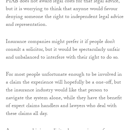
PIAB does not award legal costs for that legal advice,
but it is worrying to think that anyone would favour
denying someone the right to independent legal advice
and representation.
Insurance companies might prefer it if people don’t
consult a solicitor, but it would be spectacularly unfair
and unbalanced to interfere with their right to do so.
For most people unfortunate enough to be involved in
a claim the experience will hopefully be a one-off, but
the insurance industry would like that person to
navigate the system alone, while they have the benefit
of expert claims handlers and lawyers who deal with
these claims all day.