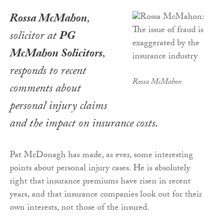
Rossa McMahon
,
solicitor at
PG
McMahon Solicitors
,
responds to recent
Rossa McMahon
comments about
personal injury claims
and the impact on insurance costs.
Pat McDonagh has made, as ever, some interesting
points about personal injury cases. He is absolutely
right that insurance premiums have risen in recent
years, and that insurance companies look out for their
own interests, not those of the insured.