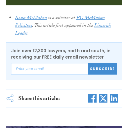
Rossa McMahon
is a solicitor at
PG McMahon
Solicitors
. This article first appeared in the
Limerick
Leader
.
Join over 12,300 lawyers, north and south, in
receiving our FREE daily email newsletter
SUBSCRIBE
Share this article: