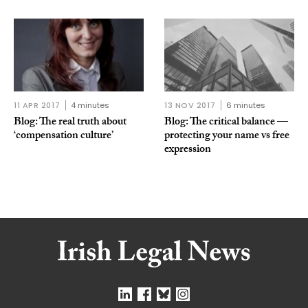
11 APR 2017
4 minutes
13 NOV 2017
6 minutes
Blog: The real truth about
Blog: The critical balance —
‘compensation culture’
protecting your name vs free
expression