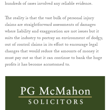
hundreds of cases involved any reliable evidence.
The reality is that the vast bulk of personal injury
claims are straightforward assessments of damages
where liability and exaggeration are not issues but it
suits the industry to portray an environment of dodgy,
out of control claims in its effort to encourage legal
changes that would reduce the amounts of money it
must pay out so that it can continue to bank the huge
profits it has become accustomed to.