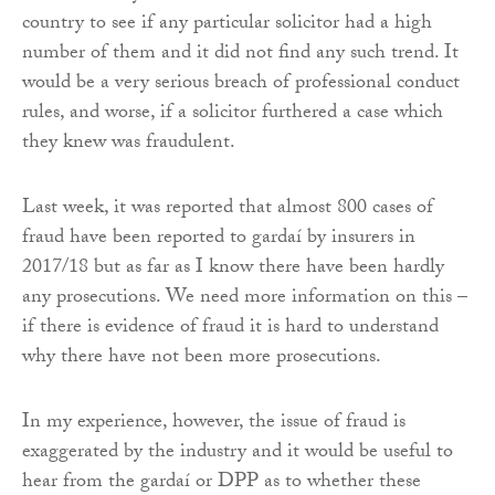
country to see if any particular solicitor had a high
number of them and it did not find any such trend. It
would be a very serious breach of professional conduct
rules, and worse, if a solicitor furthered a case which
they knew was fraudulent.
Last week, it was reported that almost 800 cases of
fraud have been reported to gardaí by insurers in
2017/18 but as far as I know there have been hardly
any prosecutions. We need more information on this –
if there is evidence of fraud it is hard to understand
why there have not been more prosecutions.
In my experience, however, the issue of fraud is
exaggerated by the industry and it would be useful to
hear from the gardaí or DPP as to whether these