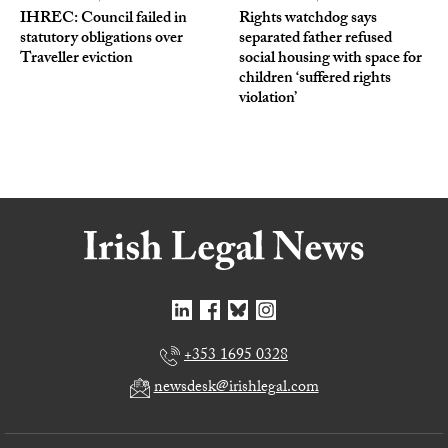
IHREC: Council failed in
Rights watchdog says
statutory obligations over
separated father refused
Traveller eviction
social housing with space for
children ‘suffered rights
violation’
+353 1695 0328
newsdesk@irishlegal.com