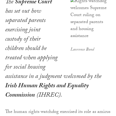
The
Supreme Court
has set out how
separated parents
exercising joint
custody of their
children should be
Laurence Bond
treated when applying
for social housing
assistance in a judgment welcomed by the
Irish Human Rights and Equality
Commission
(IHREC).
The human rights watchdog exercised its role as amicus