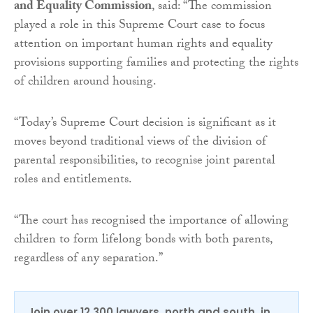
and Equality Commission
, said: “The commission
played a role in this Supreme Court case to focus
attention on important human rights and equality
provisions supporting families and protecting the rights
of children around housing.
“Today’s Supreme Court decision is significant as it
moves beyond traditional views of the division of
parental responsibilities, to recognise joint parental
roles and entitlements.
“The court has recognised the importance of allowing
children to form lifelong bonds with both parents,
regardless of any separation.”
Join over 12,300 lawyers, north and south, in