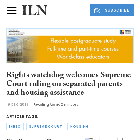
SUBSCRIBE
Rights watchdog welcomes Supreme
Court ruling on separated parents
and housing assistance
19 DEC 2019
Reading time:
2 minutes
ARTICLE TAGS:
IHREC
SUPREME COURT
HOUSING