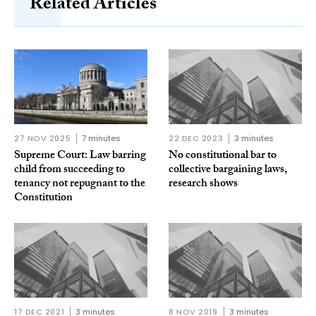
Related Articles
27 NOV 2025
7 minutes
22 DEC 2023
3 minutes
Supreme Court: Law barring
No constitutional bar to
child from succeeding to
collective bargaining laws,
tenancy not repugnant to the
research shows
Constitution
17 DEC 2021
3 minutes
8 NOV 2019
3 minutes