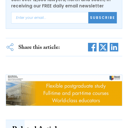
receiving our FREE daily email newsletter
SUBSCRIBE
Share this article: