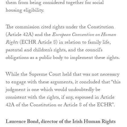
them from being considered together for social
housing eligibility.
The commission cited rights under the Constitution
(Article 42A) and the
European Convention on Human
Rights
(ECHR Article 8) in relation to family life,
parental and children’s rights, and the council’s
obligations as a public body to implement these rights.
While the Supreme Court held that was not necessary
to engage with these arguments, it concluded that “this
judgment is one which would undoubtedly be
consistent with the rights, if any, espoused in Article
42A of the Constitution or Article 8 of the ECHR”.
Laurence Bond, director of the Irish Human Rights