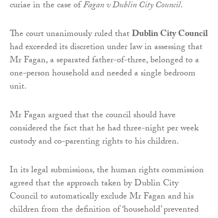
curiae in the case of
Fagan v Dublin City Council
.
The court unanimously ruled that
Dublin City Council
had exceeded its discretion under law in assessing that
Mr Fagan, a separated father-of-three, belonged to a
one-person household and needed a single bedroom
unit.
Mr Fagan argued that the council should have
considered the fact that he had three-night per week
custody and co-parenting rights to his children.
In its legal submissions, the human rights commission
agreed that the approach taken by Dublin City
Council to automatically exclude Mr Fagan and his
children from the definition of ‘household’ prevented