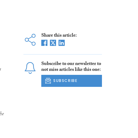
Share this article:
Subscribe to our newsletter to
s
not miss articles like this one:
SUBSCRIBE
he