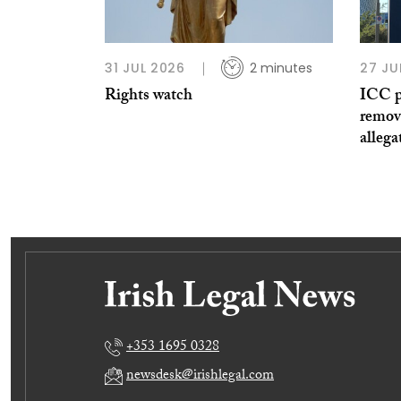
31 JUL 2026
2 minutes
27 JU
Rights watch
ICC p
remov
allega
+353 1695 0328
newsdesk@irishlegal.com