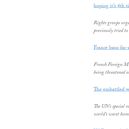
hoping it’s 4th 
Rights groups urg
previously tried to
France bans far-r
French Foreign Min
being threatened o
The embattled w
The UN’s special r
world’s worst huma