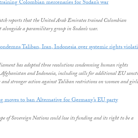
training Colombian mercenaries for Sudan’s war
h reports that the United Arab Emirates trained Colombian
ht alongside a paramilitary group in Sudan’s war.
ndemns Taliban, Iran, Indonesia over systemic rights violat
iament has adopted three resolutions condemning human rights
, Afghanistan and Indonesia, including calls for additional EU sanct
ls and stronger action against Taliban restrictions on women and girls
og moves to ban Alternative for Germany’s EU party
e of Sovereign Nations could lose its funding and its right to be a