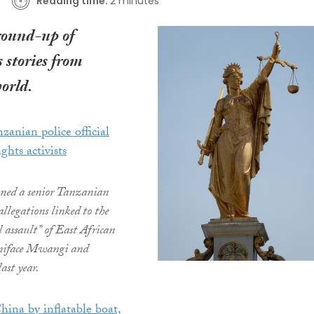
Reading time:
2 minutes
round-up of
 stories from
orld.
zanian police official
ights activists
oned a senior Tanzanian
 allegations linked to the
l assault” of East African
Boniface Mwangi and
ast year.
hina by inflatable boat,