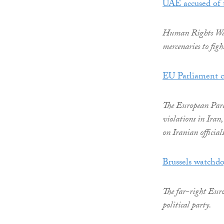
UAE accused of 
Human Rights Watc
mercenaries to fig
EU Parliament co
The European Parl
violations in Iran
on Iranian officia
Brussels watchd
The far-right Europ
political party.