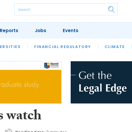
Reports
Jobs
Events
S
ERSITIES
REVIEWS
FINANCIAL REGULATORY
OUR LEGAL HERITAGE
CLIMATE
LAWYER 
s watch