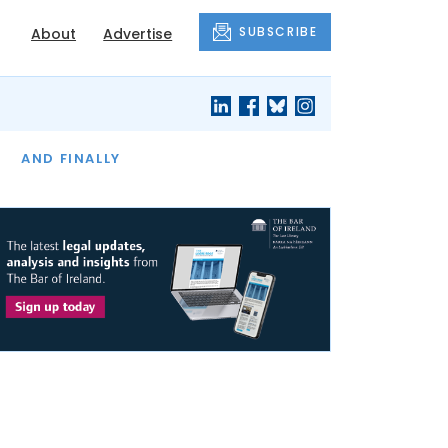
SUBSCRIBE
About
Advertise
OF THE MONTH
AND FINALLY