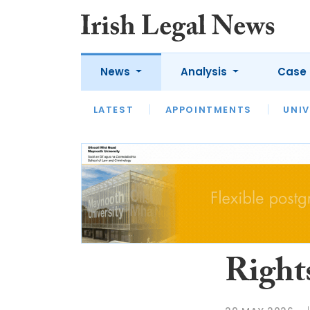
News
Analysis
Case 
LATEST
LATEST
APPOINTMENTS
OPINION
INTERVIEW
UNIV
Right