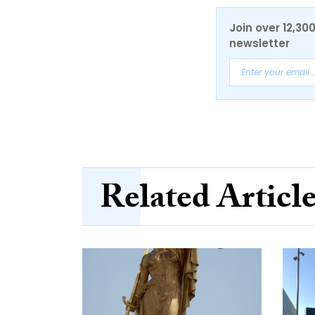
Join over 12,30
newsletter
Related Articl