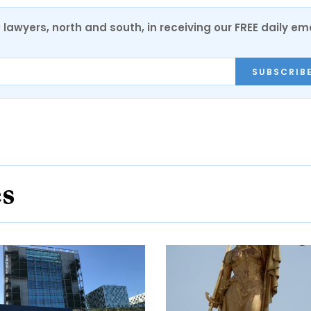
0 lawyers, north and south, in receiving our FREE daily em
SUBSCRIB
es