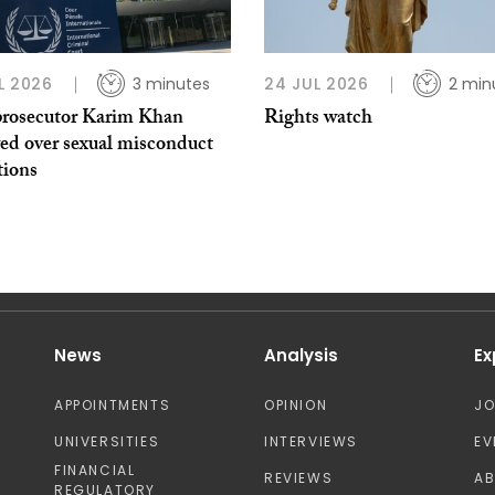
L 2026
3 minutes
24 JUL 2026
2 min
rosecutor Karim Khan
Rights watch
ed over sexual misconduct
tions
News
Analysis
Ex
APPOINTMENTS
OPINION
J
UNIVERSITIES
INTERVIEWS
EV
FINANCIAL
REVIEWS
A
REGULATORY