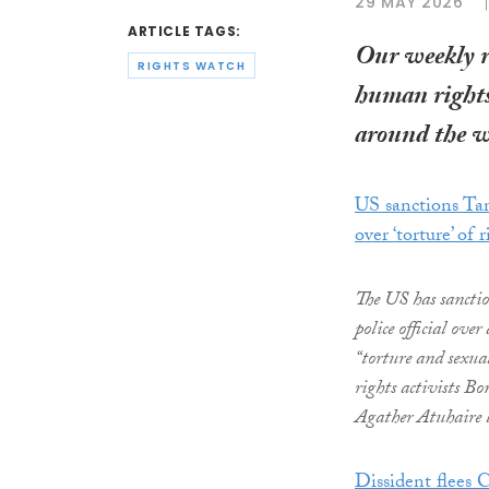
29 MAY 2026
ARTICLE TAGS:
Our weekly 
RIGHTS WATCH
human rights
around the w
US sanctions Tan
over ‘torture’ of r
The US has sancti
police official over
“torture and sexua
rights activists 
Agather Atuhaire l
Dissident flees C