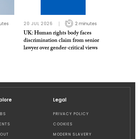
utes
20 JUL 2026
2 minutes
UK: Human rights body faces
discrimination claim from senior
lawyer over gender-critical views
plore
Legal
OBS
PRIVACY POLICY
ENTS
COOKIES
BOUT
MODERN SLAVERY