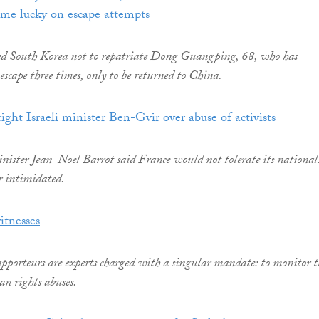
time lucky on escape attempts
ed South Korea not to repatriate Dong Guangping, 68, who has
 escape three times, only to be returned to China.
ight Israeli minister Ben-Gvir over abuse of activists
ister Jean-Noel Barrot said France would not tolerate its national
r intimidated.
itnesses
apporteurs are experts charged with a singular mandate: to monitor t
n rights abuses.