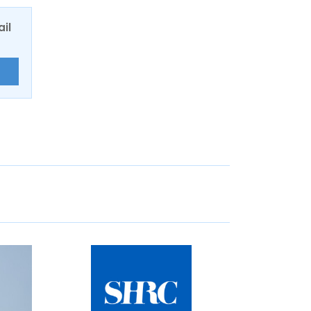
ail
E