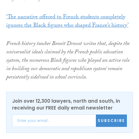
‘The narrative offered to French students completely
ignores the Black figures who shaped France’s history’
French history teacher Benoît Drouot writes that, despite the
universalist ideals claimed by the French public education
system, the numerous Black figures who ‘played an active role
in building our democratic and republican system’ remain
persistently sidelined in school curricula.
Join over 12,300 lawyers, north and south, in
receiving our FREE daily email newsletter
SUBSCRIBE