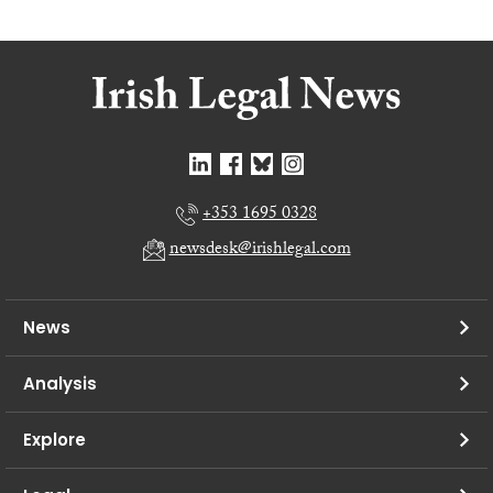
+353 1695 0328
newsdesk@irishlegal.com
News
Analysis
Explore