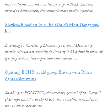
held in detention since a military coup in 2021, has been
moved to house arrest, the country’s state media reported.
Mexico’s Bloodiest Ink: The World’s Most Dangerous
Job
According to Varieties of Democracy’s Liberal Democracy
metric, Mexico has actually declined by 0.03 points in terms of
specific freedoms like expression and association.
Quitting ECHR would group Britain with Russia,
rights chief warns
Speaking to POLITICO, the secretary general of the Council
of Europe said it was the U.K.’s choice whether it wanted to
stay in the treaty or not.