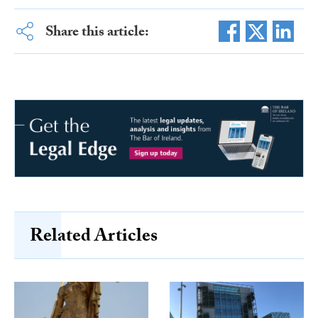
Share this article:
Related Articles