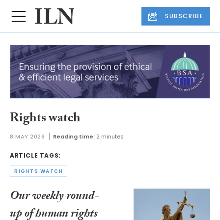
SUBSCRIBE
Rights watch
8 MAY 2026
Reading time:
2 minutes
ARTICLE TAGS:
RIGHTS WATCH
Our weekly round-
up of human rights