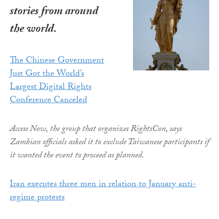
stories from around
the world.
The Chinese Government
Just Got the World’s
Largest Digital Rights
Conference Canceled
Access Now, the group that organizes RightsCon, says
Zambian officials asked it to exclude Taiwanese participants if
it wanted the event to proceed as planned.
Iran executes three men in relation to January anti-
regime protests