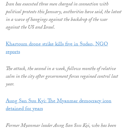
Iran has executed three men charged in connection with
political protests this January, authorities have said, the latest
in a wave of hangings against the backdrop of the war
against the US and Israel.
Khartoum drone strike kills five in Sudan, NGO
reports
The attack, the second in a week, follows months of relative
calm in the city after government forces regained control last
year.
Aung San Suu Kyi: The Myanmar democracy icon
detained for years
Former Myanmar leader Aung San Suu Kyi, who has been