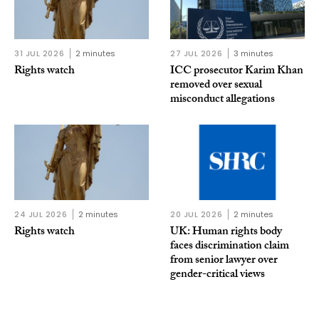
31 JUL 2026
2 minutes
27 JUL 2026
3 minutes
Rights watch
ICC prosecutor Karim Khan
removed over sexual
misconduct allegations
24 JUL 2026
2 minutes
20 JUL 2026
2 minutes
Rights watch
UK: Human rights body
faces discrimination claim
from senior lawyer over
gender-critical views