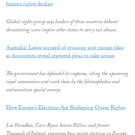
human rights decline
Global rights group says leaders of three countries behind
devastating wars inspire other states to carry out abuses.
Australia: Labor accused of ignoring anti-racism plan
as documents reveal repeated pleas to take action
The government has defended its response, citing the upcoming
royal commission and work done by the Islamophobia and
antisemitism special envoys.
How Europe’s Elections Are Reshaping Queer Rights
Leo Varadkar, Carr-Ryan Senior Fellow and former
Taoiseach of Ireland, examines how recent elections in Europe