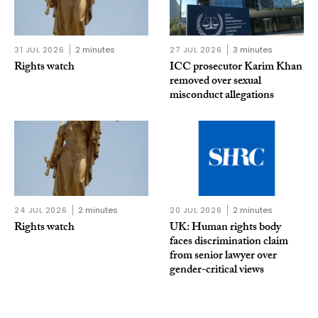
31 JUL 2026
2 minutes
27 JUL 2026
3 minutes
Rights watch
ICC prosecutor Karim Khan
removed over sexual
misconduct allegations
24 JUL 2026
2 minutes
20 JUL 2026
2 minutes
Rights watch
UK: Human rights body
faces discrimination claim
from senior lawyer over
gender-critical views