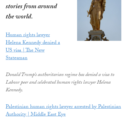
stories from around
the world.
Human rights lawyer
Helena Kennedy denied a
US visa | The New
Statesman
Donald Trump’s authoritarian regime has denied a visa to
Labour peer and celebrated human rights lawyer Helena
Kennedy.
Palestinian human rights lawyer arrested by Palestinian
Authority | Middle East Eye