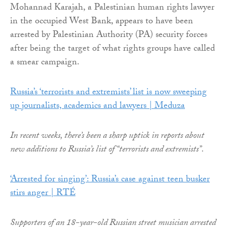
Mohannad Karajah, a Palestinian human rights lawyer
in the occupied West Bank, appears to have been
arrested by Palestinian Authority (PA) security forces
after being the target of what rights groups have called
a smear campaign.
Russia’s ‘terrorists and extremists’ list is now sweeping
up journalists, academics and lawyers | Meduza
In recent weeks, there’s been a sharp uptick in reports about
new additions to Russia’s list of “terrorists and extremists”.
‘Arrested for singing’: Russia’s case against teen busker
stirs anger | RTÉ
Supporters of an 18-year-old Russian street musician arrested