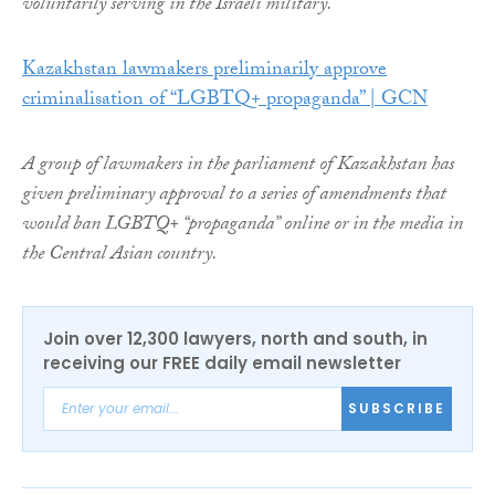
voluntarily serving in the Israeli military.
Kazakhstan lawmakers preliminarily approve
criminalisation of “LGBTQ+ propaganda” | GCN
A group of lawmakers in the parliament of Kazakhstan has
given preliminary approval to a series of amendments that
would ban LGBTQ+ “propaganda” online or in the media in
the Central Asian country.
Join over 12,300 lawyers, north and south, in
receiving our FREE daily email newsletter
SUBSCRIBE