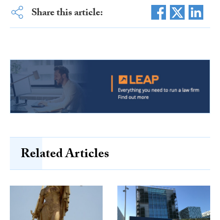
Share this article:
Related Articles