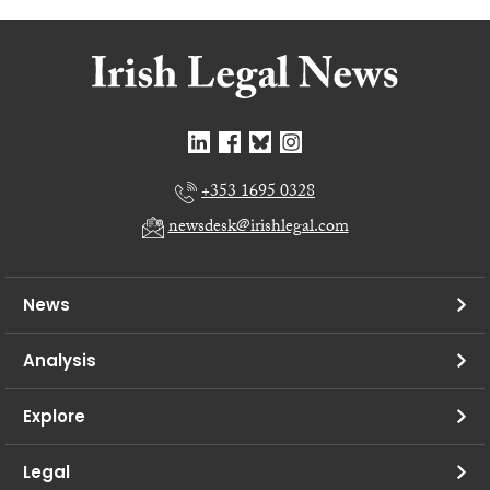
+353 1695 0328
newsdesk@irishlegal.com
News
Analysis
Explore
Legal