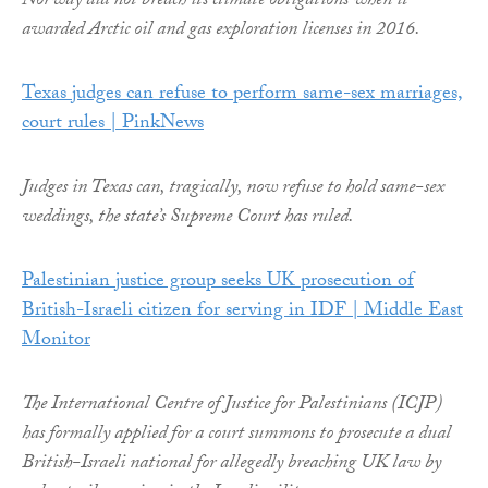
Norway did not breach its climate obligations when it
awarded Arctic oil and gas exploration licenses in 2016.
Texas judges can refuse to perform same-sex marriages,
court rules | PinkNews
Judges in Texas can, tragically, now refuse to hold same-sex
weddings, the state’s Supreme Court has ruled.
Palestinian justice group seeks UK prosecution of
British-Israeli citizen for serving in IDF | Middle East
Monitor
The International Centre of Justice for Palestinians (ICJP)
has formally applied for a court summons to prosecute a dual
British-Israeli national for allegedly breaching UK law by