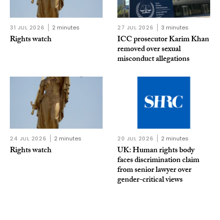
31 JUL 2026
2 minutes
27 JUL 2026
3 minutes
Rights watch
ICC prosecutor Karim Khan
removed over sexual
misconduct allegations
24 JUL 2026
2 minutes
20 JUL 2026
2 minutes
Rights watch
UK: Human rights body
faces discrimination claim
from senior lawyer over
gender-critical views