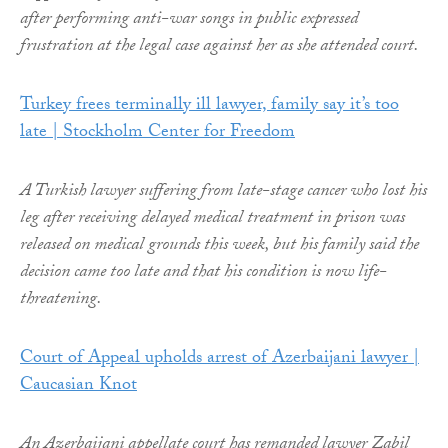
after performing anti-war songs in public expressed
frustration at the legal case against her as she attended court.
Turkey frees terminally ill lawyer, family say it’s too
late | Stockholm Center for Freedom
A Turkish lawyer suffering from late-stage cancer who lost his
leg after receiving delayed medical treatment in prison was
released on medical grounds this week, but his family said the
decision came too late and that his condition is now life-
threatening.
Court of Appeal upholds arrest of Azerbaijani lawyer |
Caucasian Knot
An Azerbaijani appellate court has remanded lawyer Zabil