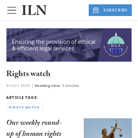
SUBSCRIBE
Rights watch
31 OCT 2025
Reading time:
3 minutes
ARTICLE TAGS:
RIGHTS WATCH
Our weekly round-
up of human rights