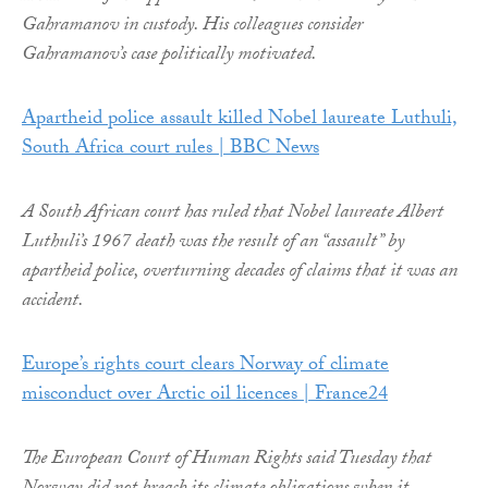
Gahramanov in custody. His colleagues consider
Gahramanov’s case politically motivated.
Apartheid police assault killed Nobel laureate Luthuli,
South Africa court rules | BBC News
A South African court has ruled that Nobel laureate Albert
Luthuli’s 1967 death was the result of an “assault” by
apartheid police, overturning decades of claims that it was an
accident.
Europe’s rights court clears Norway of climate
misconduct over Arctic oil licences | France24
The European Court of Human Rights said Tuesday that