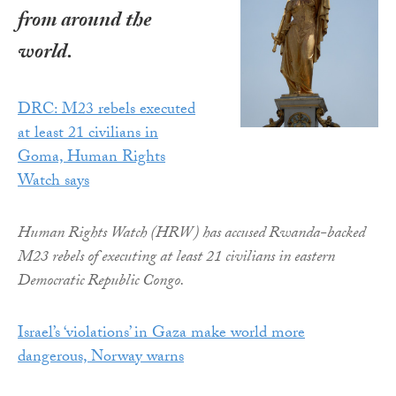
from around the
world.
DRC: M23 rebels executed
at least 21 civilians in
Goma, Human Rights
Watch says
Human Rights Watch (HRW) has accused Rwanda-backed
M23 rebels of executing at least 21 civilians in eastern
Democratic Republic Congo.
Israel’s ‘violations’ in Gaza make world more
dangerous, Norway warns