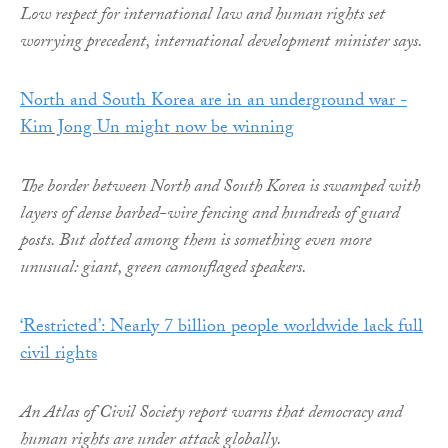
Low respect for international law and human rights set
worrying precedent, international development minister says.
North and South Korea are in an underground war -
Kim Jong Un might now be winning
The border between North and South Korea is swamped with
layers of dense barbed-wire fencing and hundreds of guard
posts. But dotted among them is something even more
unusual: giant, green camouflaged speakers.
‘Restricted’: Nearly 7 billion people worldwide lack full
civil rights
An Atlas of Civil Society report warns that democracy and
human rights are under attack globally.