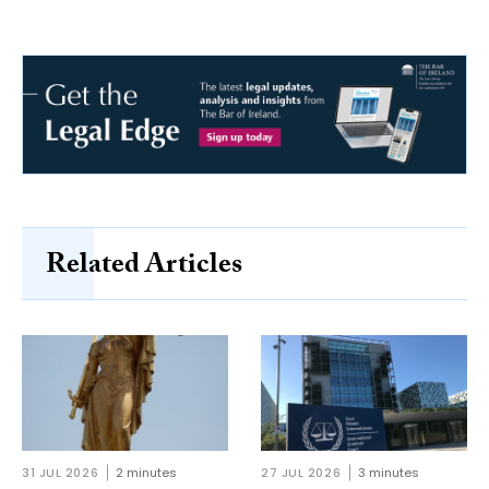
Related Articles
31 JUL 2026
2 minutes
27 JUL 2026
3 minutes