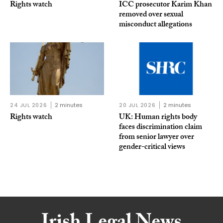
Rights watch
ICC prosecutor Karim Khan
removed over sexual
misconduct allegations
24 JUL 2026
2 minutes
20 JUL 2026
2 minutes
Rights watch
UK: Human rights body
faces discrimination claim
from senior lawyer over
gender-critical views