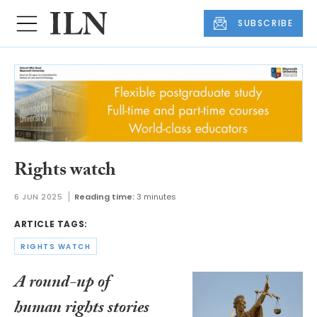
SUBSCRIBE
Rights watch
6 JUN 2025
Reading time:
3 minutes
ARTICLE TAGS:
RIGHTS WATCH
A round-up of
human rights stories