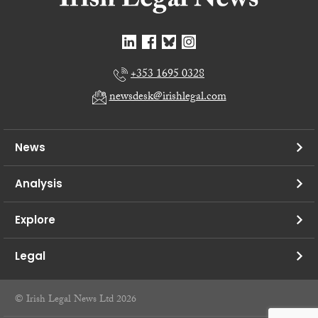
+353 1695 0328
newsdesk@irishlegal.com
News
Analysis
Explore
Legal
© Irish Legal News Ltd 2026