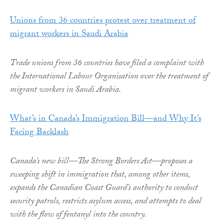
Unions from 36 countries protest over treatment of
migrant workers in Saudi Arabia
Trade unions from 36 countries have filed a complaint with
the International Labour Organisation over the treatment of
migrant workers in Saudi Arabia.
What’s in Canada’s Immigration Bill—and Why It’s
Facing Backlash
Canada’s new bill—The Strong Borders Act—proposes a
sweeping shift in immigration that, among other items,
expands the Canadian Coast Guard’s authority to conduct
security patrols, restricts asylum access, and attempts to deal
with the flow of fentanyl into the country.