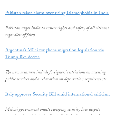
Pakistan raises alarm over rising Islamophobia in India
Pakistan urges India to ensure rights and safety of all citizens,
regardless of faith.
Argentina’s Milei toughens migration legislation via
Trump-like decree
The new measures include foreigners’ restrictions on accessing
public services and a relaxation on deportation requirements.
Italy approves Security Bill amid international criticism
Meloni government enacts sweeping security law despite