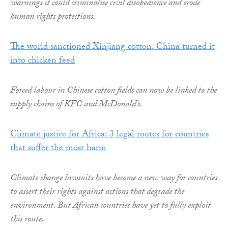
warnings it could criminalise civil disobedience and erode
human rights protections.
The world sanctioned Xinjiang cotton. China turned it
into chicken feed
Forced labour in Chinese cotton fields can now be linked to the
supply chains of KFC and McDonald’s.
Climate justice for Africa: 3 legal routes for countries
that suffer the most harm
Climate change lawsuits have become a new way for countries
to assert their rights against actions that degrade the
environment. But African countries have yet to fully exploit
this route.