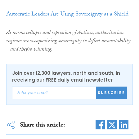
Autocratic Leaders Are Using Sovereignty as a Shield
As norms collapse and repression globalizes, authoritarian
regimes are weaponizing sovereignty to deflect accountability
– and they’re winning.
Join over 12,300 lawyers, north and south, in
receiving our FREE daily email newsletter
SUBSCRIBE
Share this article: