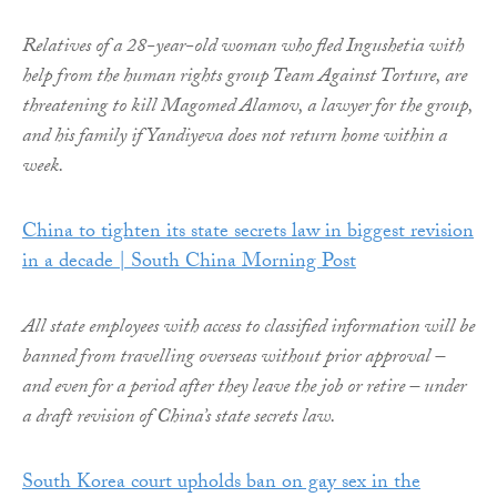
Relatives of a 28-year-old woman who fled Ingushetia with
help from the human rights group Team Against Torture, are
threatening to kill Magomed Alamov, a lawyer for the group,
and his family if Yandiyeva does not return home within a
week.
China to tighten its state secrets law in biggest revision
in a decade | South China Morning Post
All state employees with access to classified information will be
banned from travelling overseas without prior approval –
and even for a period after they leave the job or retire – under
a draft revision of China’s state secrets law.
South Korea court upholds ban on gay sex in the