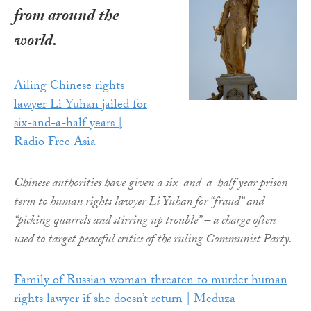
from around the
world.
Ailing Chinese rights
lawyer Li Yuhan jailed for
six-and-a-half years |
Radio Free Asia
Chinese authorities have given a six-and-a-half year prison
term to human rights lawyer Li Yuhan for “fraud” and
“picking quarrels and stirring up trouble” – a charge often
used to target peaceful critics of the ruling Communist Party.
Family of Russian woman threaten to murder human
rights lawyer if she doesn’t return | Meduza