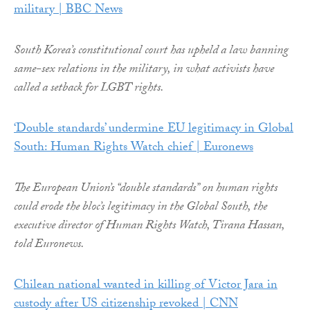
military | BBC News
South Korea’s constitutional court has upheld a law banning
same-sex relations in the military, in what activists have
called a setback for LGBT rights.
‘Double standards’ undermine EU legitimacy in Global
South: Human Rights Watch chief | Euronews
The European Union’s “double standards” on human rights
could erode the bloc’s legitimacy in the Global South, the
executive director of Human Rights Watch, Tirana Hassan,
told Euronews.
Chilean national wanted in killing of Victor Jara in
custody after US citizenship revoked | CNN