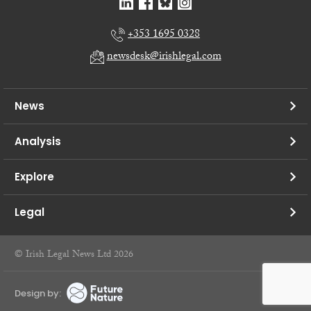
+353 1695 0328
newsdesk@irishlegal.com
News
Analysis
Explore
Legal
© Irish Legal News Ltd 2026
Design by: