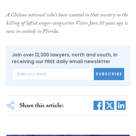
A Chilean national who’s been wanted in that country in the
killing of leftist singer-songwriter Victor Jara 50 years ago is
now in custody in Florida.
Join over 12,300 lawyers, north and south, in
receiving our FREE daily email newsletter
SUBSCRIBE
Share this article: