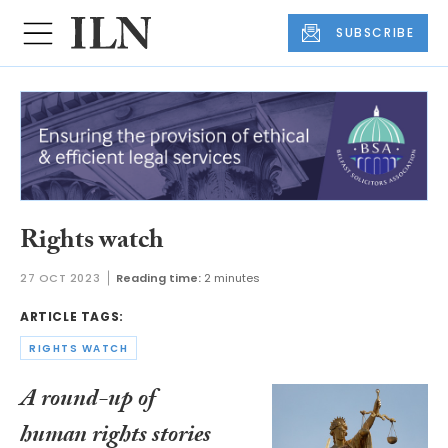
SUBSCRIBE
Rights watch
27 OCT 2023
Reading time:
2 minutes
ARTICLE TAGS:
RIGHTS WATCH
A round-up of
human rights stories