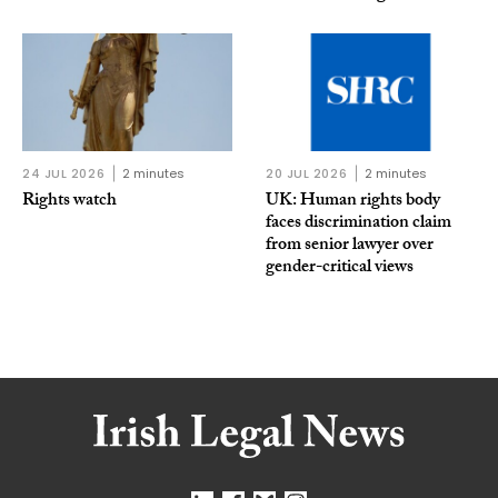
24 JUL 2026
2 minutes
20 JUL 2026
2 minutes
Rights watch
UK: Human rights body
faces discrimination claim
from senior lawyer over
gender-critical views