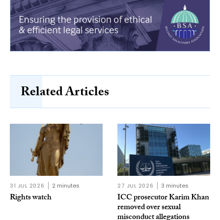
Related Articles
31 JUL 2026
2 minutes
27 JUL 2026
3 minutes
Rights watch
ICC prosecutor Karim Khan
removed over sexual
misconduct allegations