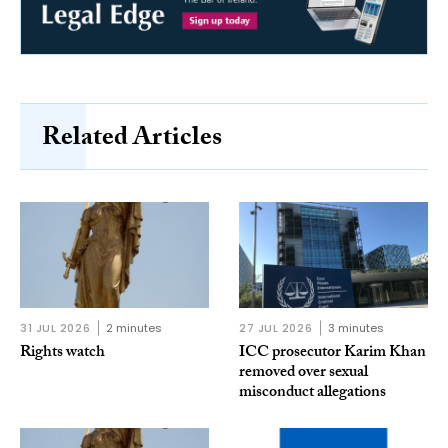
Related Articles
31 JUL 2026
2 minutes
27 JUL 2026
3 minutes
Rights watch
ICC prosecutor Karim Khan
removed over sexual
misconduct allegations