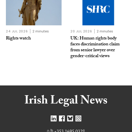
24 JUL 2026
2 minutes
20 JUL 2026
2 minutes
Rights watch
UK: Human rights body
faces discrimination claim
from senior lawyer over
gender-critical views