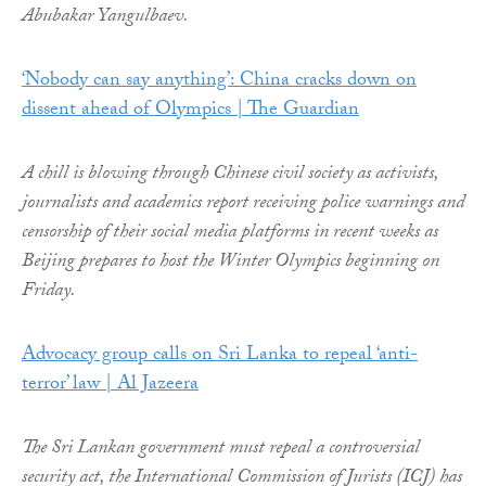
Abubakar Yangulbaev.
‘Nobody can say anything’: China cracks down on
dissent ahead of Olympics | The Guardian
A chill is blowing through Chinese civil society as activists,
journalists and academics report receiving police warnings and
censorship of their social media platforms in recent weeks as
Beijing prepares to host the Winter Olympics beginning on
Friday.
Advocacy group calls on Sri Lanka to repeal ‘anti-
terror’ law | Al Jazeera
The Sri Lankan government must repeal a controversial
security act, the International Commission of Jurists (ICJ) has