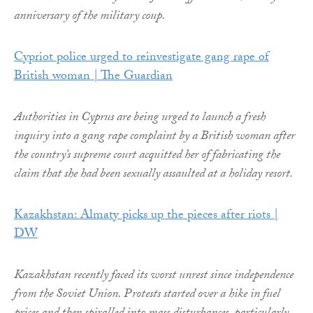
anniversary of the military coup.
Cypriot police urged to reinvestigate gang rape of
British woman | The Guardian
Authorities in Cyprus are being urged to launch a fresh
inquiry into a gang rape complaint by a British woman after
the country’s supreme court acquitted her of fabricating the
claim that she had been sexually assaulted at a holiday resort.
Kazakhstan: Almaty picks up the pieces after riots |
DW
Kazakhstan recently faced its worst unrest since independence
from the Soviet Union. Protests started over a hike in fuel