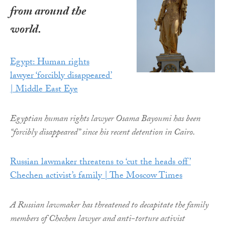
from around the
world.
Egypt: Human rights
lawyer ‘forcibly disappeared’
| Middle East Eye
Egyptian human rights lawyer Osama Bayoumi has been
“forcibly disappeared” since his recent detention in Cairo.
Russian lawmaker threatens to ‘cut the heads off’
Chechen activist’s family | The Moscow Times
A Russian lawmaker has threatened to decapitate the family
members of Chechen lawyer and anti-torture activist