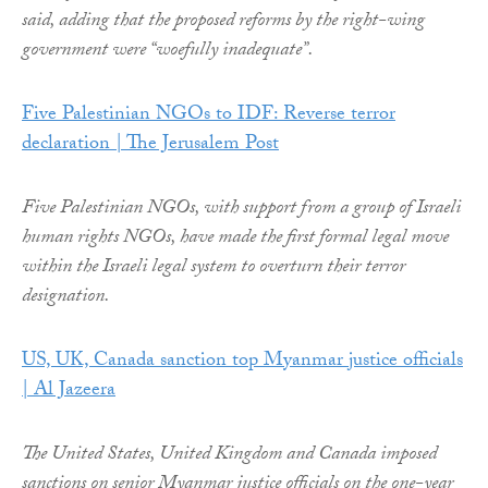
said, adding that the proposed reforms by the right-wing
government were “woefully inadequate”.
Five Palestinian NGOs to IDF: Reverse terror
declaration | The Jerusalem Post
Five Palestinian NGOs, with support from a group of Israeli
human rights NGOs, have made the first formal legal move
within the Israeli legal system to overturn their terror
designation.
US, UK, Canada sanction top Myanmar justice officials
| Al Jazeera
The United States, United Kingdom and Canada imposed
sanctions on senior Myanmar justice officials on the one-year