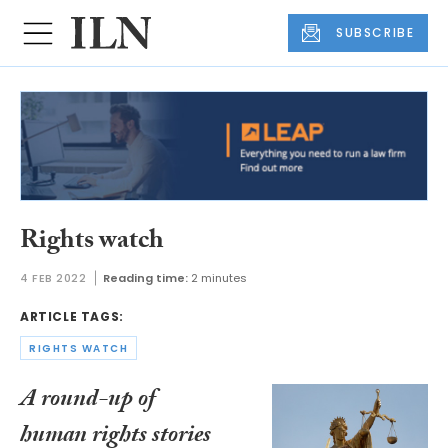
SUBSCRIBE
Rights watch
4 FEB 2022
Reading time:
2 minutes
ARTICLE TAGS:
RIGHTS WATCH
A round-up of
human rights stories