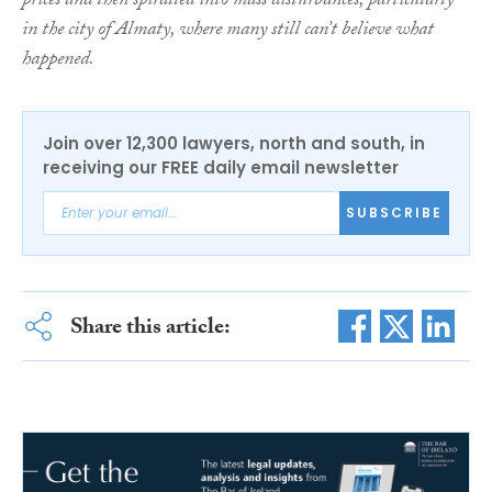
prices and then spiralled into mass disturbances, particularly
in the city of Almaty, where many still can’t believe what
happened.
Join over 12,300 lawyers, north and south, in
receiving our FREE daily email newsletter
SUBSCRIBE
Share this article: