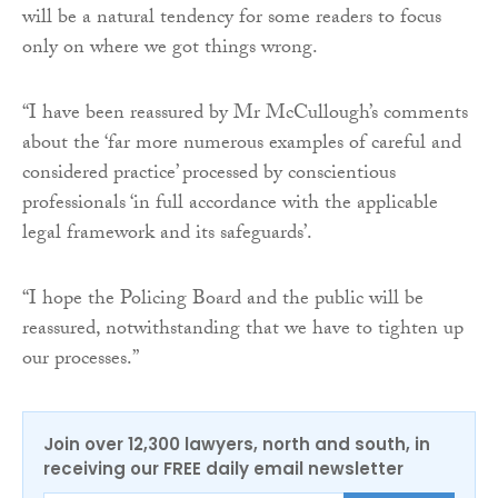
will be a natural tendency for some readers to focus
only on where we got things wrong.
“I have been reassured by Mr McCullough’s comments
about the ‘far more numerous examples of careful and
considered practice’ processed by conscientious
professionals ‘in full accordance with the applicable
legal framework and its safeguards’.
“I hope the Policing Board and the public will be
reassured, notwithstanding that we have to tighten up
our processes.”
Join over 12,300 lawyers, north and south, in
receiving our FREE daily email newsletter