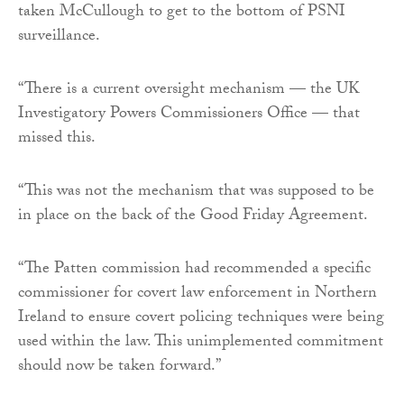
taken McCullough to get to the bottom of PSNI
surveillance.
“There is a current oversight mechanism — the UK
Investigatory Powers Commissioners Office — that
missed this.
“This was not the mechanism that was supposed to be
in place on the back of the Good Friday Agreement.
“The Patten commission had recommended a specific
commissioner for covert law enforcement in Northern
Ireland to ensure covert policing techniques were being
used within the law. This unimplemented commitment
should now be taken forward.”