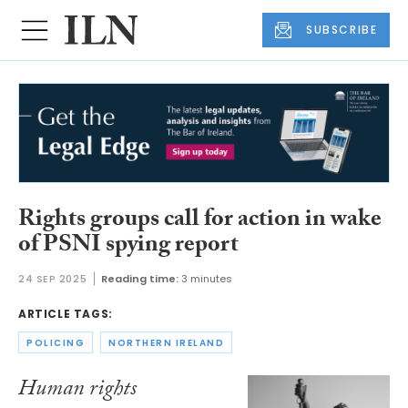
SUBSCRIBE
Rights groups call for action in wake
of PSNI spying report
24 SEP 2025
Reading time:
3 minutes
ARTICLE TAGS:
POLICING
NORTHERN IRELAND
Human rights