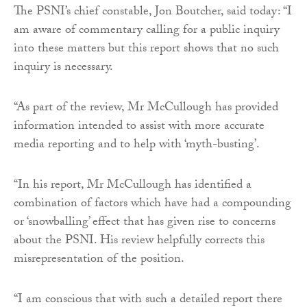
The PSNI’s chief constable, Jon Boutcher, said today: “I
am aware of commentary calling for a public inquiry
into these matters but this report shows that no such
inquiry is necessary.
“As part of the review, Mr McCullough has provided
information intended to assist with more accurate
media reporting and to help with ‘myth-busting’.
“In his report, Mr McCullough has identified a
combination of factors which have had a compounding
or ‘snowballing’ effect that has given rise to concerns
about the PSNI. His review helpfully corrects this
misrepresentation of the position.
“I am conscious that with such a detailed report there