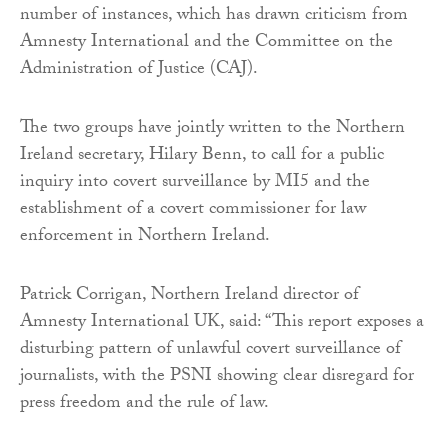
number of instances, which has drawn criticism from
Amnesty International and the Committee on the
Administration of Justice (CAJ).
The two groups have jointly written to the Northern
Ireland secretary, Hilary Benn, to call for a public
inquiry into covert surveillance by MI5 and the
establishment of a covert commissioner for law
enforcement in Northern Ireland.
Patrick Corrigan, Northern Ireland director of
Amnesty International UK, said: “This report exposes a
disturbing pattern of unlawful covert surveillance of
journalists, with the PSNI showing clear disregard for
press freedom and the rule of law.