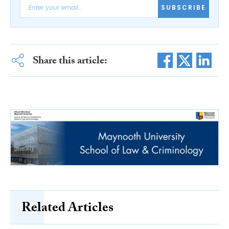
SUBSCRIBE
Share this article:
Related Articles