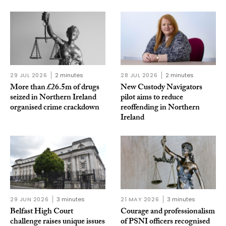
29 JUL 2026
2 minutes
28 JUL 2026
2 minutes
More than £26.5m of drugs
New Custody Navigators
seized in Northern Ireland
pilot aims to reduce
organised crime crackdown
reoffending in Northern
Ireland
29 JUN 2026
3 minutes
21 MAY 2026
3 minutes
Belfast High Court
Courage and professionalism
challenge raises unique issues
of PSNI officers recognised