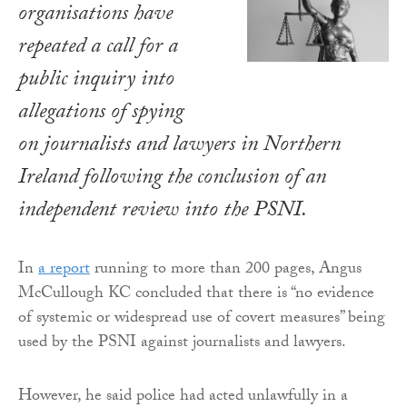
organisations have
repeated a call for a
public inquiry into
allegations of spying
on journalists and lawyers in Northern
Ireland following the conclusion of an
independent review into the PSNI.
In
a report
running to more than 200 pages, Angus
McCullough KC concluded that there is “no evidence
of systemic or widespread use of covert measures” being
used by the PSNI against journalists and lawyers.
However, he said police had acted unlawfully in a