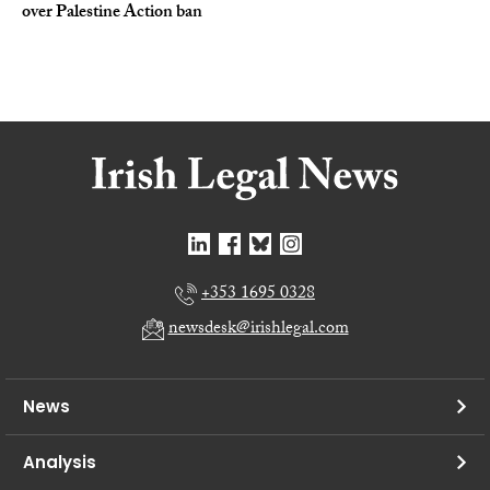
over Palestine Action ban
+353 1695 0328
newsdesk@irishlegal.com
News
Analysis