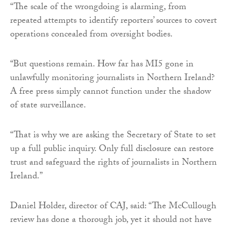
“The scale of the wrongdoing is alarming, from
repeated attempts to identify reporters’ sources to covert
operations concealed from oversight bodies.
“But questions remain. How far has MI5 gone in
unlawfully monitoring journalists in Northern Ireland?
A free press simply cannot function under the shadow
of state surveillance.
“That is why we are asking the Secretary of State to set
up a full public inquiry. Only full disclosure can restore
trust and safeguard the rights of journalists in Northern
Ireland.”
Daniel Holder, director of CAJ, said: “The McCullough
review has done a thorough job, yet it should not have