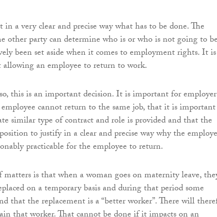
t in a very clear and precise way what has to be done. The
e other party can determine who is or who is not going to b
ively been set aside when it comes to employment rights. It is
t allowing an employee to return to work.
o, this is an important decision. It is important for employer
n employee cannot return to the same job, that it is important
te similar type of contract and role is provided and that the
position to justify in a clear and precise way why the employe
asonably practicable for the employee to return.
of matters is that when a woman goes on maternity leave, the
replaced on a temporary basis and during that period some
nd that the replacement is a “better worker”. There will there
tain that worker. That cannot be done if it impacts on an