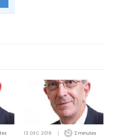
E
tes
13 DEC 2016
2 minutes