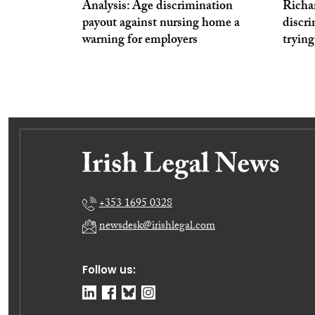
Analysis: Age discrimination
Richa
payout against nursing home a
discri
warning for employers
trying
+353 1695 0328
newsdesk@irishlegal.com
Follow us: