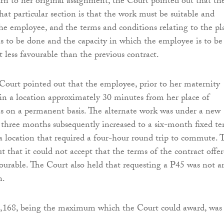
rn to her original assignment, the Court pointed out that th
hat particular section is that the work must be suitable and
the employee, and the terms and conditions relating to the pl
s to be done and the capacity in which the employee is to be
 less favourable than the previous contract.
e Court pointed out that the employee, prior to her maternity
 in a location approximately 30 minutes from her place of
s on a permanent basis. The alternate work was under a new
r three months subsequently increased to a six-month fixed t
 a location that required a four-hour round trip to commute. 
t that it could not accept that the terms of the contract offe
vourable. The Court also held that requesting a P45 was not a
n.
,168, being the maximum which the Court could award, was