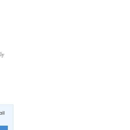
ly
.
ail