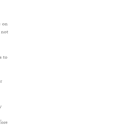
e on
 not
s to
r
y
fore