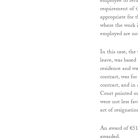
employee to retu
requirement of t
appropriate for 
where the work i
employed are not
In this case, th
leave, was based
residence and wa
contract, was fo
contract, and in
Court pointed ou
were not less fa
act of resignatio
An award of €51
awarded.