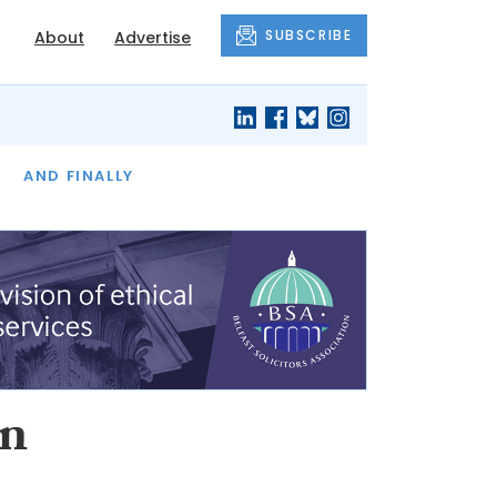
SUBSCRIBE
About
Advertise
OF THE MONTH
AND FINALLY
an