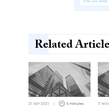
Related Articl
21 SEP 2021
5 minutes
11 NO