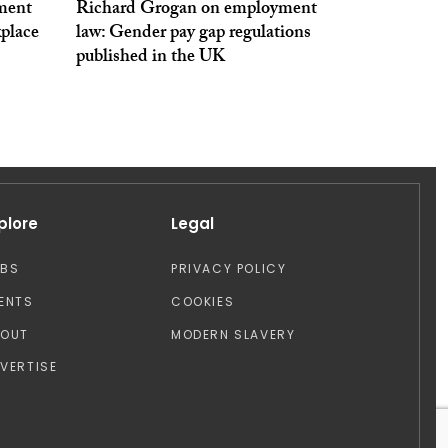
ment
Richard Grogan on employment
kplace
law: Gender pay gap regulations
published in the UK
plore
Legal
OBS
PRIVACY POLICY
ENTS
COOKIES
BOUT
MODERN SLAVERY
VERTISE