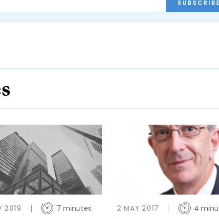
SUBSCRIB
es
V 2019
7 minutes
2 MAY 2017
4 minu