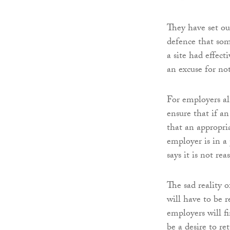
They have set ou
defence that som
a site had effect
an excuse for no
For employers als
ensure that if a
that an appropria
employer is in a 
says it is not re
The sad reality 
will have to be 
employers will fi
be a desire to re