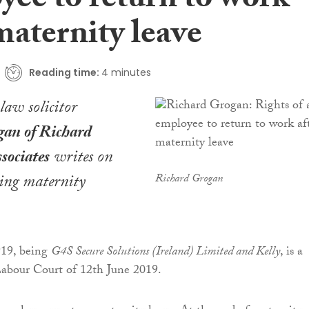
yee to return to work
maternity leave
Reading time:
4 minutes
aw solicitor
an of Richard
sociates
writes on
ning maternity
Richard Grogan
19, being
G4S Secure Solutions (Ireland) Limited and Kelly
, is a
Labour Court of 12th June 2019.