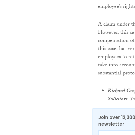
employee’s right
A claim under t
However, this c
compensation of 
this case, has ve
employees to retu
take into accoun
substantial prot
Richard Gr
Solicitors
. Y
Join over 12,30
newsletter