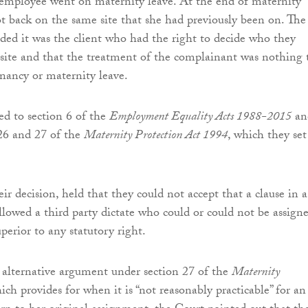
e employee went on maternity leave. At the end of maternity
ot back on the same site that she had previously been on. The
ed it was the client who had the right to decide who they
site and that the treatment of the complainant was nothing 
nancy or maternity leave.
ed to section 6 of the
Employment Equality Acts 1988-2015
an
 26 and 27 of the
Maternity Protection Act 1994
, which they set
ir decision, held that they could not accept that a clause in a
llowed a third party dictate who could or could not be assign
uperior to any statutory right.
e alternative argument under section 27 of the
Maternity
hich provides for when it is “not reasonably practicable” for an