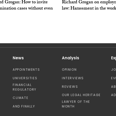
rd Grogan: How to invite
Richard Grogan on employ
mination cases without even
law: Harassment in the wor
News
Analysis
Ex
APPOINTMENTS
OPINION
J
UNIVERSITIES
INTERVIEWS
EV
FINANCIAL
REVIEWS
A
REGULATORY
OUR LEGAL HERITAGE
AD
CLIMATE
LAWYER OF THE
AND FINALLY
MONTH