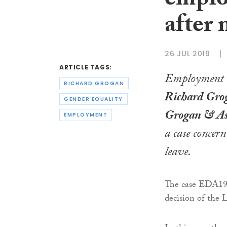
emplo
after 
26 JUL 2019
ARTICLE TAGS:
Employment l
RICHARD GROGAN
Richard Grog
GENDER EQUALITY
Grogan & As
EMPLOYMENT
a case concer
leave.
The case EDA19
decision of the 