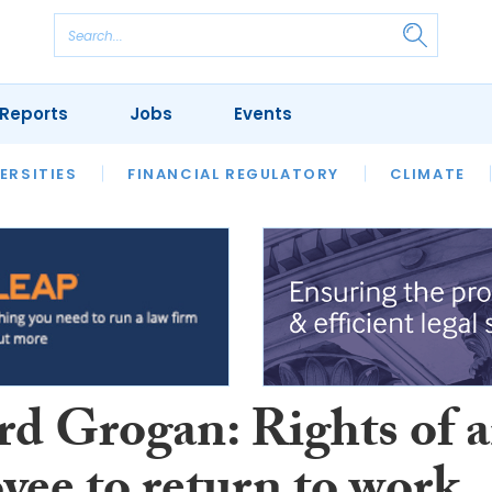
Reports
Jobs
Events
S
ERSITIES
REVIEWS
FINANCIAL REGULATORY
OUR LEGAL HERITAGE
CLIMATE
LAWYER 
rd Grogan: Rights of 