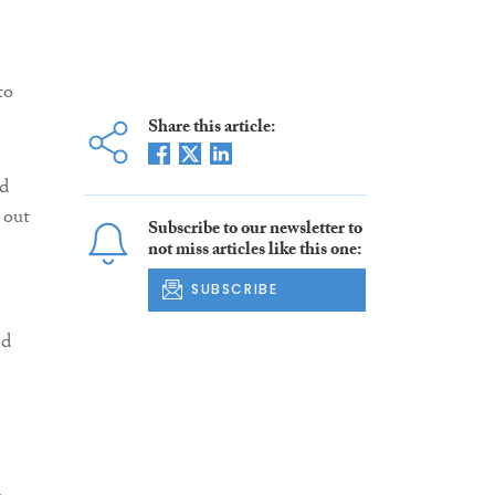
to
Share this article:
d
 out
Subscribe to our newsletter to
not miss articles like this one:
SUBSCRIBE
ed