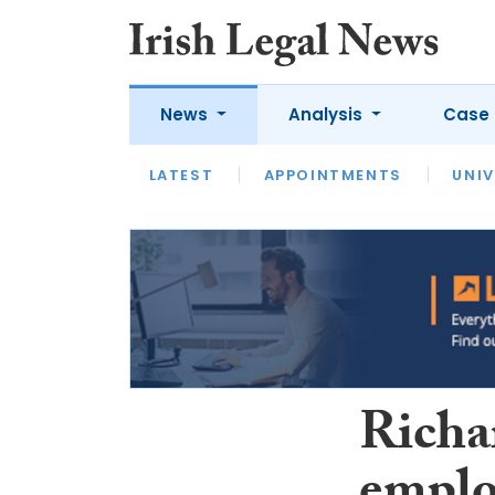
News
Analysis
Case 
LATEST
LATEST
APPOINTMENTS
OPINION
INTERVIEW
UNIV
Richa