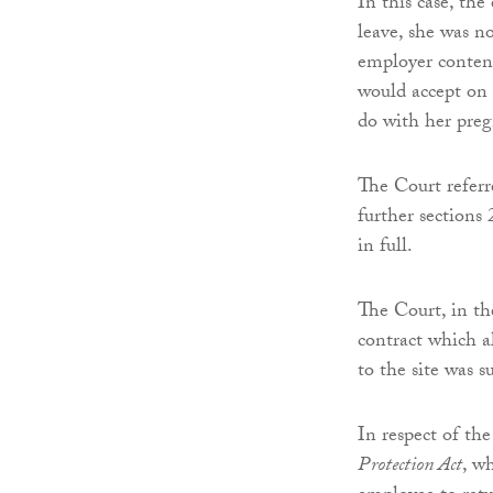
In this case, th
leave, she was n
employer contend
would accept on 
do with her preg
The Court referr
further sections
in full.
The Court, in the
contract which a
to the site was s
In respect of th
Protection Act
, w