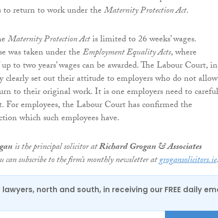
s to return to work under the
Maternity Protection Act
.
he
Maternity Protection Act
is limited to 26 weeks’ wages.
ase was taken under the
Employment Equality Acts
, where
up to two years’ wages can be awarded. The Labour Court, in
ry clearly set out their attitude to employers who do not allow
rn to their original work. It is one employers need to careful
t. For employees, the Labour Court has confirmed the
ection which such employees have.
ogan
is the principal solicitor at
Richard Grogan & Associates
ou can subscribe to the firm’s monthly newsletter at
grogansolicitors.ie
0 lawyers, north and south, in receiving our FREE daily em