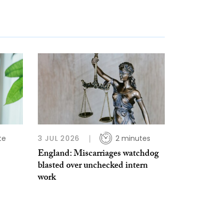
te
3 JUL 2026
2 minutes
England: Miscarriages watchdog
blasted over unchecked intern
work