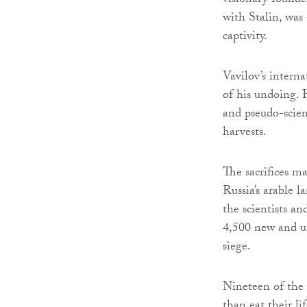
visionary founde
with Stalin, was
captivity.
Vavilov’s interna
of his undoing. 
and pseudo-scie
harvests.
The sacrifices m
Russia’s arable 
the scientists a
4,500 new and un
siege.
Nineteen of the 
than eat their li