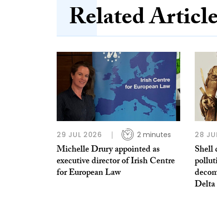
Related Articl
29 JUL 2026
2 minutes
28 JU
Michelle Drury appointed as
Shell 
executive director of Irish Centre
pollut
for European Law
decom
Delta