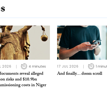
es
L 2026
4 minutes
17 JUL 2026
1 minu
documents reveal alleged
And finally… doom scroll
ion risks and $10.9bn
missioning costs in Niger