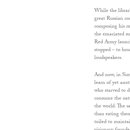
While the librar
great Russian co
composing his m
the emaciated s
Red Army launch
stopped – to bro
loudspeakers.
And now, in Sim
learn of yet anot
who starved to de
consume the oats
the world. The sa
than eating them
toiled to mainta