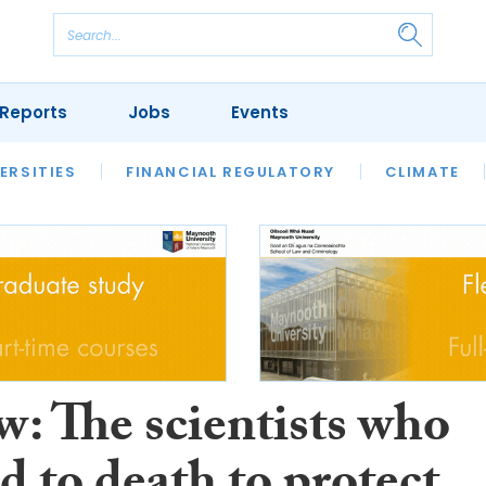
Reports
Jobs
Events
S
ERSITIES
REVIEWS
FINANCIAL REGULATORY
OUR LEGAL HERITAGE
CLIMATE
LAWYER 
w: The scientists who