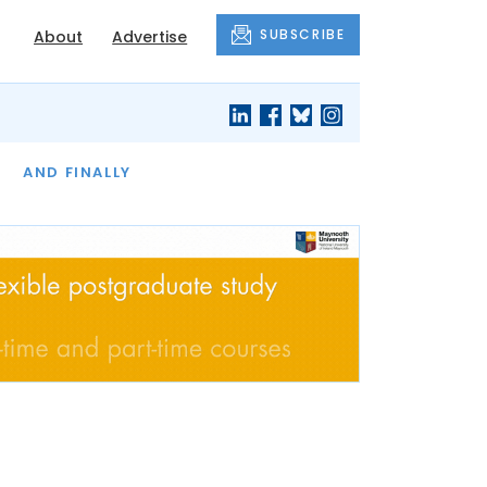
SUBSCRIBE
About
Advertise
OF THE MONTH
AND FINALLY