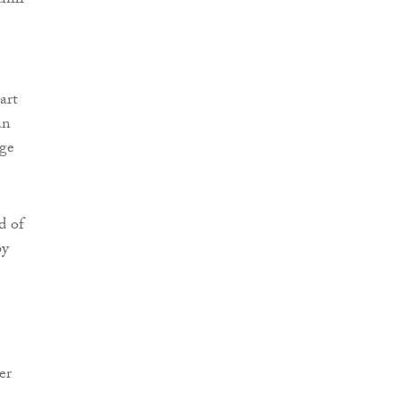
hill
art
an
uge
d of
by
er