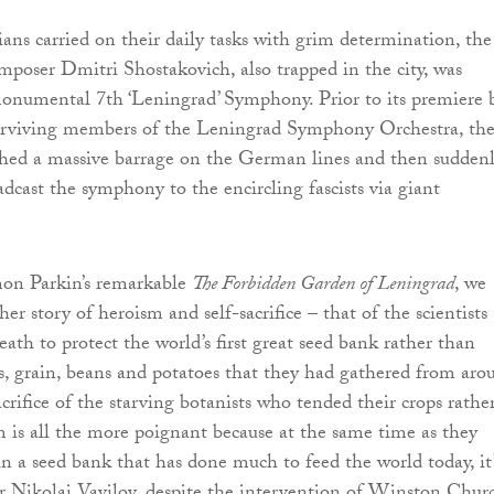
ians carried on their daily tasks with grim determination, the
mposer Dmitri Shostakovich, also trapped in the city, was
onumental 7th ‘Leningrad’ Symphony. Prior to its premiere 
urviving members of the Leningrad Symphony Orchestra, th
ed a massive barrage on the German lines and then sudden
adcast the symphony to the encircling fascists via giant
on Parkin’s remarkable
The Forbidden Garden of Leningrad
, we
her story of heroism and self-sacrifice – that of the scientists
ath to protect the world’s first great seed bank rather than
, grain, beans and potatoes that they had gathered from aro
crifice of the starving botanists who tended their crops rathe
 is all the more poignant because at the same time as they
in a seed bank that has done much to feed the world today, it’