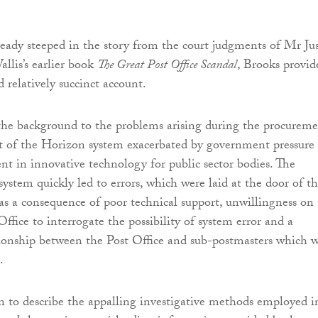
ready steeped in the story from the court judgments of Mr Jus
llis’s earlier book
The Great Post Office Scandal
, Brooks provid
 relatively succinct account.
the background to the problems arising during the procurem
 of the Horizon system exacerbated by government pressure 
nt in innovative technology for public sector bodies. The
system quickly led to errors, which were laid at the door of t
as a consequence of poor technical support, unwillingness on
Office to interrogate the possibility of system error and a
tionship between the Post Office and sub-postmasters which 
.
 to describe the appalling investigative methods employed i