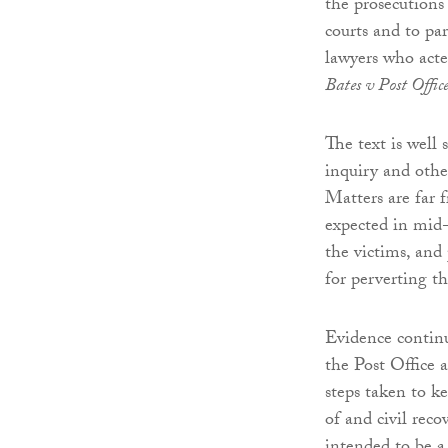
the prosecutions
courts and to pa
lawyers who acte
Bates v Post Offic
The text is well
inquiry and other
Matters are far 
expected in mid-
the victims, and 
for perverting th
Evidence contin
the Post Office 
steps taken to k
of and civil rec