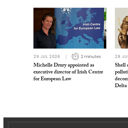
29 JUL 2026
2 minutes
28 JU
Michelle Drury appointed as
Shell 
executive director of Irish Centre
pollut
for European Law
decom
Delta