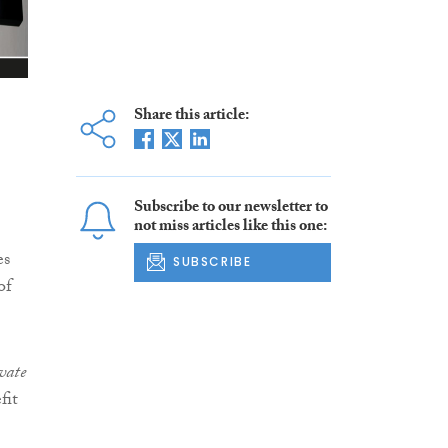
Share this article:
Subscribe to our newsletter to
not miss articles like this one:
es
SUBSCRIBE
of
vate
fit