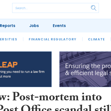
Reports
Jobs
Events
S
ERSITIES
REVIEWS
FINANCIAL REGULATORY
OUR LEGAL HERITAGE
CLIMATE
LAWYER 
w: Post-mortem into