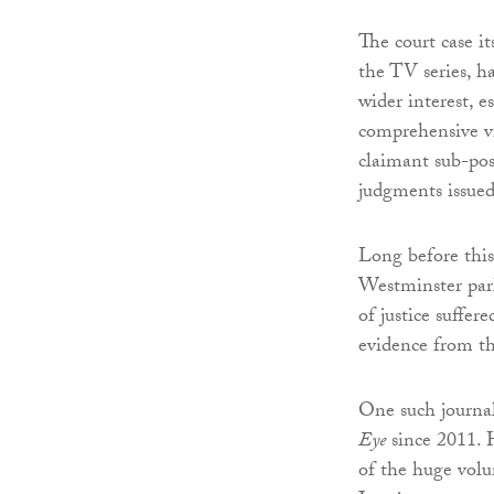
The court case it
the TV series, h
wider interest, e
comprehensive vi
claimant sub-pos
judgments issued
Long before this
Westminster parl
of justice suffe
evidence from t
One such journal
Eye
since 2011. H
of the huge volu