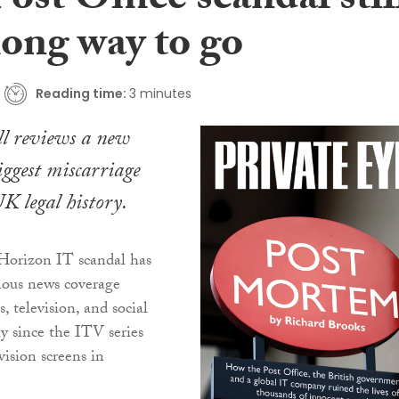
ost Office scandal stil
long way to go
Reading time:
3 minutes
l reviews a new
iggest miscarriage
UK legal history.
 Horizon IT scandal has
ous news coverage
, television, and social
ly since the ITV series
vision screens in