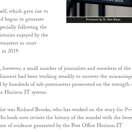
self, which gave rise to
ad begun to generate
specially following the
ctories enjoyed by the
tmasters in court
 in 2019.
, however, a small number of journalists and members of the
iament had been working steadily to uncover the miscarriag
red by hundreds of sub-postmasters prosecuted on the strength 
he Horizon IT system.
ist was Richard Brooks, who has worked on the story for
Pri
is book now revisits the history of the scandal with the bene
me of evidence generated by the Post Office Horizon IT