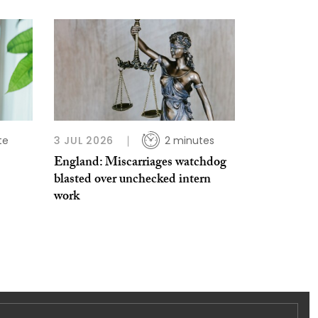
te
3 JUL 2026
2 minutes
England: Miscarriages watchdog
blasted over unchecked intern
work