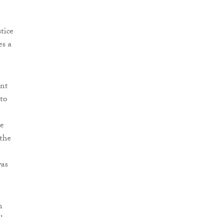
tice
es a
ent
to
he
 the
was
n