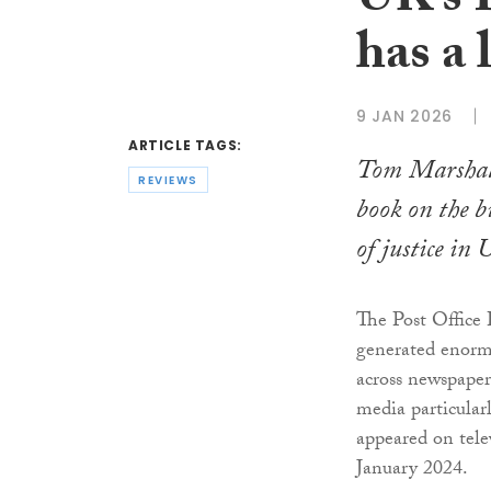
UK’s P
has a 
9 JAN 2026
ARTICLE TAGS:
Tom Marshal
REVIEWS
book on the b
of justice in 
The Post Office
generated enorm
across newspapers
media particular
appeared on tele
January 2024.