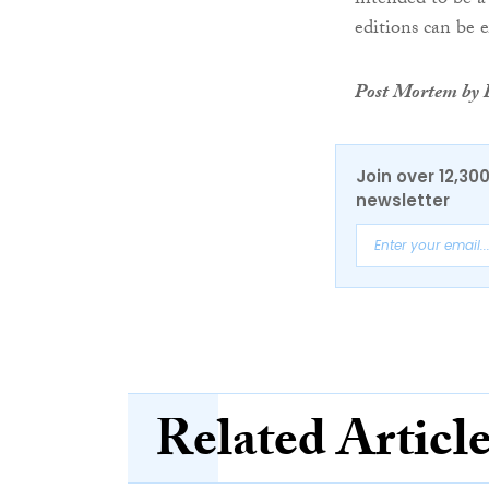
intended to be a
editions can be 
Post Mortem by R
Join over 12,30
newsletter
Related Articl