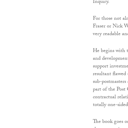
Inquiry.
For those not al
Fraser or Nick Wa
very readable and
He begins with 
and development
support investme
resultant flawed 
sub-postmasters 
part of the Post 
contractual rela
totally one-sided
The book goes on