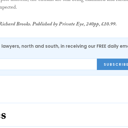
 post mortem, the entrails are still being examined and furth
expected.
ichard Brooks. Published by Private Eye, 240pp, £10.99.
0 lawyers, north and south, in receiving our FREE daily em
SUBSCRIB
es