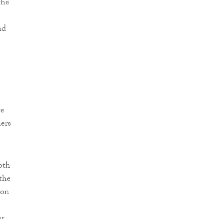
the
nd
te
hers
oth
 the
ion