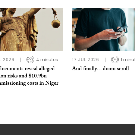
L 2026
4 minutes
17 JUL 2026
1 minu
documents reveal alleged
And finally… doom scroll
ion risks and $10.9bn
missioning costs in Niger