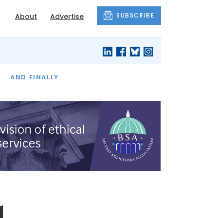
SUBSCRIBE
About
Advertise
OF THE MONTH
AND FINALLY