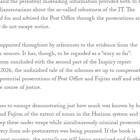
 and the persistent misleading information provided both to 
rliamentarians about the so-called robustness of the IT. The
d for and advised the Post Office through the prosecutions a
e
do not escape notice.
 supported throughout by references to the evidence from the
 sources. It has, though, to be regarded as a “story so far”.
from concluded with the second part of the Inquiry report
2026, the unfinished tale of the schemes set up to compensa
potential prosecutions of Post Office and Fujitsu staff and ot
e course of justice.
ues to emerge demonstrating just how much was known by b
and Fujitsu of the extent of errors in the Horizon system and
eep these under wraps while simultaneously criminal prosecut
overy from sub-postmasters was being pursued. If the book is