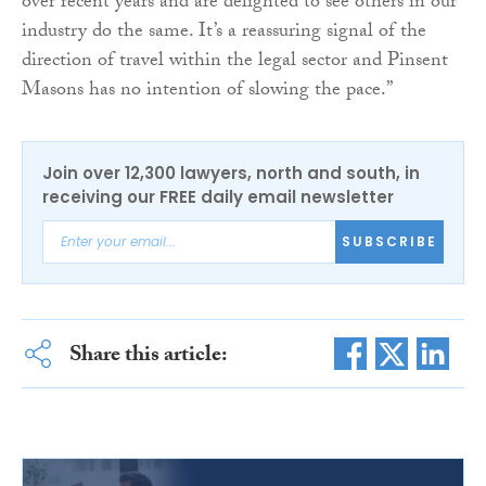
over recent years and are delighted to see others in our
industry do the same. It’s a reassuring signal of the
direction of travel within the legal sector and Pinsent
Masons has no intention of slowing the pace.”
Join over 12,300 lawyers, north and south, in
receiving our FREE daily email newsletter
SUBSCRIBE
Share this article: