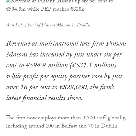
Ann Lalor, head of Pinsent Masons in Dublin
Revenue at multinational law firm Pinsent
Masons has increased by just under six per
cent to €594.8 million (£531.1 million)
while profit per equity partner rose by just
over 16 per cent to €828,000, the firm’s
latest financial results show.
The firm now employs more than 3,500 staff globally,
including around 100 in Belfast and 70 in Dublin.