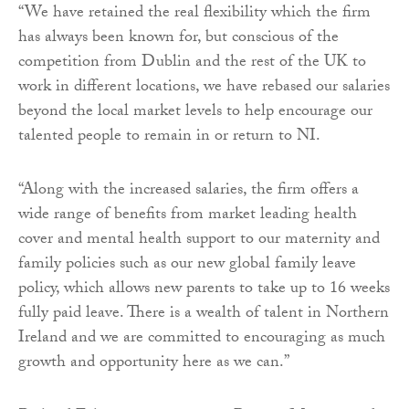
“We have retained the real flexibility which the firm
has always been known for, but conscious of the
competition from Dublin and the rest of the UK to
work in different locations, we have rebased our salaries
beyond the local market levels to help encourage our
talented people to remain in or return to NI.
“Along with the increased salaries, the firm offers a
wide range of benefits from market leading health
cover and mental health support to our maternity and
family policies such as our new global family leave
policy, which allows new parents to take up to 16 weeks
fully paid leave. There is a wealth of talent in Northern
Ireland and we are committed to encouraging as much
growth and opportunity here as we can.”