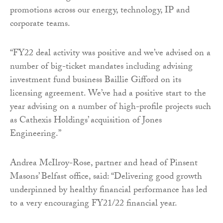
promotions across our energy, technology, IP and
corporate teams.
“FY22 deal activity was positive and we’ve advised on a
number of big-ticket mandates including advising
investment fund business Baillie Gifford on its
licensing agreement. We’ve had a positive start to the
year advising on a number of high-profile projects such
as Cathexis Holdings’ acquisition of Jones
Engineering.”
Andrea McIlroy-Rose, partner and head of Pinsent
Masons’ Belfast office, said: “Delivering good growth
underpinned by healthy financial performance has led
to a very encouraging FY21/22 financial year.