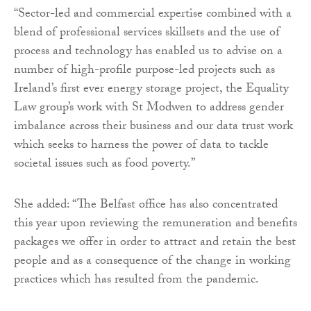
“Sector-led and commercial expertise combined with a
blend of professional services skillsets and the use of
process and technology has enabled us to advise on a
number of high-profile purpose-led projects such as
Ireland’s first ever energy storage project, the Equality
Law group’s work with St Modwen to address gender
imbalance across their business and our data trust work
which seeks to harness the power of data to tackle
societal issues such as food poverty.”
She added: “The Belfast office has also concentrated
this year upon reviewing the remuneration and benefits
packages we offer in order to attract and retain the best
people and as a consequence of the change in working
practices which has resulted from the pandemic.