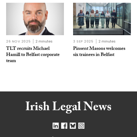
26 NOV 2025
2 minutes
3 SEP 2025
2 minutes
TLT recruits Michael
Pinsent Masons welcomes
Hamill to Belfast corporate
six trainees in Belfast
team