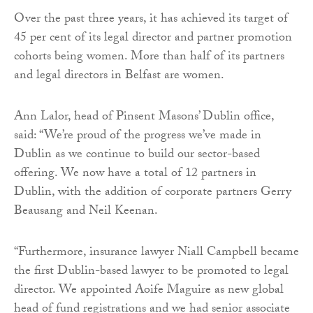
Over the past three years, it has achieved its target of
45 per cent of its legal director and partner promotion
cohorts being women. More than half of its partners
and legal directors in Belfast are women.
Ann Lalor, head of Pinsent Masons’ Dublin office,
said: “We’re proud of the progress we’ve made in
Dublin as we continue to build our sector-based
offering. We now have a total of 12 partners in
Dublin, with the addition of corporate partners Gerry
Beausang and Neil Keenan.
“Furthermore, insurance lawyer Niall Campbell became
the first Dublin-based lawyer to be promoted to legal
director. We appointed Aoife Maguire as new global
head of fund registrations and we had senior associate