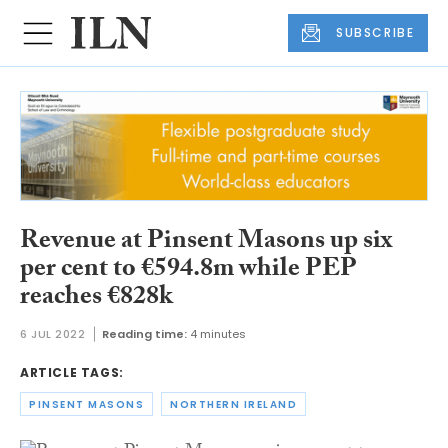
SUBSCRIBE
Revenue at Pinsent Masons up six
per cent to €594.8m while PEP
reaches €828k
6 JUL 2022
Reading time:
4 minutes
ARTICLE TAGS:
PINSENT MASONS
NORTHERN IRELAND