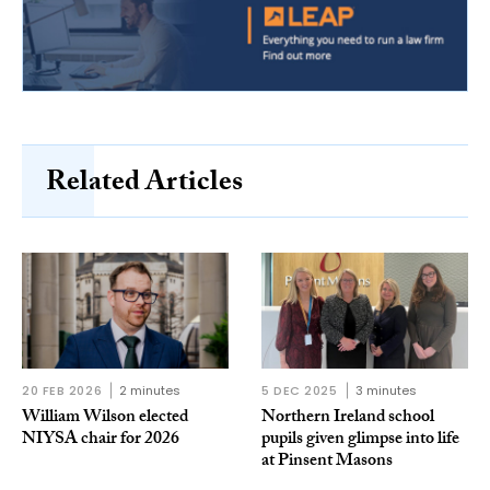
Related Articles
20 FEB 2026
2 minutes
5 DEC 2025
3 minutes
William Wilson elected
Northern Ireland school
NIYSA chair for 2026
pupils given glimpse into life
at Pinsent Masons