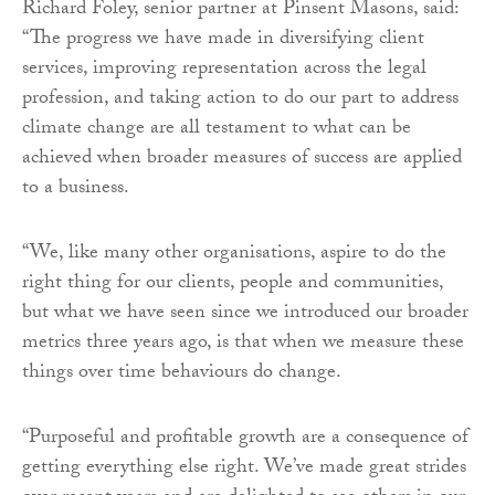
Richard Foley, senior partner at Pinsent Masons, said:
“The progress we have made in diversifying client
services, improving representation across the legal
profession, and taking action to do our part to address
climate change are all testament to what can be
achieved when broader measures of success are applied
to a business.
“We, like many other organisations, aspire to do the
right thing for our clients, people and communities,
but what we have seen since we introduced our broader
metrics three years ago, is that when we measure these
things over time behaviours do change.
“Purposeful and profitable growth are a consequence of
getting everything else right. We’ve made great strides