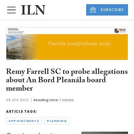
SUBSCRIBE
Remy Farrell SC to probe allegations
about An Bord Pleanála board
member
28 APR 2022
Reading time:
1 minute
ARTICLE TAGS:
APPOINTMENTS
PLANNING