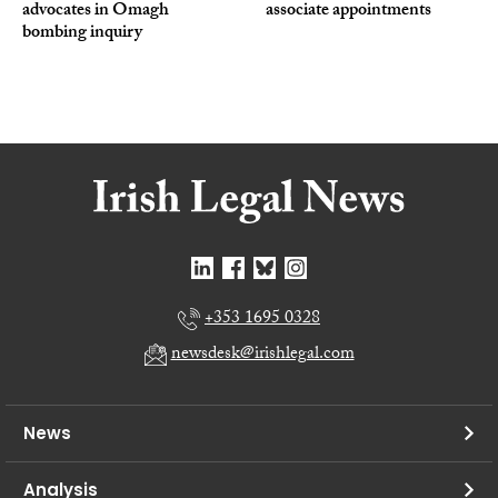
advocates in Omagh
associate appointments
bombing inquiry
+353 1695 0328
newsdesk@irishlegal.com
News
Analysis