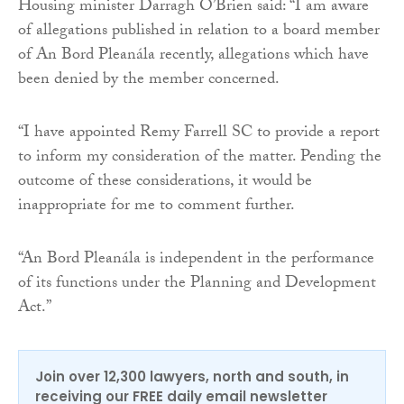
Housing minister Darragh O’Brien said: “I am aware
of allegations published in relation to a board member
of An Bord Pleanála recently, allegations which have
been denied by the member concerned.
“I have appointed Remy Farrell SC to provide a report
to inform my consideration of the matter. Pending the
outcome of these considerations, it would be
inappropriate for me to comment further.
“An Bord Pleanála is independent in the performance
of its functions under the Planning and Development
Act.”
Join over 12,300 lawyers, north and south, in
receiving our FREE daily email newsletter