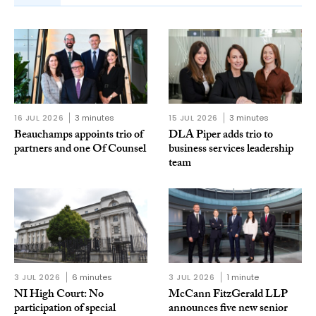
16 JUL 2026
3 minutes
15 JUL 2026
3 minutes
Beauchamps appoints trio of
DLA Piper adds trio to
partners and one Of Counsel
business services leadership
team
3 JUL 2026
6 minutes
3 JUL 2026
1 minute
NI High Court: No
McCann FitzGerald LLP
participation of special
announces five new senior