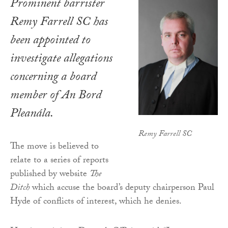
Prominent barrister
Remy Farrell SC has
been appointed to
investigate allegations
concerning a board
member of An Bord
Pleanála.
Remy Farrell SC
The move is believed to
relate to a series of reports
published by website
The
Ditch
which accuse the board’s deputy chairperson Paul
Hyde of conflicts of interest, which he denies.