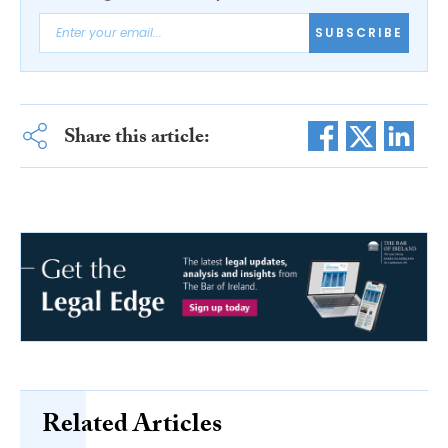
SUBSCRIBE
Share this article:
Related Articles