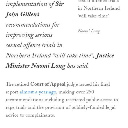
implementation of
Sir
John Gillen’s
recommendations for
Naomi Long
improving serious
sexual offence trials in
Northern Ireland “will take time”,
Justice
Minister Naomi Long
has said.
The retired
Court of Appeal
judge issued his final
report
almost a year ago
, making over 250
recommendations including restricted public access to
rape trials and the provision of publicly-funded legal
advice to complainants.