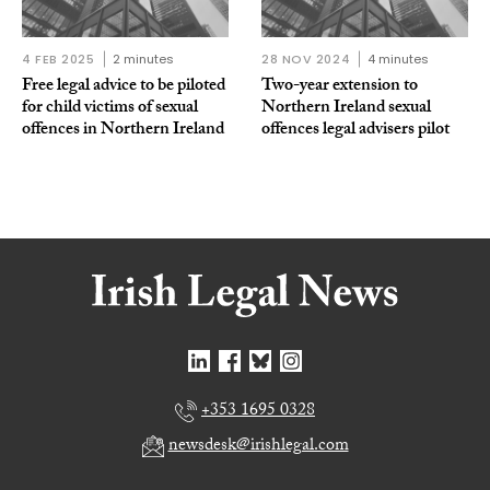
4 FEB 2025
2 minutes
28 NOV 2024
4 minutes
Free legal advice to be piloted
Two-year extension to
for child victims of sexual
Northern Ireland sexual
offences in Northern Ireland
offences legal advisers pilot
+353 1695 0328
newsdesk@irishlegal.com