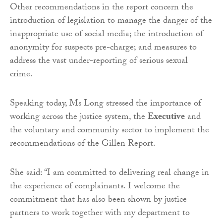
Other recommendations in the report concern the
introduction of legislation to manage the danger of the
inappropriate use of social media; the introduction of
anonymity for suspects pre-charge; and measures to
address the vast under-reporting of serious sexual
crime.
Speaking today, Ms Long stressed the importance of
working across the justice system, the
Executive
and
the voluntary and community sector to implement the
recommendations of the Gillen Report.
She said: “I am committed to delivering real change in
the experience of complainants. I welcome the
commitment that has also been shown by justice
partners to work together with my department to