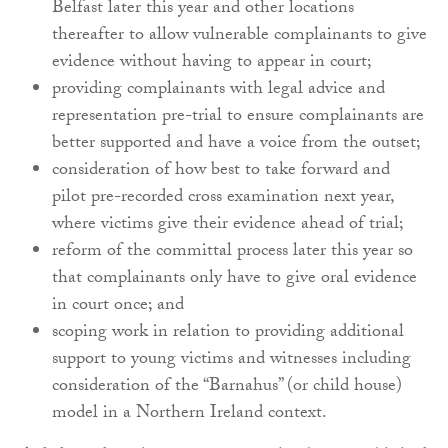
Belfast later this year and other locations
thereafter to allow vulnerable complainants to give
evidence without having to appear in court;
providing complainants with legal advice and
representation pre-trial to ensure complainants are
better supported and have a voice from the outset;
consideration of how best to take forward and
pilot pre-recorded cross examination next year,
where victims give their evidence ahead of trial;
reform of the committal process later this year so
that complainants only have to give oral evidence
in court once; and
scoping work in relation to providing additional
support to young victims and witnesses including
consideration of the “Barnahus” (or child house)
model in a Northern Ireland context.