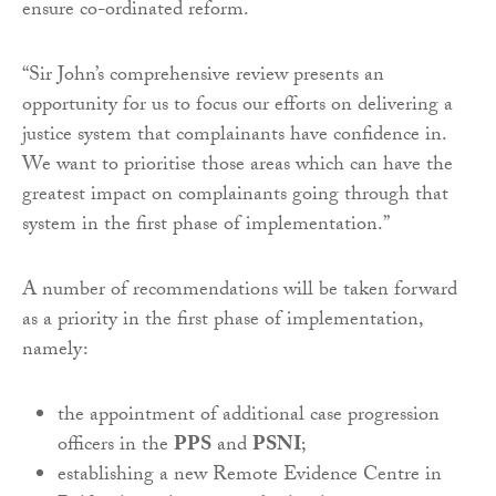
ensure co-ordinated reform.
“Sir John’s comprehensive review presents an
opportunity for us to focus our efforts on delivering a
justice system that complainants have confidence in.
We want to prioritise those areas which can have the
greatest impact on complainants going through that
system in the first phase of implementation.”
A number of recommendations will be taken forward
as a priority in the first phase of implementation,
namely:
the appointment of additional case progression
officers in the
PPS
and
PSNI
;
establishing a new Remote Evidence Centre in