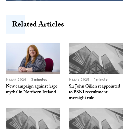
Related Articles
9 MAR 2026
3 minutes
9 MAY 2025
1 minute
New campaign against ‘rape
Sir John Gillen reappointed
myths’ in Northern Ireland
to PSNI recruitment
oversight role