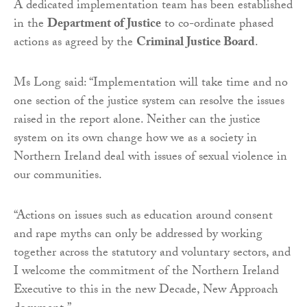
A dedicated implementation team has been established
in the
Department of Justice
to co-ordinate phased
actions as agreed by the
Criminal Justice Board
.
Ms Long said: “Implementation will take time and no
one section of the justice system can resolve the issues
raised in the report alone. Neither can the justice
system on its own change how we as a society in
Northern Ireland deal with issues of sexual violence in
our communities.
“Actions on issues such as education around consent
and rape myths can only be addressed by working
together across the statutory and voluntary sectors, and
I welcome the commitment of the Northern Ireland
Executive to this in the new Decade, New Approach