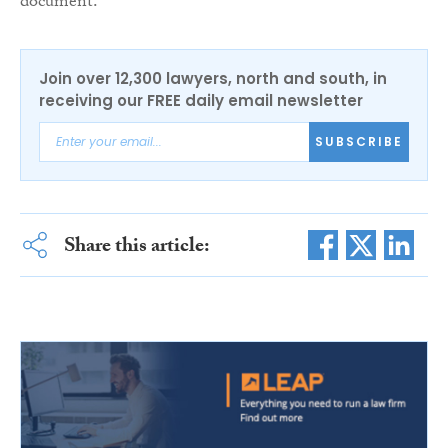
document.”
Join over 12,300 lawyers, north and south, in
receiving our FREE daily email newsletter
SUBSCRIBE
Share this article: