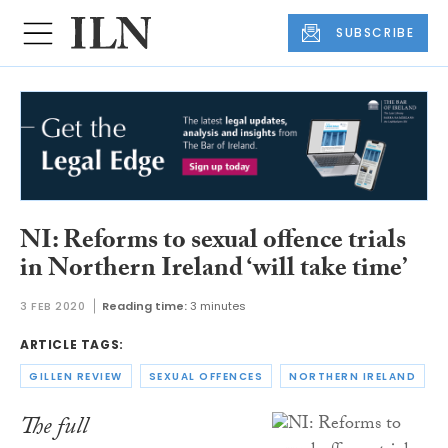
SUBSCRIBE
NI: Reforms to sexual offence trials
in Northern Ireland ‘will take time’
3 FEB 2020
Reading time:
3 minutes
ARTICLE TAGS:
GILLEN REVIEW
SEXUAL OFFENCES
NORTHERN IRELAND
The full