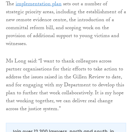
The
implementation plan
sets out a number of
strategic priority areas, including the establishment of a
new remote evidence centre, the introduction of a
committal reform bill, and scoping work on the
provision of additional support to young victims and
witnesses.
Ms Long said: “I want to thank colleagues across
partner organisations for their efforts to take action to
address the issues raised in the Gillen Review to date,
and for engaging with my Department to develop this
plan to further that work collaboratively. It is my hope
that working together, we can deliver real change
across the justice system.”
Join over 12,300 lawyers, north and south, in