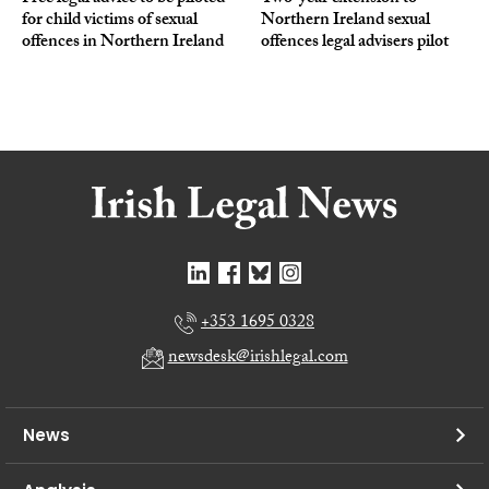
for child victims of sexual
Northern Ireland sexual
offences in Northern Ireland
offences legal advisers pilot
+353 1695 0328
newsdesk@irishlegal.com
News