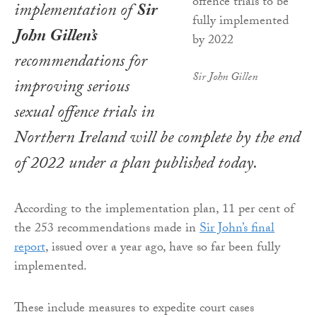
implementation of
Sir
John Gillen’s
recommendations for
Sir John Gillen
improving serious
sexual offence trials in
Northern Ireland will be complete by the end
of 2022 under a plan published today.
According to the implementation plan, 11 per cent of
the 253 recommendations made in
Sir John’s final
report
, issued over a year ago, have so far been fully
implemented.
These include measures to expedite court cases