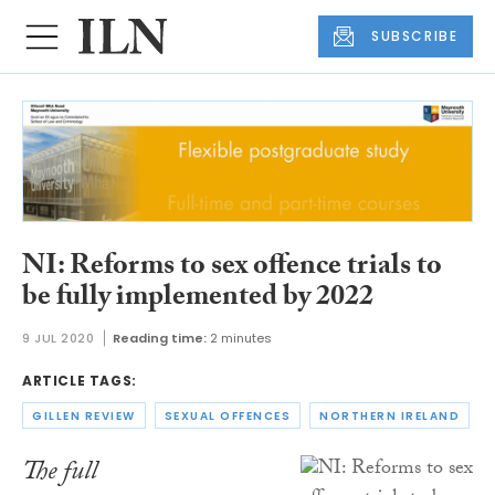
SUBSCRIBE
NI: Reforms to sex offence trials to
be fully implemented by 2022
9 JUL 2020
Reading time:
2 minutes
ARTICLE TAGS:
GILLEN REVIEW
SEXUAL OFFENCES
NORTHERN IRELAND
The full