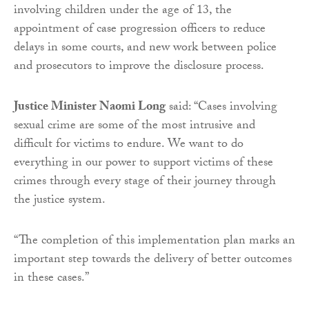
involving children under the age of 13, the
appointment of case progression officers to reduce
delays in some courts, and new work between police
and prosecutors to improve the disclosure process.
Justice Minister Naomi Long
said: “Cases involving
sexual crime are some of the most intrusive and
difficult for victims to endure. We want to do
everything in our power to support victims of these
crimes through every stage of their journey through
the justice system.
“The completion of this implementation plan marks an
important step towards the delivery of better outcomes
in these cases.”