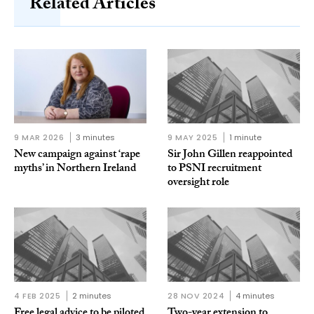
Related Articles
9 MAR 2026
3 minutes
9 MAY 2025
1 minute
New campaign against ‘rape
Sir John Gillen reappointed
myths’ in Northern Ireland
to PSNI recruitment
oversight role
4 FEB 2025
2 minutes
28 NOV 2024
4 minutes
Free legal advice to be piloted
Two-year extension to