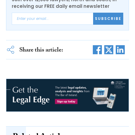
receiving our FREE daily email newsletter
SUBSCRIBE
Share this article: