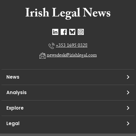
+353 1695 0328
newsdesk@irishlegal.com
News
Analysis
Explore
Legal