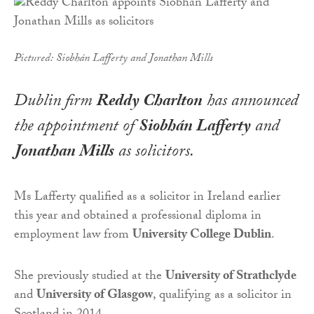
Pictured: Siobhán Lafferty and Jonathan Mills
Dublin firm
Reddy Charlton
has announced
the appointment of
Siobhán Lafferty
and
Jonathan Mills
as solicitors.
Ms Lafferty qualified as a solicitor in Ireland earlier
this year and obtained a professional diploma in
employment law from
University College Dublin
.
She previously studied at the
University of Strathclyde
and
University of Glasgow
, qualifying as a solicitor in