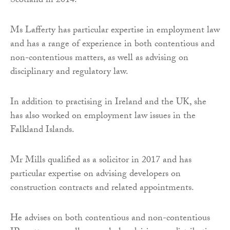
Scotland in 2014.
Ms Lafferty has particular expertise in employment law
and has a range of experience in both contentious and
non-contentious matters, as well as advising on
disciplinary and regulatory law.
In addition to practising in Ireland and the UK, she
has also worked on employment law issues in the
Falkland Islands.
Mr Mills qualified as a solicitor in 2017 and has
particular expertise on advising developers on
construction contracts and related appointments.
He advises on both contentious and non-contentious