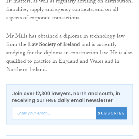
IP matters, as well as regularly advising on distribution,
franchise, supply and agency contracts, and on all
aspects of corporate transactions.
Mr Mills has obtained a diploma in technology law
from the
Law Society of Ireland
and is currently
studying for the diploma in construction law. He is also
qualified to practice in England and Wales and in
Northern Ireland.
Join over 12,300 lawyers, north and south, in
receiving our FREE daily email newsletter
SUBSCRIBE