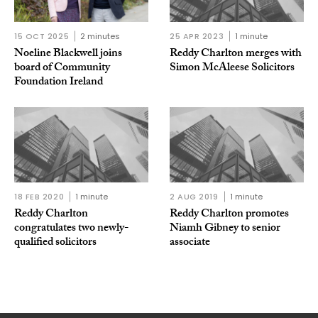
15 OCT 2025
2 minutes
25 APR 2023
1 minute
Noeline Blackwell joins
Reddy Charlton merges with
board of Community
Simon McAleese Solicitors
Foundation Ireland
18 FEB 2020
1 minute
2 AUG 2019
1 minute
Reddy Charlton
Reddy Charlton promotes
congratulates two newly-
Niamh Gibney to senior
qualified solicitors
associate