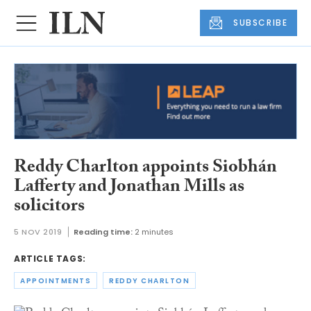
SUBSCRIBE
Reddy Charlton appoints Siobhán
Lafferty and Jonathan Mills as
solicitors
5 NOV 2019
Reading time:
2 minutes
ARTICLE TAGS:
APPOINTMENTS
REDDY CHARLTON