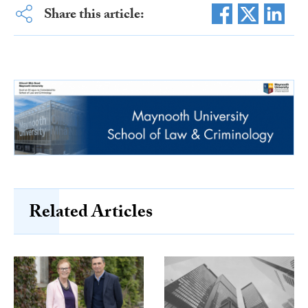
Share this article:
Related Articles