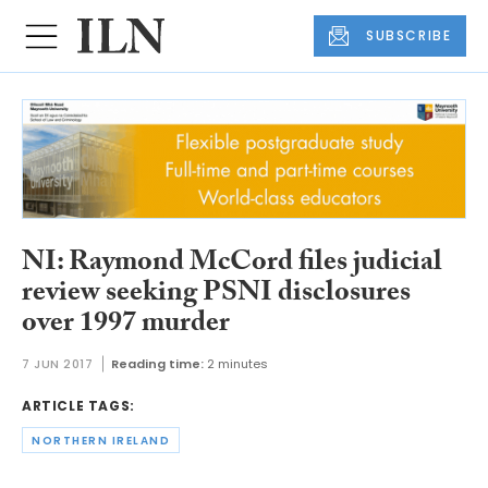
SUBSCRIBE
NI: Raymond McCord files judicial
review seeking PSNI disclosures
over 1997 murder
7 JUN 2017
Reading time:
2 minutes
ARTICLE TAGS:
NORTHERN IRELAND