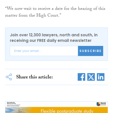
“We now wait to receive a date for the hearing of this
matter from the High Court.”
Join over 12,300 lawyers, north and south, in
receiving our FREE daily email newsletter
SUBSCRIBE
Share this article: