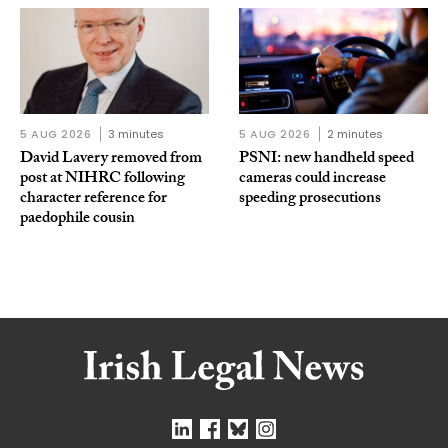
5 AUG 2026
3 minutes
5 AUG 2026
2 minutes
David Lavery removed from
PSNI: new handheld speed
post at NIHRC following
cameras could increase
character reference for
speeding prosecutions
paedophile cousin