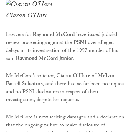
Ciaran O’Hare
Lawyers for
Raymond McCord
have issued judicial
review proceedings against the
PSNI
over alleged
delays in its investigation of the 1997 murder of his
son,
Raymond McCord Junior
.
Mr McCord’s solicitor,
Ciaran O’Hare
of
McIvor
Farrell Solicitors
, said there had so far been no inquest
and no PSNI disclosures in respect of their
investigation, despite his requests.
Mr McCord is now seeking damages and a declaration
that the ongoing failure to make disclosure of