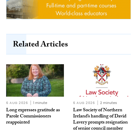
Related Articles
6 AUG 2026
1 minute
6 AUG 2026
2 minutes
Long expresses gratitude as
Law Society of Northern
Parole Commissioners
Ireland’s handling of David
reappointed
Lavery prompts resignation
of senior council member