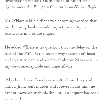
investigation materials is in breach of his article 2
rights under the
European Convention on Human Rights
.
Mr O’Hare said his client was becoming worried that
his declining health would impact his ability to
participate in a future inquest.
He added: “There is no question that the delay on the
part of the PSNI is the reason why there hasn’t been
an inquest to date and a delay of almost 20 years is, in
my view, unacceptable and unjustifiable.
“My client has suffered as a result of this delay and
although his son’s murder will forever haunt him, he
cannot move on with his life until an inquest has been
convened.