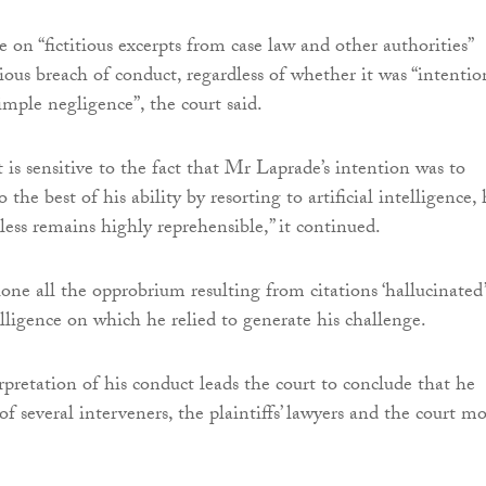
e on “fictitious excerpts from case law and other authorities”
ious breach of conduct, regardless of whether it was “intentio
simple negligence”, the court said.
 is sensitive to the fact that Mr Laprade’s intention was to
 the best of his ability by resorting to artificial intelligence, 
ess remains highly reprehensible,” it continued.
one all the opprobrium resulting from citations ‘hallucinated’
telligence on which he relied to generate his challenge.
rpretation of his conduct leads the court to conclude that he
f several interveners, the plaintiffs’ lawyers and the court mo