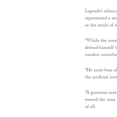
Laprade’s relianc
represented a ser
or the result of 
“While the court
defend himself to
conduct nonethel
“He must bear al
the artificial in
“A generous inte
wasted the time o
of all.