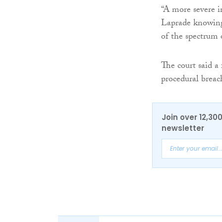
“A more severe i
Laprade knowingl
of the spectrum 
The court said a
procedural breach
Join over 12,30
newsletter