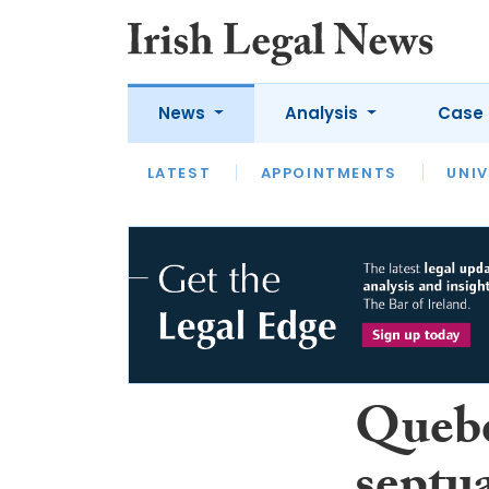
News
Analysis
Case 
LATEST
LATEST
APPOINTMENTS
OPINION
INTERVIEW
UNIV
Quebe