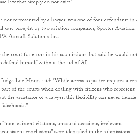
ase law that simply do not exist”.
 not represented by a lawyer, was one of four defendants in 
il case brought by two aviation companies, Specter Aviation
X Aircraft Solutions Inc.
 the court for errors in his submissions, but said he would no
o defend himself without the aid of AI.
, Judge Luc Morin said: “While access to justice requires a cer
e part of the courts when dealing with citizens who represent
t the assistance of a lawyer, this flexibility can never transla
 falsehoods.”
f “non-existent citations, unissued decisions, irrelevant
nconsistent conclusions” were identified in the submissions.