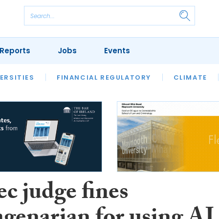
Reports
Jobs
Events
S
ERSITIES
REVIEWS
FINANCIAL REGULATORY
OUR LEGAL HERITAGE
CLIMATE
LAWYER 
c judge fines