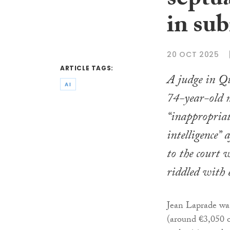
septu
in su
20 OCT 2025
ARTICLE TAGS:
A judge in Qu
AI
74-year-old 
“inappropriate
intelligence” 
to the court 
riddled with 
Jean Laprade wa
(around €3,050 o