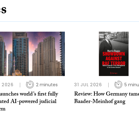
es
L 2026
2 minutes
31 JUL 2026
5 minu
unches world’s first fully
Review: How Germany tame
ated AI-powered judicial
Baader-Meinhof gang
orm