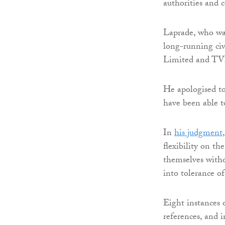
authorities and c
Laprade, who was
long-running civ
Limited and TVP
He apologised to
have been able t
In
his judgment
flexibility on th
themselves withou
into tolerance of
Eight instances o
references, and i