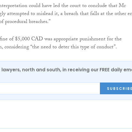
nterpretation could have led the court to conclude that Mr
y attempted to mislead it, a breach that falls at the other e
of procedural breaches.”
 fine of $5,000 CAD was appropriate punishment for the
, considering “the need to deter this type of conduct”.
0 lawyers, north and south, in receiving our FREE daily em
SUBSCRIB