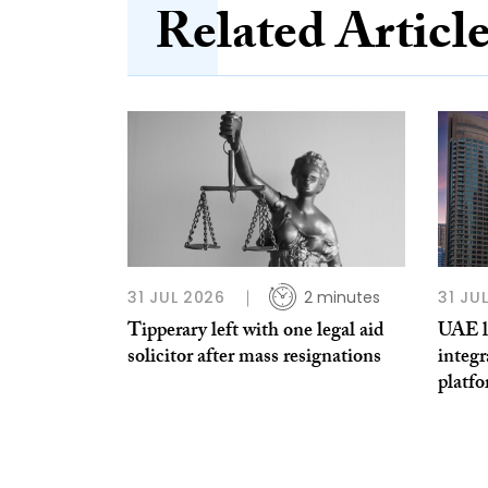
Related Articl
31 JUL 2026
2 minutes
31 JU
Tipperary left with one legal aid
UAE la
solicitor after mass resignations
integr
platf