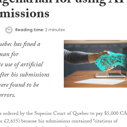
agenarian for using AI
bmissions
Reading time:
2 minutes
ebec has fined a
man for
 use of artificial
after his submissions
were found to be
errors.
s ordered by the Superior Court of Quebec to pay $5,000 C
r £2,655) because his submissions contained “citations of