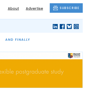
SUBSCRIBE
About
Advertise
OF THE MONTH
AND FINALLY