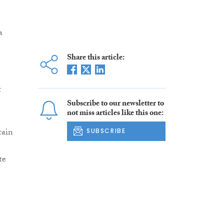
a
Share this article:
t
Subscribe to our newsletter to
not miss articles like this one:
tain
SUBSCRIBE
te