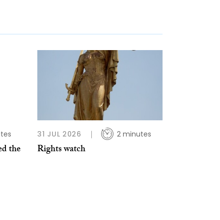
tes
31 JUL 2026
2 minutes
d the
Rights watch