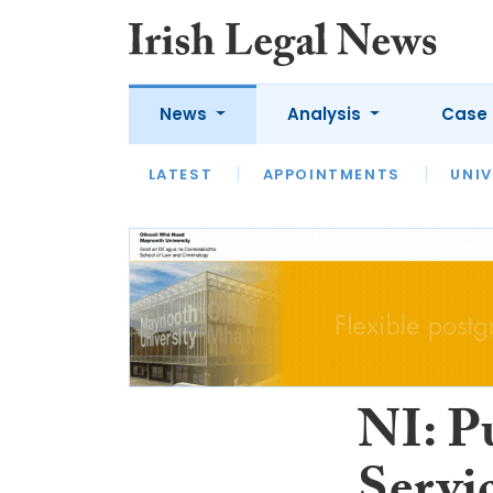
News
Analysis
Case 
LATEST
LATEST
APPOINTMENTS
OPINION
INTERVIEW
UNIV
NI: P