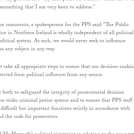
 something that I am very keen to address.”
he comments, a spokesperson for the PPS said: “The Public
ice in Northern Ireland is wholly independent of all political
political system. As such, we would never seek to influence
on any subject in any way.
t take all appropriate steps to ensure that our decision-maki
tected from political influence from any source.
y both to safeguard the integrity of prosecutorial decision
e wider criminal justice system and to ensure that PPS staff 
 difficult but important functions strictly in accordance with
nd the code for prosecutors.