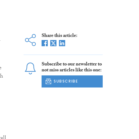
Share this article:
r
Subscribe to our newsletter to
e
not miss articles like this one:
th
SUBSCRIBE
all