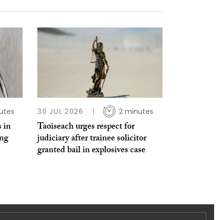
utes
30 JUL 2026
2 minutes
 in
Taoiseach urges respect for
ing
judiciary after trainee solicitor
granted bail in explosives case