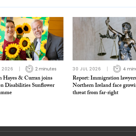
L 2026
2 minutes
30 JUL 2026
4 min
 Hayes & Curran joins
Report: Immigration lawyers
n Disabilities Sunflower
Northern Ireland face grow
ramme
threat from far-right