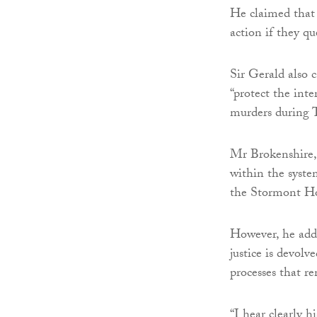
He claimed that
action if they qu
Sir Gerald also 
“protect the inte
murders during 
Mr Brokenshire, 
within the syste
the Stormont Hou
However, he adde
justice is devolv
processes that r
“I hear clearly h