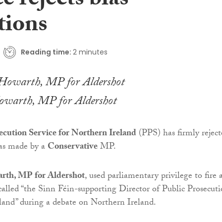
e rejects bias
tions
Reading time:
2 minutes
owarth, MP for Aldershot
ecution Service for Northern Ireland
(PPS) has firmly reject
ias made by a
Conservative
MP.
rth, MP for Aldershot
, used parliamentary privilege to fire 
called “the Sinn Féin-supporting Director of Public Prosecuti
land” during a debate on Northern Ireland.