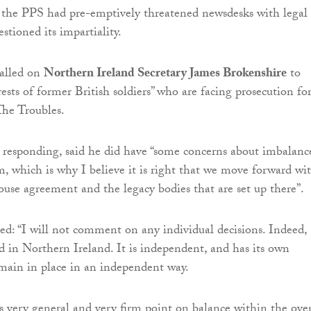
 the PPS had pre-emptively threatened newsdesks with legal
estioned its impartiality.
called on
Northern Ireland Secretary James Brokenshire
to
rests of former British soldiers” who are facing prosecution fo
The Troubles.
responding, said he did have “some concerns about imbalanc
m, which is why I believe it is right that we move forward wi
se agreement and the legacy bodies that are set up there”.
d: “I will not comment on any individual decisions. Indeed,
ed in Northern Ireland. It is independent, and has its own
emain in place in an independent way.
is very general and very firm point on balance within the over