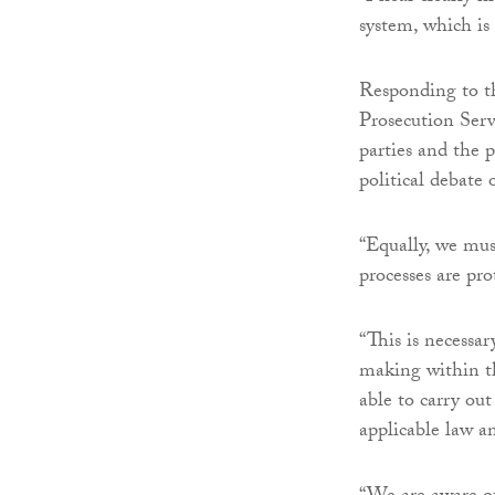
system, which is
Responding to t
Prosecution Serv
parties and the 
political debate 
“Equally, we mus
processes are pro
“This is necessar
making within th
able to carry out
applicable law a