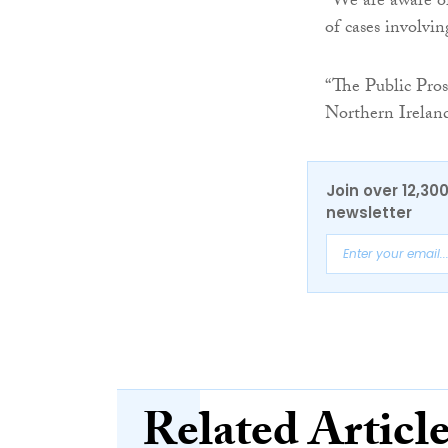
“We are aware of
of cases involvin
“The Public Prose
Northern Ireland
Join over 12,30
newsletter
Related Articl