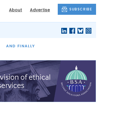
SUBSCRIBE
About
Advertise
OF THE MONTH
AND FINALLY