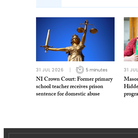
31 JUL 2026
5 minutes
31 JU
NI Crown Court: Former primary
Mason
school teacher receives prison
Hidde
sentence for domestic abuse
prog