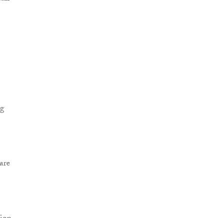
ng
are