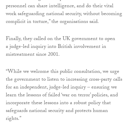
personnel can share intelligence, and do their vital
work safeguarding national security, without becoming
complicit in torture,” the organisations said.
Finally, they called on the UK government to open
a judge-led inquiry into British involvement in
mistreatment since 2001.
“While we welcome this public consultation, we urge
the government to listen to increasing cross-party calls
for an independent, judge-led inquiry – ensuring we
learn the lessons of failed ‘war on terror’ policies, and
incorporate these lessons into a robust policy that
safeguards national security and protects human
rights.”