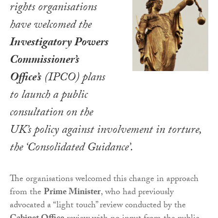
rights organisations
have welcomed the
Investigatory Powers
Commissioner’s
Office’s
(IPCO) plans
to launch a public
consultation on the
UK’s policy against involvement in torture,
the ‘Consolidated Guidance’.
The organisations welcomed this change in approach
from the
Prime Minister
, who had previously
advocated a “light touch” review conducted by the