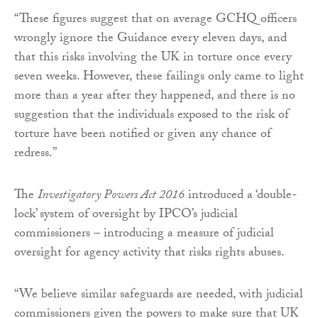
“These figures suggest that on average GCHQ officers
wrongly ignore the Guidance every eleven days, and
that this risks involving the UK in torture once every
seven weeks. However, these failings only came to light
more than a year after they happened, and there is no
suggestion that the individuals exposed to the risk of
torture have been notified or given any chance of
redress.”
The
Investigatory Powers Act 2016
introduced a ‘double-
lock’ system of oversight by IPCO’s judicial
commissioners – introducing a measure of judicial
oversight for agency activity that risks rights abuses.
“We believe similar safeguards are needed, with judicial
commissioners given the powers to make sure that UK