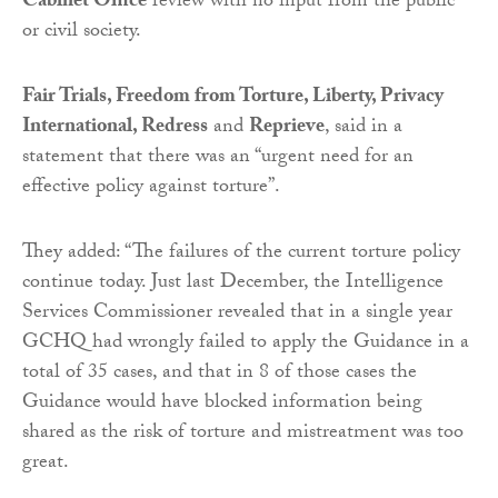
Cabinet Office
review with no input from the public
or civil society.
Fair Trials, Freedom from Torture, Liberty, Privacy
International, Redress
and
Reprieve
, said in a
statement that there was an “urgent need for an
effective policy against torture”.
They added: “The failures of the current torture policy
continue today. Just last December, the Intelligence
Services Commissioner revealed that in a single year
GCHQ had wrongly failed to apply the Guidance in a
total of 35 cases, and that in 8 of those cases the
Guidance would have blocked information being
shared as the risk of torture and mistreatment was too
great.