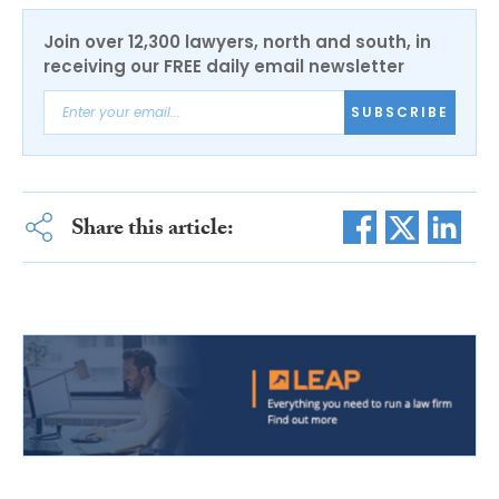
Join over 12,300 lawyers, north and south, in
receiving our FREE daily email newsletter
SUBSCRIBE
Share this article: