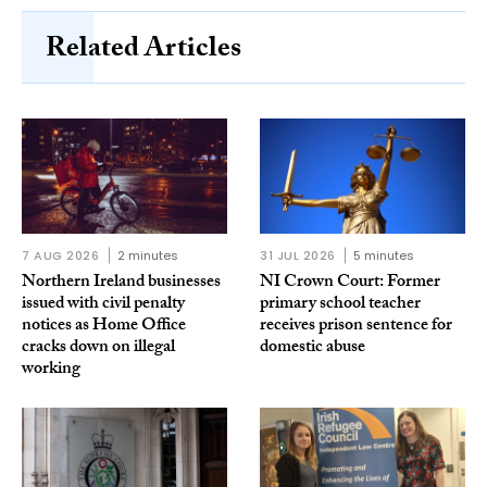
Related Articles
7 AUG 2026
2 minutes
31 JUL 2026
5 minutes
Northern Ireland businesses
NI Crown Court: Former
issued with civil penalty
primary school teacher
notices as Home Office
receives prison sentence for
cracks down on illegal
domestic abuse
working