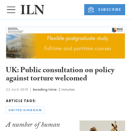
SUBSCRIBE
UK: Public consultation on policy
against torture welcomed
22 AUG 2018
Reading time:
2 minutes
ARTICLE TAGS:
UNITED KINGDOM
A number of human