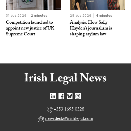
31 JUL 2026
2 minutes
28 JUL 2026
4 minutes
Competition launched to
Analysis: How Sally
appoint new justice of UK
Hayden’s journalism is
Supreme Court
shaping asylum law
+353 1695 0328
newsdesk@irishlegal.com