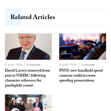
Related Articles
5 AUG 2026
3 minutes
5 AUG 2026
2 minutes
David Lavery removed from
PSNI: new handheld speed
post at NIHRC following
cameras could increase
character reference for
speeding prosecutions
paedophile cousin