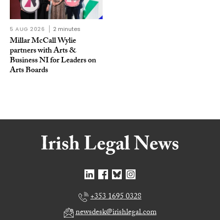
5 AUG 2026
2 minutes
Millar McCall Wylie
partners with Arts &
Business NI for Leaders on
Arts Boards
+353 1695 0328
newsdesk@irishlegal.com