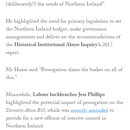
(deliberately?) the needs of Northern Ireland”.
He highlighted the need for primary legislation to set
the Northern Ireland budget, make governance
arrangements and deliver on the recommendations of
the
Historical Institutional Abuse Inquiry’s
2017
report.
Mr Hoare said: “Prorogation slams the brakes on all of
this.”
Meanwhile,
Labour backbencher Jess Phillips
highlighted the potential impact of prorogation on the
Domestic Abuse Bill
, which was
recently amended
to
provide for a new offence of coercive control in
Northern Ireland.