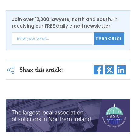
Join over 12,300 lawyers, north and south, in
receiving our FREE daily email newsletter
SUBSCRIBE
Share this article: