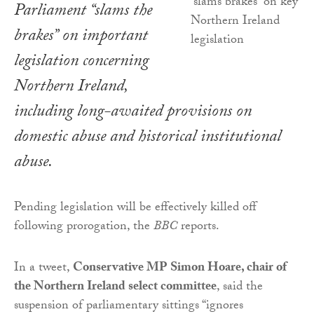
Parliament “slams the
brakes” on important
legislation concerning
Northern Ireland,
including long-awaited provisions on
domestic abuse and historical institutional
abuse.
Pending legislation will be effectively killed off
following prorogation, the
BBC
reports.
In a tweet,
Conservative MP Simon Hoare, chair of
the Northern Ireland select committee
, said the
suspension of parliamentary sittings “ignores