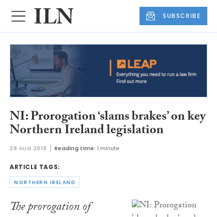
SUBSCRIBE
NI: Prorogation ‘slams brakes’ on key
Northern Ireland legislation
29 AUG 2019
Reading time:
1 minute
ARTICLE TAGS:
NORTHERN IRELAND
The prorogation of